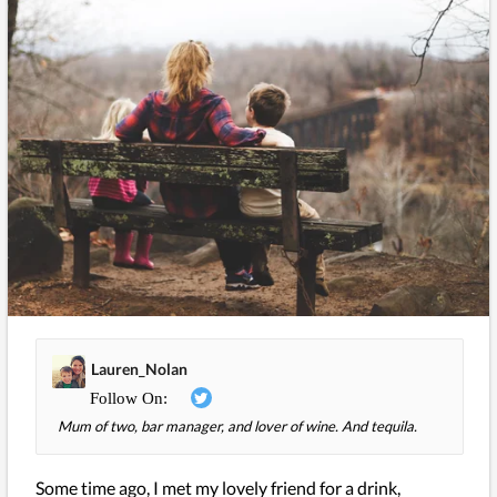
Lauren_Nolan
Mum of two, bar manager, and lover of wine. And tequila.
Some time ago, I met my lovely friend for a drink,