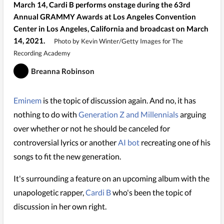
March 14, Cardi B performs onstage during the 63rd
Annual GRAMMY Awards at Los Angeles Convention
Center in Los Angeles, California and broadcast on March
14, 2021.
Photo by Kevin Winter/Getty Images for The
Recording Academy
Breanna Robinson
Eminem
is the topic of discussion again. And no, it has
nothing to do with
Generation Z and Millennials
arguing
over whether or not he should be canceled for
controversial lyrics or another
AI bot
recreating one of his
songs to fit the new generation.
It's surrounding a feature on an upcoming album with the
unapologetic rapper,
Cardi B
who's been the topic of
discussion in her own right.