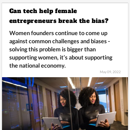
Can tech help female
entrepreneurs break the bias?
Women founders continue to come up
against common challenges and biases -
solving this problem is bigger than
supporting women, it’s about supporting
the national economy.
May 09, 2022