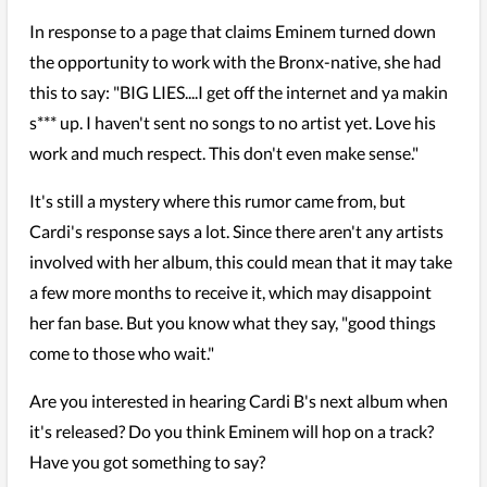
In response to a page that claims Eminem turned down
the opportunity to work with the Bronx-native, she had
this to say: "BIG LIES....I get off the internet and ya makin
s*** up. I haven't sent no songs to no artist yet. Love his
work and much respect. This don't even make sense."
It's still a mystery where this rumor came from, but
Cardi's response says a lot. Since there aren't any artists
involved with her album, this could mean that it may take
a few more months to receive it, which may disappoint
her fan base. But you know what they say, "good things
come to those who wait."
Are you interested in hearing Cardi B's next album when
it's released? Do you think Eminem will hop on a track?
Have you got something to say?