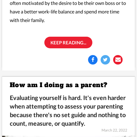
often motivated by the desire to be their own boss or to
have a better work-life balance and spend more time
with their family.
KEEP READING...
How am I doing as a parent?
Evaluating yourself is hard. It's even harder
when attempting to assess your parenting
because there's no set guide and nothing to
count, measure, or quantify.
March 22, 2022