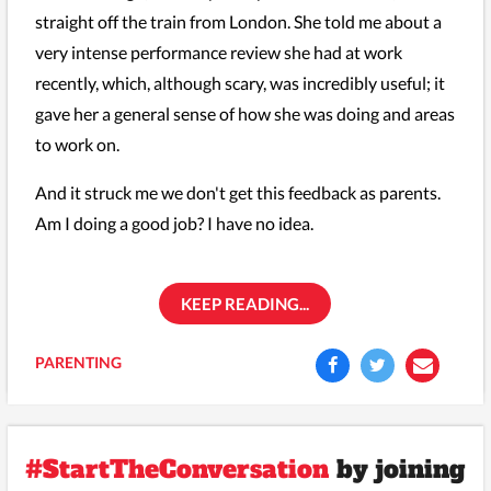
straight off the train from London. She told me about a
very intense performance review she had at work
recently, which, although scary, was incredibly useful; it
gave her a general sense of how she was doing and areas
to work on.
And it struck me we don't get this feedback as parents.
Am I doing a good job? I have no idea.
KEEP READING...
PARENTING
#StartTheConversation
by joining