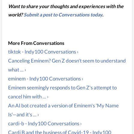
Want to share your thoughts and experiences with the
world?
Submit a post to Conversations today
.
tiktok - Indy100 Conversations ›
Canceling Eminem? Gen Z doesn't seem to understand
what ... ›
eminem - Indy100 Conversations ›
Eminem seemingly responds to Gen Z's attempt to
cancel him with ... ›
An AI bot created a version of Eminem's 'My Name
Is'—and it's ... ›
cardi-b - Indy100 Conversations ›
Cardi B and the business of Covid-19 - Indy100