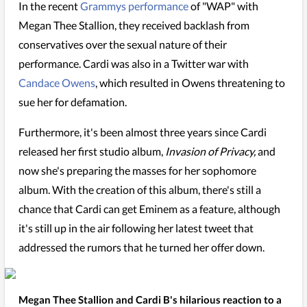
In the recent
Grammys performance
of "WAP" with
Megan Thee Stallion, they received backlash from
conservatives over the sexual nature of their
performance. Cardi was also in a Twitter war with
Candace Owens
, which resulted in Owens threatening to
sue her for defamation.
Furthermore, it's been almost three years since Cardi
released her first studio album,
Invasion of Privacy,
and
now she's preparing the masses for her sophomore
album. With the creation of this album, there's still a
chance that Cardi can get Eminem as a feature, although
it's still up in the air following her latest tweet that
addressed the rumors that he turned her offer down.
Megan Thee Stallion and Cardi B's hilarious reaction to a