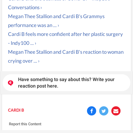
Conversations ›
Megan Thee Stallion and Cardi B's Grammys
performance was an ... ›
Cardi B feels more confident after her plastic surgery
- Indy100 ... ›
Megan Thee Stallion and Cardi B's reaction to woman
crying over ... ›
Have something to say about this? Write your
reaction post here.
CARDI B
Report this Content