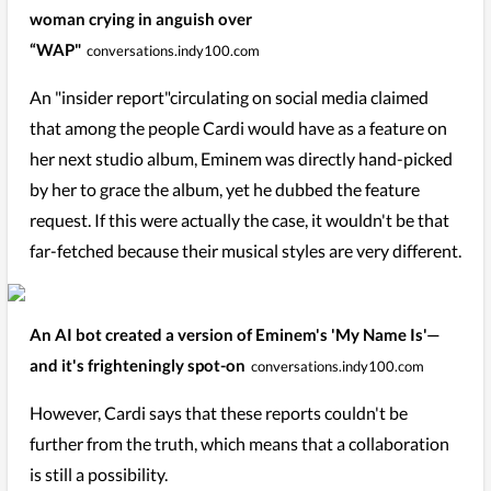
woman crying in anguish over
“WAP"
conversations.indy100.com
An "insider report"circulating on social media claimed
that among the people Cardi would have as a feature on
her next studio album, Eminem was directly hand-picked
by her to grace the album, yet he dubbed the feature
request. If this were actually the case, it wouldn't be that
far-fetched because their musical styles are very different.
An AI bot created a version of Eminem's 'My Name Is'—
and it's frighteningly spot-on
conversations.indy100.com
However, Cardi says that these reports couldn't be
further from the truth, which means that a collaboration
is still a possibility.