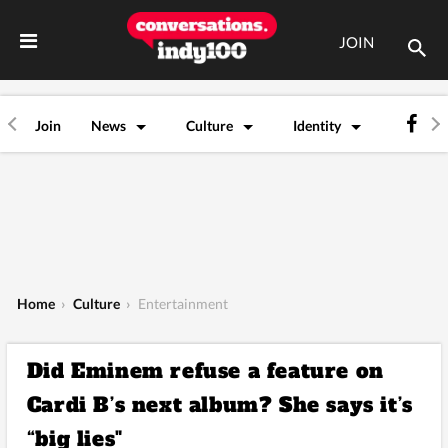
JOIN
Join
News
Culture
Identity
Home
›
Culture
›
Entertainment
Did Eminem refuse a feature on
Cardi B’s next album? She says it’s
“big lies"