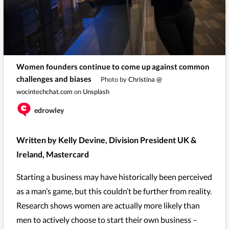
Women founders continue to come up against common
challenges and biases
Photo by
Christina @
wocintechchat.com
on
Unsplash
edrowley
Written by Kelly Devine, Division President UK &
Ireland, Mastercard
Starting a business may have historically been perceived
as a man’s game, but this couldn’t be further from reality.
Research shows women are actually more likely than
men to actively choose to start their own business –