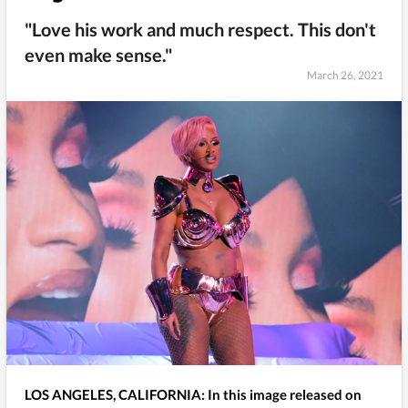
"Love his work and much respect. This don't
even make sense."
March 26, 2021
LOS ANGELES, CALIFORNIA: In this image released on