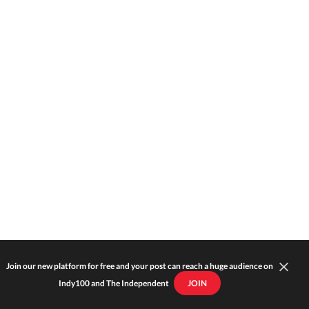
Join our new platform for free and your post can reach a huge audience on
Indy100 and The Independent
JOIN