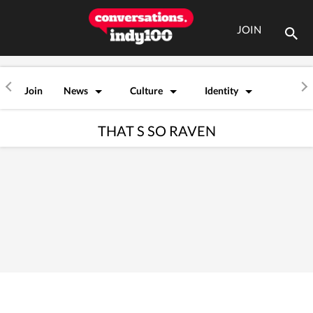
JOIN
Join
News
Culture
Identity
THAT S SO RAVEN