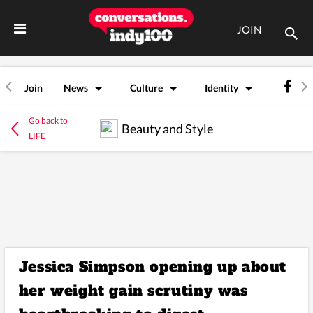
JOIN
Join
News
Culture
Identity
Go back to
Beauty and Style
LIFE
Jessica Simpson opening up about
her weight gain scrutiny was