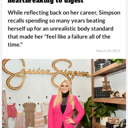
heartbreaking to digest
While reflecting back on her career, Simpson
recalls spending so many years beating
herself up for an unrealistic body standard
that made her "feel like a failure all of the
time."
March 24, 2021