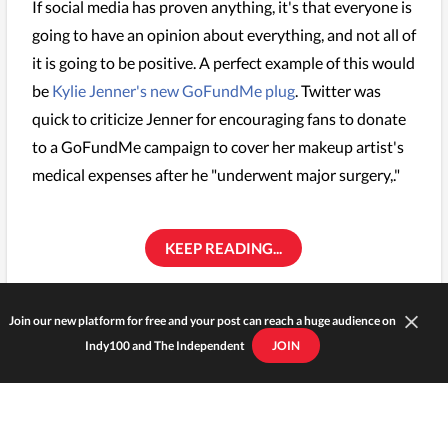
If social media has proven anything, it's that everyone is
going to have an opinion about everything, and not all of
it is going to be positive. A perfect example of this would
be
Kylie Jenner's new GoFundMe plug
. Twitter was
quick to criticize Jenner for encouraging fans to donate
to a GoFundMe campaign to cover her makeup artist's
medical expenses after he "underwent major surgery,."
KEEP READING...
KYLIE JENNER
Join our new platform for free and your post can reach a huge audience on
Indy100 and The Independent
JOIN
Zendaya has some words for
Giuliana Rancic over her racially