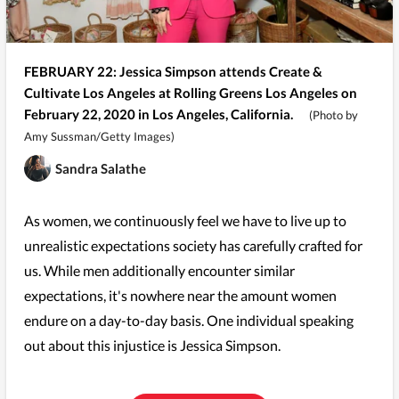
FEBRUARY 22: Jessica Simpson attends Create &
Cultivate Los Angeles at Rolling Greens Los Angeles on
February 22, 2020 in Los Angeles, California.
(Photo by
Amy Sussman/Getty Images)
Sandra Salathe
As women, we continuously feel we have to live up to
unrealistic expectations society has carefully crafted for
us. While men additionally encounter similar
expectations, it's nowhere near the amount women
endure on a day-to-day basis. One individual speaking
out about this injustice is Jessica Simpson.