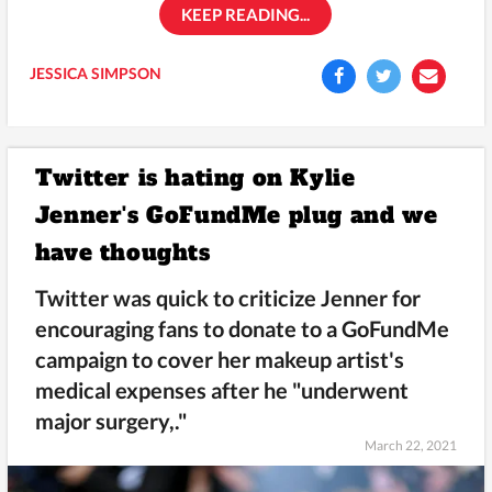
KEEP READING...
JESSICA SIMPSON
Twitter is hating on Kylie
Jenner's GoFundMe plug and we
have thoughts
Twitter was quick to criticize Jenner for
encouraging fans to donate to a GoFundMe
campaign to cover her makeup artist's
medical expenses after he "underwent
major surgery,."
March 22, 2021