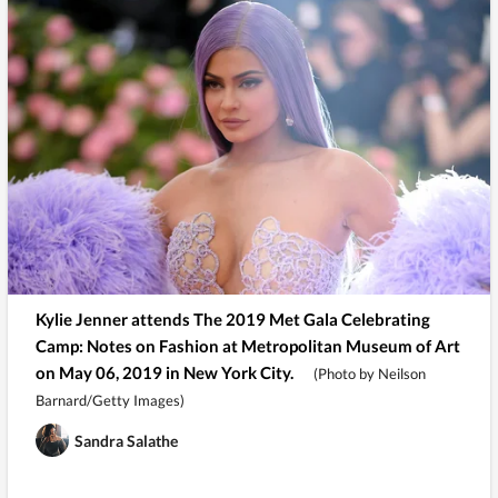
Kylie Jenner attends The 2019 Met Gala Celebrating
Camp: Notes on Fashion at Metropolitan Museum of Art
on May 06, 2019 in New York City.
(Photo by Neilson
Barnard/Getty Images)
Sandra Salathe