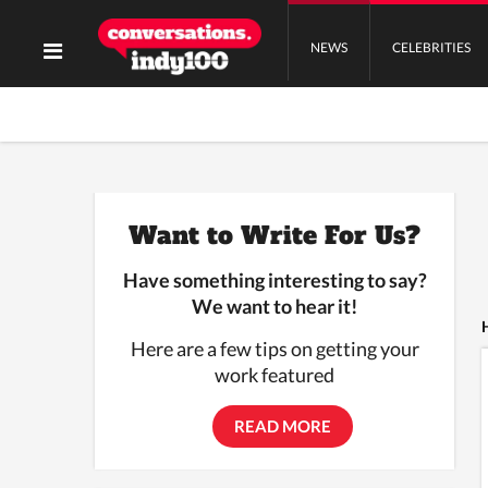
NEWS
CELEBRITIES
Want to Write For Us?
Have something interesting to say?
We want to hear it!
Here are a few tips on getting your
work featured
READ MORE