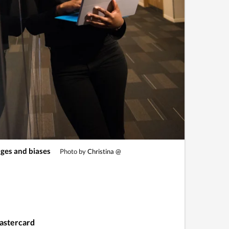
ges and biases
Photo by
Christina @
Mastercard