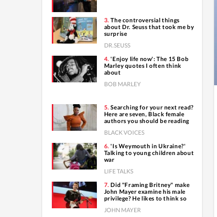
The controversial things
about Dr. Seuss that took me by
surprise
DR.SEUSS
'Enjoy life now': The 15 Bob
Marley quotes I often think
about
BOB MARLEY
Searching for your next read?
Here are seven, Black female
authors you should be reading
BLACK VOICES
'Is Weymouth in Ukraine?'
Talking to young children about
war
LIFE TALKS
Did "Framing Britney" make
John Mayer examine his male
privilege? He likes to think so
JOHN MAYER