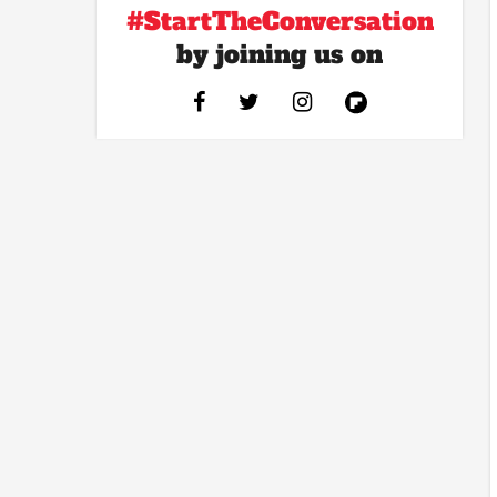
#StartTheConversation
by joining us on