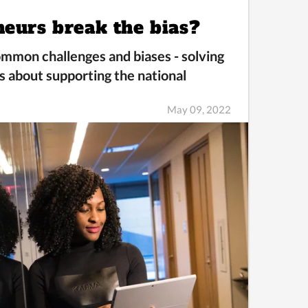
neurs break the bias?
mmon challenges and biases -
solving
s about supporting the national
May 09, 2022