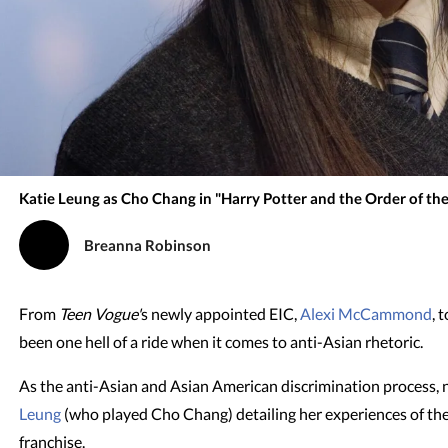
Katie Leung as Cho Chang in "Harry Potter and the Order of th
Breanna Robinson
From
Teen Vogue'
s newly appointed EIC,
Alexi McCammond
, 
been one hell of a ride when it comes to anti-Asian rhetoric.
As the anti-Asian and Asian American discrimination process, 
Leung
(who played Cho Chang) detailing her experiences of th
franchise.