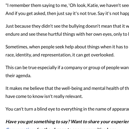
"I remember them saying to me, 'Oh look, Katie, we haven't see
And if you get asked, then just say it's not true. Say it's not hap
Just because they didn't see the bullying doesn't mean that it 
endure and see these hurtful things with her own eyes, only to
Sometimes, when people seek help about things when it has to 
race, identity, and representation, it can get overlooked.
This can be true especially if a company or group of people wan
their agenda.
It makes me believe that the well-being and mental health of tho
have come to know isn't really relevant.
You can't turn a blind eye to everything in the name of appeara
Have you got something to say? Want to share your experie