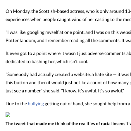
On Monday, the Scottish-based actress, who is only around 13-y
experiences when people caught wind of her casting to the me
"I was like, googling myself at one point, and I was on this webs
Potter fandom, and I remember reading all the comments. It was a 
It even got to a point where it wasn't just adverse comments 
dedicated to bashing her, which isn't cool.
"Somebody had actually created a website, a hate site — it was li
this button and then it would just be like a count of how many
just see a number," she said. "I know, it's awful. It's so awful."
Due to the
bullying
getting out of hand, she sought help from a 
The tweet that made me think of the realities of racial insensitiv