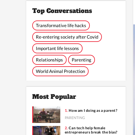
Top Conversations
Transformative life hacks
Re-entering society after Covid
Important life lessons
Relationships
Parenting
World Animal Protection
Most Popular
How am I doing as a parent?
PARENTING
Can tech help female
entrepreneurs break the bias?