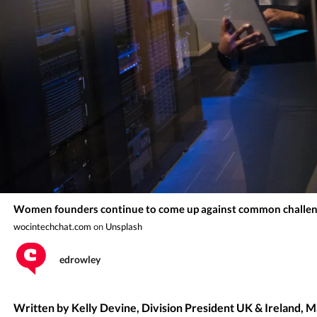
Women founders continue to come up against common challen
wocintechchat.com
on
Unsplash
edrowley
Written by Kelly Devine, Division President UK & Ireland, 