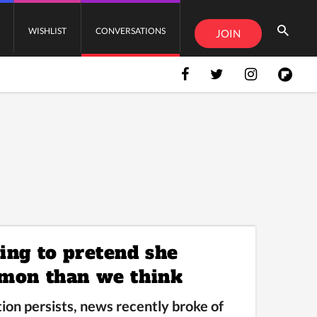
WISHLIST
CONVERSATIONS
JOIN
ing to pretend she
mmon than we think
ion persists, news recently broke of