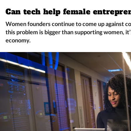
Can tech help female entrepre
Women founders continue to come up against co
this problem is bigger than supporting women, it’
economy.