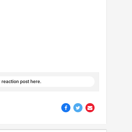
 reaction post here.