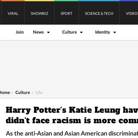
VIRAL
SHOWBIZ
SPORT
SCIENCE & TECH
VIDEO
Join
News
Culture
Identity
Home
›
Culture
›
Life
Harry Potter’s Katie Leung hav
didn't face racism is more co
As the anti-Asian and Asian American discriminat