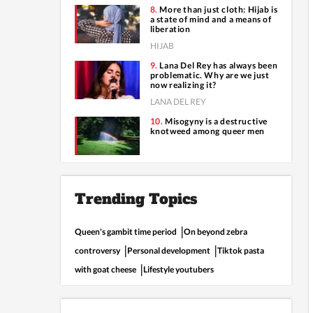
More than just cloth: Hijab is
a state of mind and a means of
liberation
HIJAB
Lana Del Rey has always been
problematic. Why are we just
now realizing it?
LANA DEL REY
Misogyny is a destructive
knotweed among queer men
Trending Topics
Queen's gambit time period
On beyond zebra
controversy
Personal development
Tiktok pasta
with goat cheese
Lifestyle youtubers