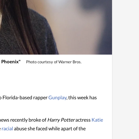
e Phoenix"
Photo courtesy of Warner Bros.
to Florida-based rapper
Gunplay
, this week has
news recently broke of
Harry Potter
actress
Katie
e
racial
abuse she faced while apart of the