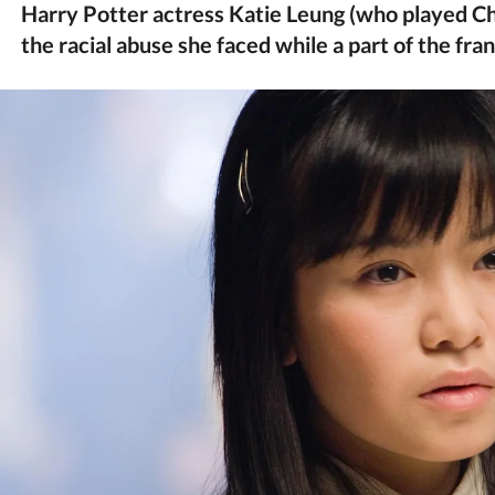
Harry Potter actress Katie Leung (who played Ch
the racial abuse she faced while a part of the fra