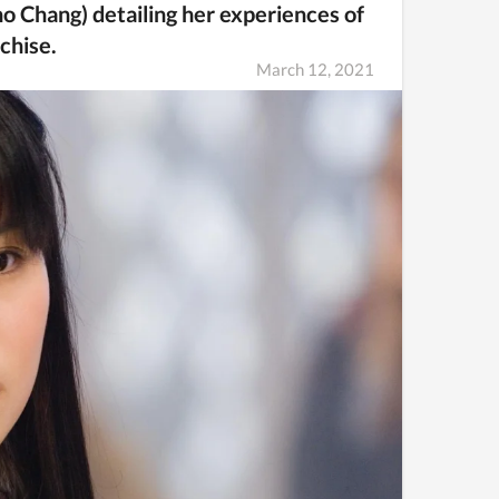
o Chang) detailing her experiences of
nchise.
March 12, 2021