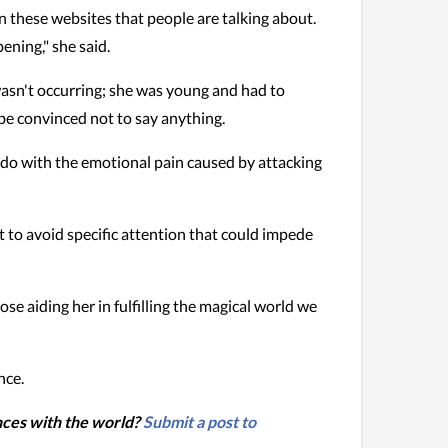
n these websites that people are talking about.
pening," she said.
wasn't occurring; she was young and had to
 be convinced not to say anything.
do with the emotional pain caused by attacking
t to avoid specific attention that could impede
se aiding her in fulfilling the magical world we
nce.
nces with the world?
Submit a post to