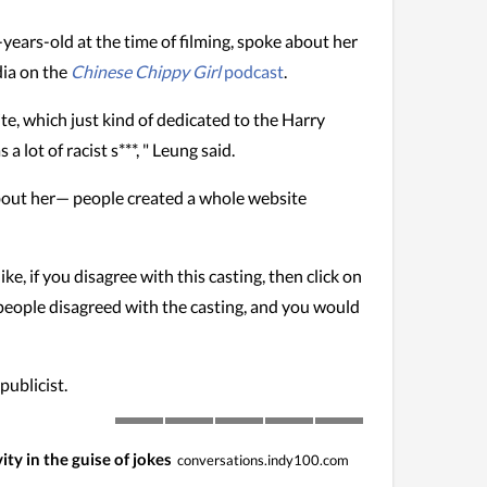
ears-old at the time of filming, spoke about her
dia on the
Chinese Chippy Girl
podcast
.
ite, which just kind of dedicated to the Harry
lot of racist s***, " Leung said.
about her— people created a whole website
ke, if you disagree with this casting, then click on
 people disagreed with the casting, and you would
publicist.
ity in the guise of jokes
conversations.indy100.com