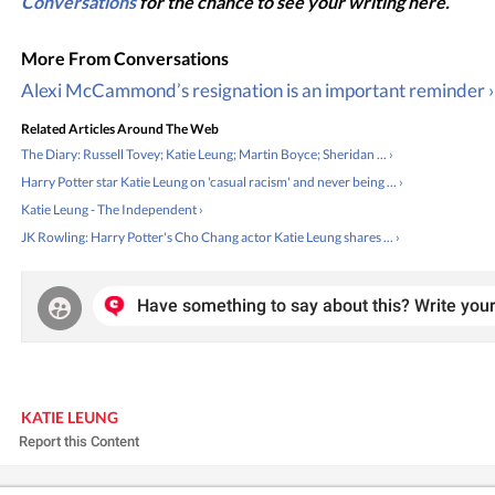
Conversations
for the chance to see your writing here.
Alexi McCammond’s resignation is an important reminder ›
Related Articles Around The Web
The Diary: Russell Tovey; Katie Leung; Martin Boyce; Sheridan ... ›
Harry Potter star Katie Leung on 'casual racism' and never being ... ›
Katie Leung - The Independent ›
JK Rowling: Harry Potter's Cho Chang actor Katie Leung shares ... ›
Have something to say about this? Write your
KATIE LEUNG
Report this Content