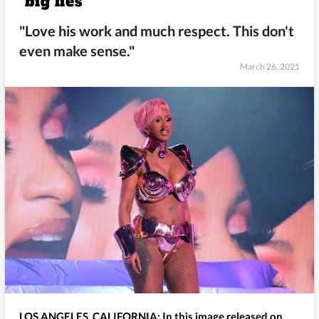
“big lies"
"Love his work and much respect. This don't
even make sense."
March 26, 2021
LOS ANGELES, CALIFORNIA: In this image released on