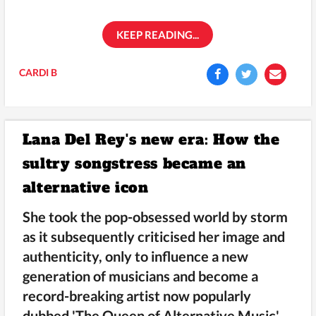
KEEP READING...
CARDI B
Lana Del Rey's new era: How the
sultry songstress became an
alternative icon
She took the pop-obsessed world by storm
as it subsequently criticised her image and
authenticity, only to influence a new
generation of musicians and become a
record-breaking artist now popularly
dubbed 'The Queen of Alternative Music'.