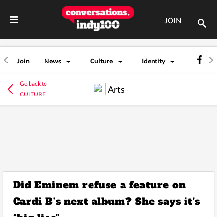
JOIN
Join
News
Culture
Identity
Go back to
Arts
CULTURE
Did Eminem refuse a feature on
Cardi B’s next album? She says it’s