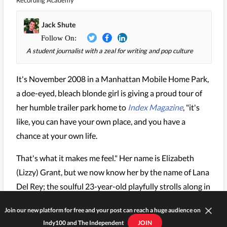
Recording Academy
Jack Shute
A student journalist with a zeal for writing and pop culture
It's November 2008 in a Manhattan Mobile Home Park,
a doe-eyed, bleach blonde girl is giving a proud tour of
her humble trailer park home to
Index Magazine
, "it's
like, you can have your own place, and you have a
chance at your own life.
That's what it makes me feel." Her name is Elizabeth
(Lizzy) Grant, but we now know her by the name of Lana
Del Rey; the soulful 23-year-old playfully strolls along in
her black vintage jacket and a baby blue ribbon tied
Join our new platform for free and your post can reach a huge audience on
around her hair.
Indy100 and The Independent
JOIN