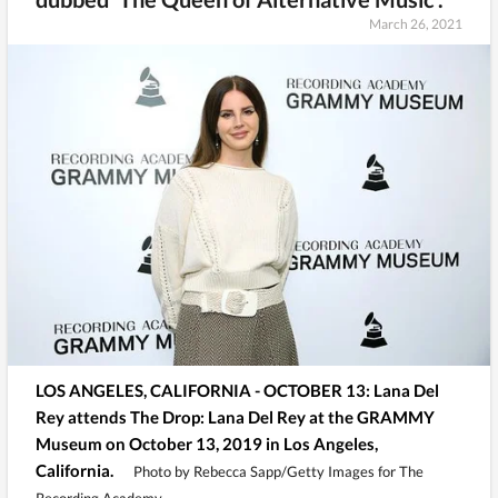
March 26, 2021
LOS ANGELES, CALIFORNIA - OCTOBER 13: Lana Del
Rey attends The Drop: Lana Del Rey at the GRAMMY
Museum on October 13, 2019 in Los Angeles,
California.
Photo by Rebecca Sapp/Getty Images for The