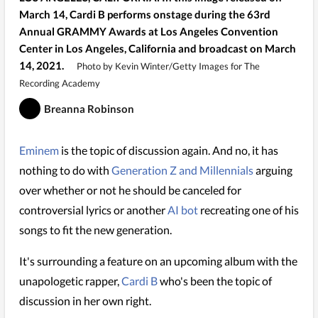
March 14, Cardi B performs onstage during the 63rd
Annual GRAMMY Awards at Los Angeles Convention
Center in Los Angeles, California and broadcast on March
14, 2021.
Photo by Kevin Winter/Getty Images for The
Recording Academy
Breanna Robinson
Eminem
is the topic of discussion again. And no, it has
nothing to do with
Generation Z and Millennials
arguing
over whether or not he should be canceled for
controversial lyrics or another
AI bot
recreating one of his
songs to fit the new generation.
It's surrounding a feature on an upcoming album with the
unapologetic rapper,
Cardi B
who's been the topic of
discussion in her own right.