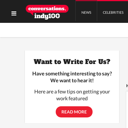
NEWS
CELEBRITIES
Want to Write For Us?
Have something interesting to say?
We want to hear it!
Here are a few tips on getting your
work featured
READ MORE