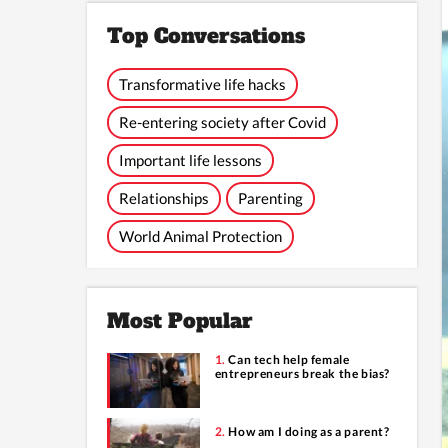
Top Conversations
Transformative life hacks
Re-entering society after Covid
Important life lessons
Relationships
Parenting
World Animal Protection
Most Popular
Can tech help female
entrepreneurs break the bias?
How am I doing as a parent?