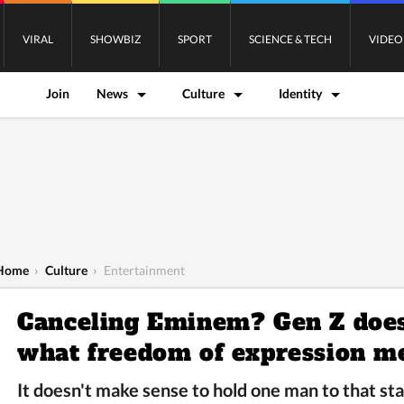
VIRAL
SHOWBIZ
SPORT
SCIENCE & TECH
VIDEO
Join
News
Culture
Identity
Home
›
Culture
›
Entertainment
Canceling Eminem? Gen Z does
what freedom of expression m
It doesn't make sense to hold one man to that st