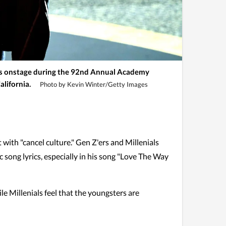
onstage during the 92nd Annual Academy
alifornia.
Photo by Kevin Winter/Getty Images
with "cancel culture." Gen Z'ers and Millenials
 song lyrics, especially in his song "Love The Way
le Millenials feel that the youngsters are