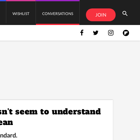
WISHLIST
CONVERSATIONS
JOIN
n't seem to understand
ean
andard.