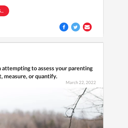
..
en attempting to assess your parenting
, measure, or quantify.
March 22, 2022