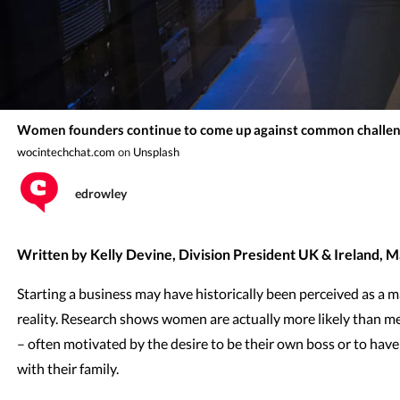
Women founders continue to come up against common challen
wocintechchat.com
on
Unsplash
edrowley
Written by Kelly Devine, Division President UK & Ireland, 
Starting a business may have historically been perceived as a m
reality. Research shows women are actually more likely than me
– often motivated by the desire to be their own boss or to hav
with their family.