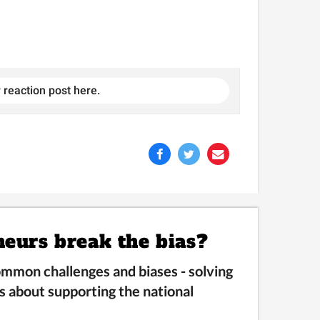
 reaction post here.
neurs break the bias?
mmon challenges and biases -
solving
s about supporting the national