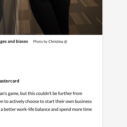
ges and biases
Photo by
Christina @
Mastercard
an’s game, but this couldn’t be further from
n to actively choose to start their own business
e a better work-life balance and spend more time