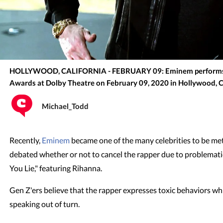
HOLLYWOOD, CALIFORNIA - FEBRUARY 09: Eminem performs 
Awards at Dolby Theatre on February 09, 2020 in Hollywood, C
Michael_Todd
Recently,
Eminem
became one of the many celebrities to be met 
debated whether or not to cancel the rapper due to problematic
You Lie," featuring Rihanna.
Gen Z'ers believe that the rapper expresses toxic behaviors whi
speaking out of turn.