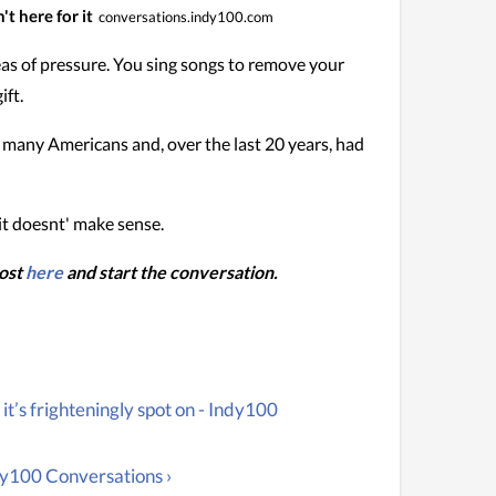
t here for it
conversations.indy100.com
deas of pressure. You sing songs to remove your
ift.
or many Americans and, over the last 20 years, had
 it doesnt' make sense.
post
here
and start the conversation.
t’s frighteningly spot on - Indy100
dy100 Conversations ›