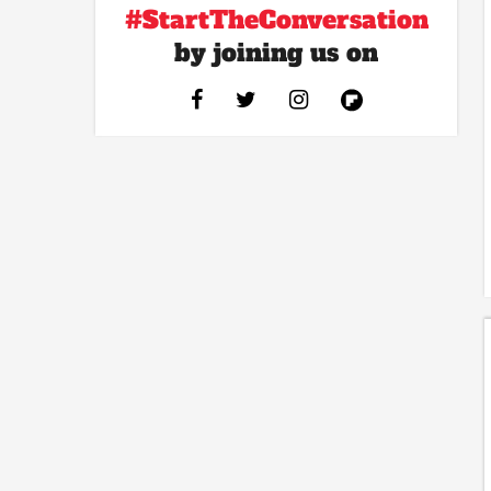
#StartTheConversation
by joining us on