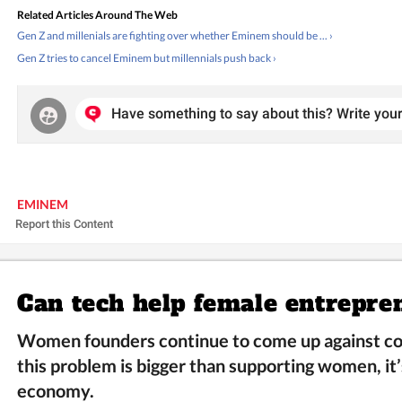
Related Articles Around The Web
Gen Z and millenials are fighting over whether Eminem should be ... ›
Gen Z tries to cancel Eminem but millennials push back ›
Have something to say about this? Write your
EMINEM
Report this Content
Can tech help female entrepre
Women founders continue to come up against co
this problem is bigger than supporting women, it’
economy.