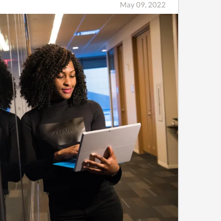
May 09, 2022