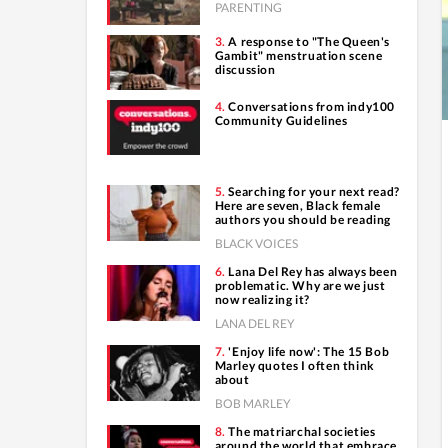
PARENTING
A response to "The Queen's
Gambit" menstruation scene
discussion
Conversations from indy100
Community Guidelines
Searching for your next read?
Here are seven, Black female
authors you should be reading
BLACK VOICES
Lana Del Rey has always been
problematic. Why are we just
now realizing it?
LANA DEL REY
'Enjoy life now': The 15 Bob
Marley quotes I often think
about
BOB MARLEY
The matriarchal societies
around the world that embrace