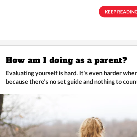
KEEP READING.
How am I doing as a parent?
Evaluating yourself is hard. It's even harder wh
because there's no set guide and nothing to count