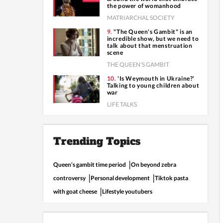
the power of womanhood
MATRIARCHAL SOCIETY
"The Queen's Gambit" is an
incredible show, but we need to
talk about that menstruation
scene
THE QUEEN'S GAMBIT
'Is Weymouth in Ukraine?'
Talking to young children about
war
LIFE TALKS
Trending Topics
Queen's gambit time period
On beyond zebra
controversy
Personal development
Tiktok pasta
with goat cheese
Lifestyle youtubers