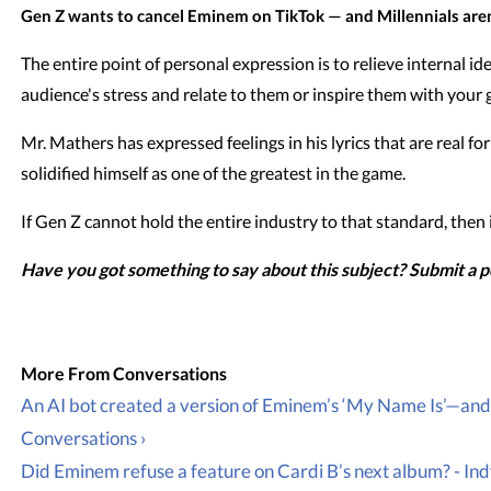
Gen Z wants to cancel Eminem on TikTok — and Millennials aren'
The entire point of personal expression is to relieve internal i
audience's stress and relate to them or inspire them with your g
Mr. Mathers has expressed feelings in his lyrics that are real f
solidified himself as one of the greatest in the game.
If Gen Z cannot hold the entire industry to that standard, then
Have you got something to say about this subject? Submit a 
An AI bot created a version of Eminem’s ‘My Name Is’—and i
Conversations ›
Did Eminem refuse a feature on Cardi B’s next album? - In