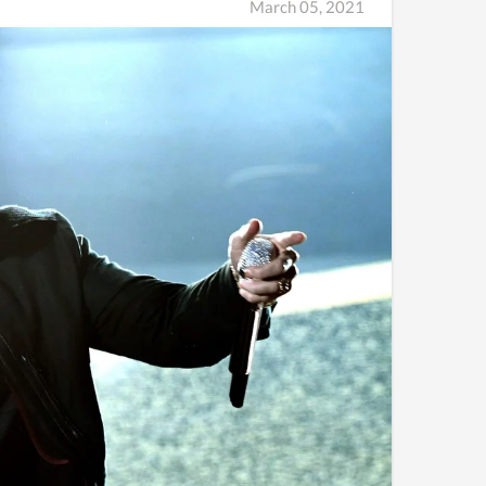
March 05, 2021