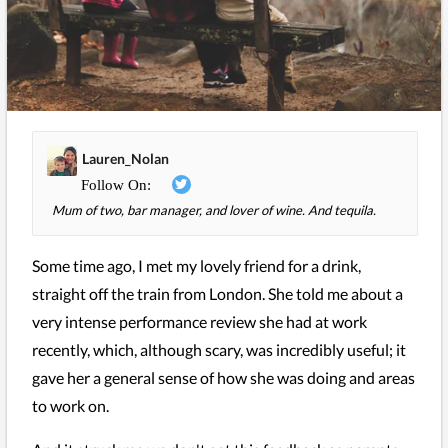
Lauren_Nolan
Mum of two, bar manager, and lover of wine. And tequila.
Some time ago, I met my lovely friend for a drink,
straight off the train from London. She told me about a
very intense performance review she had at work
recently, which, although scary, was incredibly useful; it
gave her a general sense of how she was doing and areas
to work on.