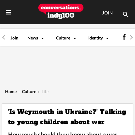
JOIN
Join
News
Culture
Identity
Home
›
Culture
›
Life
'Is Weymouth in Ukraine?' Talking
to young children about war
How much should they know about a war