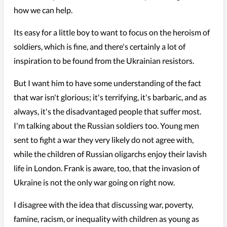
how we can help.
Its easy for a little boy to want to focus on the heroism of
soldiers, which is fine, and there's certainly a lot of
inspiration to be found from the Ukrainian resistors.
But I want him to have some understanding of the fact
that war isn't glorious; it's terrifying, it's barbaric, and as
always, it's the disadvantaged people that suffer most.
I'm talking about the Russian soldiers too. Young men
sent to fight a war they very likely do not agree with,
while the children of Russian oligarchs enjoy their lavish
life in London. Frank is aware, too, that the invasion of
Ukraine is not the only war going on right now.
I disagree with the idea that discussing war, poverty,
famine, racism, or inequality with children as young as