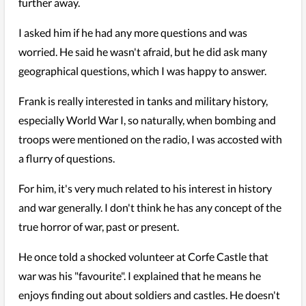
further away.
I asked him if he had any more questions and was
worried. He said he wasn't afraid, but he did ask many
geographical questions, which I was happy to answer.
Frank is really interested in tanks and military history,
especially World War I, so naturally, when bombing and
troops were mentioned on the radio, I was accosted with
a flurry of questions.
For him, it's very much related to his interest in history
and war generally. I don't think he has any concept of the
true horror of war, past or present.
He once told a shocked volunteer at Corfe Castle that
war was his "favourite". I explained that he means he
enjoys finding out about soldiers and castles. He doesn't