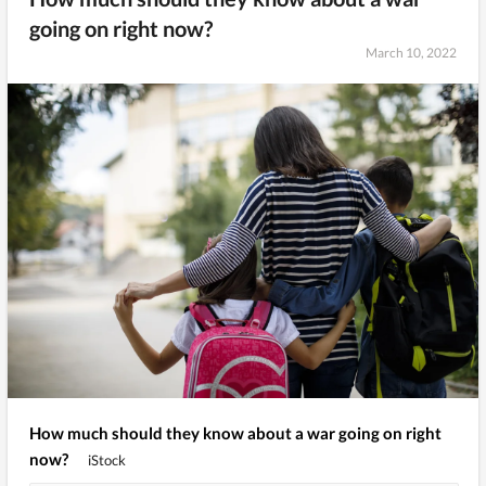
going on right now?
March 10, 2022
How much should they know about a war going on right
now?
iStock