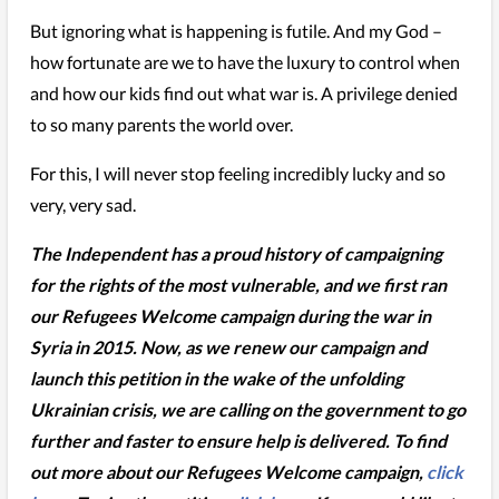
But ignoring what is happening is futile. And my God –
how fortunate are we to have the luxury to control when
and how our kids find out what war is. A privilege denied
to so many parents the world over.
For this, I will never stop feeling incredibly lucky and so
very, very sad.
The Independent has a proud history of campaigning
for the rights of the most vulnerable, and we first ran
our Refugees Welcome campaign during the war in
Syria in 2015. Now, as we renew our campaign and
launch this petition in the wake of the unfolding
Ukrainian crisis, we are calling on the government to go
further and faster to ensure help is delivered. To find
out more about our Refugees Welcome campaign,
click