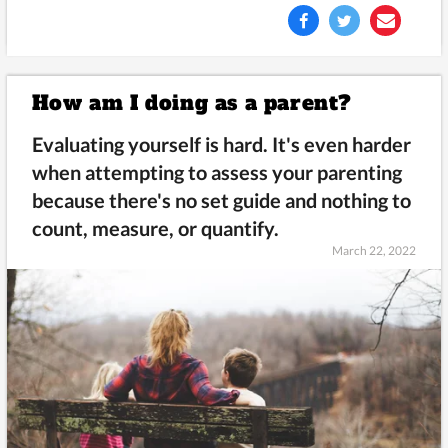
How am I doing as a parent?
Evaluating yourself is hard. It's even harder
when attempting to assess your parenting
because there's no set guide and nothing to
count, measure, or quantify.
March 22, 2022