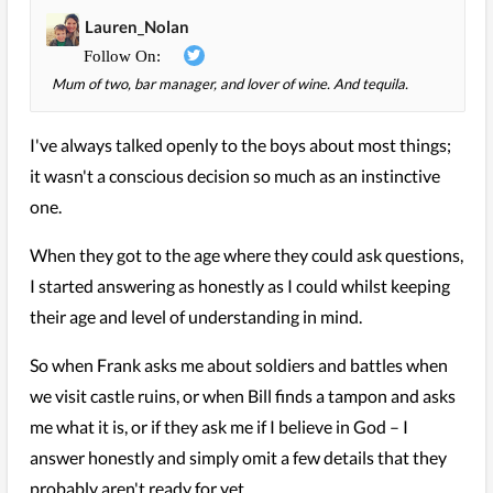
Lauren_Nolan
Mum of two, bar manager, and lover of wine. And tequila.
I've always talked openly to the boys about most things;
it wasn't a conscious decision so much as an instinctive
one.
When they got to the age where they could ask questions,
I started answering as honestly as I could whilst keeping
their age and level of understanding in mind.
So when Frank asks me about soldiers and battles when
we visit castle ruins, or when Bill finds a tampon and asks
me what it is, or if they ask me if I believe in God – I
answer honestly and simply omit a few details that they
probably aren't ready for yet.