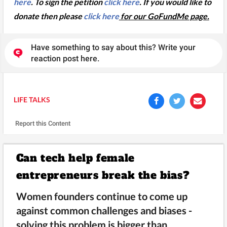
here
. To sign the petition
click here
. If you would like to
donate then please
click here
for our GoFundMe page.
Have something to say about this? Write your
reaction post here.
LIFE TALKS
Report this Content
Can tech help female
entrepreneurs break the bias?
Women founders continue to come up
against common challenges and biases -
solving this problem is bigger than