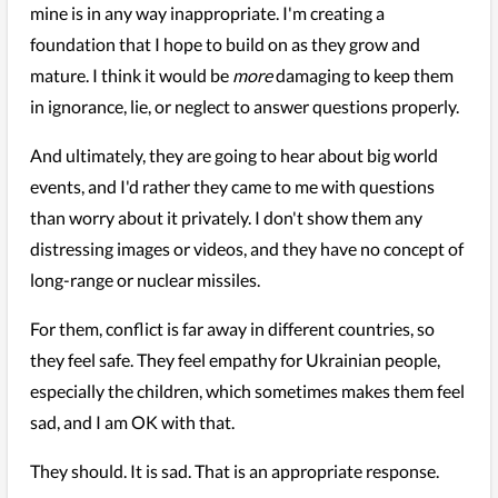
mine is in any way inappropriate. I'm creating a
foundation that I hope to build on as they grow and
mature. I think it would be
more
damaging to keep them
in ignorance, lie, or neglect to answer questions properly.
And ultimately, they are going to hear about big world
events, and I'd rather they came to me with questions
than worry about it privately. I don't show them any
distressing images or videos, and they have no concept of
long-range or nuclear missiles.
For them, conflict is far away in different countries, so
they feel safe. They feel empathy for Ukrainian people,
especially the children, which sometimes makes them feel
sad, and I am OK with that.
They should. It is sad. That is an appropriate response.