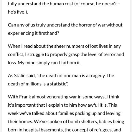
fully understand the human cost (of course, he doesn't –
he's five!).
Can any of us truly understand the horror of war without
experiencing it firsthand?
When I read about the sheer numbers of lost lives in any
conflict, I struggle to properly grasp the level of terror and
loss. My mind simply can't fathom it.
As Stalin said, "the death of one man is a tragedy. The
death of millions is a statistic".
With Frank almost venerating war in some ways, I think
it's important that I explain to him how awful it is. This
week we've talked about families packing up and leaving
their homes. We've spoken of bomb shelters, babies being
born in hospital basements, the concept of refugees, and