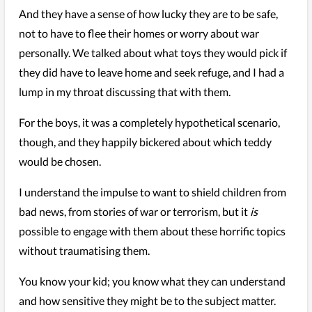
And they have a sense of how lucky they are to be safe,
not to have to flee their homes or worry about war
personally. We talked about what toys they would pick if
they did have to leave home and seek refuge, and I had a
lump in my throat discussing that with them.
For the boys, it was a completely hypothetical scenario,
though, and they happily bickered about which teddy
would be chosen.
I understand the impulse to want to shield children from
bad news, from stories of war or terrorism, but it
is
possible to engage with them about these horrific topics
without traumatising them.
You know your kid; you know what they can understand
and how sensitive they might be to the subject matter.