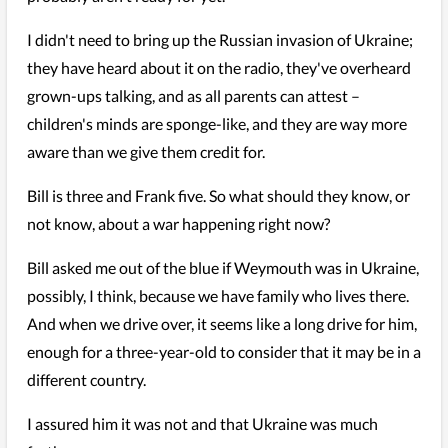
I didn't need to bring up the Russian invasion of Ukraine;
they have heard about it on the radio, they've overheard
grown-ups talking, and as all parents can attest –
children's minds are sponge-like, and they are way more
aware than we give them credit for.
Bill is three and Frank five. So what should they know, or
not know, about a war happening right now?
Bill asked me out of the blue if Weymouth was in Ukraine,
possibly, I think, because we have family who lives there.
And when we drive over, it seems like a long drive for him,
enough for a three-year-old to consider that it may be in a
different country.
I assured him it was not and that Ukraine was much