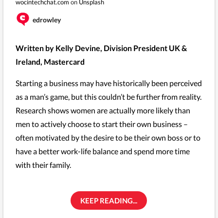
wocintechchat.com
on
Unsplash
edrowley
Written by Kelly Devine, Division President UK &
Ireland, Mastercard
Starting a business may have historically been perceived
as a man’s game, but this couldn’t be further from reality.
Research shows women are actually more likely than
men to actively choose to start their own business –
often motivated by the desire to be their own boss or to
have a better work-life balance and spend more time
with their family.
KEEP READING...