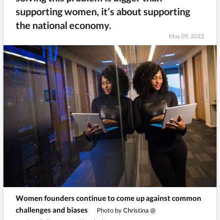
supporting women, it’s about supporting
the national economy.
May 09, 2022
Women founders continue to come up against common
challenges and biases
Photo by
Christina @