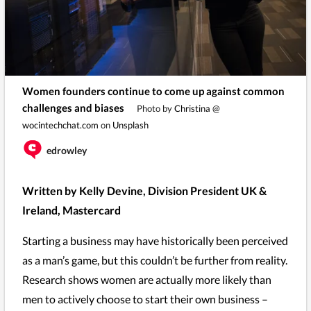
Women founders continue to come up against common
challenges and biases
Photo by
Christina @
wocintechchat.com
on
Unsplash
edrowley
Written by Kelly Devine, Division President UK &
Ireland, Mastercard
Starting a business may have historically been perceived
as a man’s game, but this couldn’t be further from reality.
Research shows women are actually more likely than
men to actively choose to start their own business –