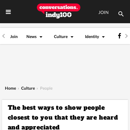
JOIN
Join
News
Culture
Identity
Home
›
Culture
›
People
The best ways to show people
closest to you that they are heard
and appreciated