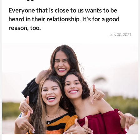
Everyone that is close to us wants to be
heard in their relationship. It's for a good
reason, too.
July 30, 2021