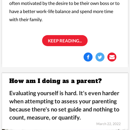
often motivated by the desire to be their own boss or to
have a better work-life balance and spend more time
with their family.
KEEP READING...
How am I doing as a parent?
Evaluating yourself is hard. It's even harder
when attempting to assess your parenting
because there's no set guide and nothing to
count, measure, or quantify.
March 22, 2022