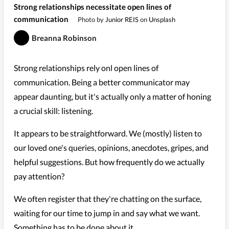
Strong relationships necessitate open lines of
communication
Photo by
Junior REIS
on
Unsplash
Breanna Robinson
Strong relationships rely onl open lines of
communication. Being a better communicator may
appear daunting, but it's actually only a matter of honing
a crucial skill: listening.
It appears to be straightforward. We (mostly) listen to
our loved one's queries, opinions, anecdotes, gripes, and
helpful suggestions. But how frequently do we actually
pay attention?
We often register that they're chatting on the surface,
waiting for our time to jump in and say what we want.
Something has to be done about it.