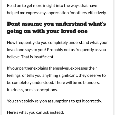
Read on to get more insight into the ways that have
helped me express my appreciation for others effectively.
Dont assume you understand what's
going on with your loved one
How frequently do you completely understand what your
loved one says to you? Probably not as frequently as you
believe. That is insufficient.
If your partner explains themselves, expresses their
feelings, or tells you anything significant, they deserve to
be completely understood. There will be no blunders,
fuzziness, or misconceptions.
You can't solely rely on assumptions to get it correctly.
Here's what you can ask instead: