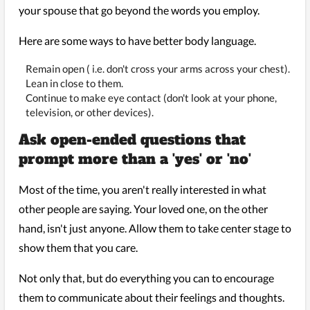
your spouse that go beyond the words you employ.
Here are some ways to have better body language.
Remain open ( i.e. don't cross your arms across your chest).
Lean in close to them.
Continue to make eye contact (don't look at your phone,
television, or other devices).
Ask open-ended questions that
prompt more than a 'yes' or 'no'
Most of the time, you aren't really interested in what
other people are saying. Your loved one, on the other
hand, isn't just anyone. Allow them to take center stage to
show them that you care.
Not only that, but do everything you can to encourage
them to communicate about their feelings and thoughts.