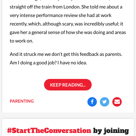
straight off the train from London. She told me about a
very intense performance review she had at work
recently, which, although scary, was incredibly useful; it
gave her a general sense of how she was doing and areas
to work on.
And it struck me we don't get this feedback as parents.
Am I doing a good job? I have no idea.
KEEP READING...
PARENTING
#StartTheConversation
by joining