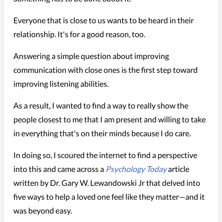
Everyone that is close to us wants to be heard in their
relationship. It's for a good reason, too.
Answering a simple question about improving
communication with close ones is the first step toward
improving listening abilities.
As a result, I wanted to find a way to really show the
people closest to me that I am present and willing to take
in everything that's on their minds because I do care.
In doing so, I scoured the internet to find a perspective
into this and came across a
Psychology Today
article
written by Dr. Gary W. Lewandowski Jr that delved into
five ways to help a loved one feel like they matter—and it
was beyond easy.