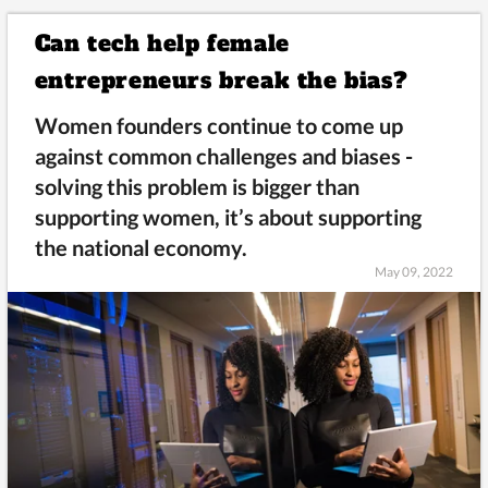
Can tech help female
entrepreneurs break the bias?
Women founders continue to come up
against common challenges and biases -
solving this problem is bigger than
supporting women, it’s about supporting
the national economy.
May 09, 2022