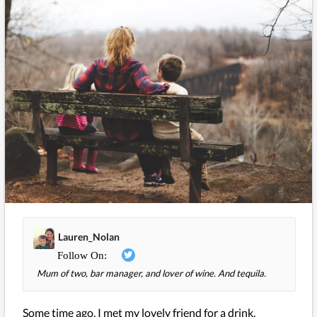
Lauren_Nolan
Mum of two, bar manager, and lover of wine. And tequila.
Some time ago, I met my lovely friend for a drink,