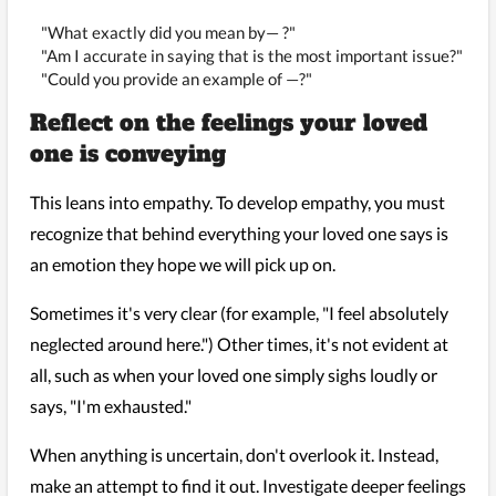
"What exactly did you mean by— ?"
"Am I accurate in saying that is the most important issue?"
"Could you provide an example of —?"
Reflect on the feelings your loved
one is conveying
This leans into empathy. To develop empathy, you must
recognize that behind everything your loved one says is
an emotion they hope we will pick up on.
Sometimes it's very clear (for example, "I feel absolutely
neglected around here.") Other times, it's not evident at
all, such as when your loved one simply sighs loudly or
says, "I'm exhausted."
When anything is uncertain, don't overlook it. Instead,
make an attempt to find it out. Investigate deeper feelings