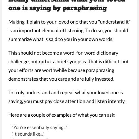
one is saying by paraphrasing
Making it plain to your loved one that you "understand it"
is an important element of listening. To do so, you should
summarize what is said to you in your own words.
This should not become a word-for-word dictionary
challenge, but rather a brief synopsis. That is difficult, but
your efforts are worthwhile because paraphrasing
demonstrates that you care and are fully invested.
To truly understand and repeat what your loved one is
saying, you must pay close attention and listen intently.
Here are a couple of examples of what you can ask:
"You're essentially saying..."
"It sounds like..."