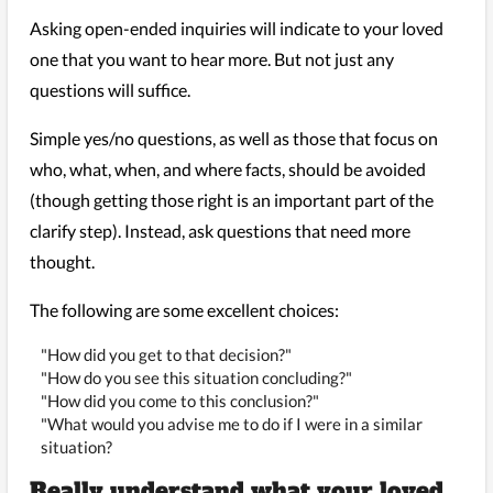
Asking open-ended inquiries will indicate to your loved
one that you want to hear more. But not just any
questions will suffice.
Simple yes/no questions, as well as those that focus on
who, what, when, and where facts, should be avoided
(though getting those right is an important part of the
clarify step). Instead, ask questions that need more
thought.
The following are some excellent choices:
"How did you get to that decision?"
"How do you see this situation concluding?"
"How did you come to this conclusion?"
"What would you advise me to do if I were in a similar
situation?
Really understand what your loved