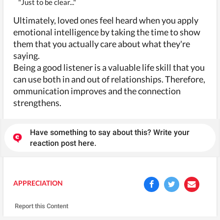
"Just to be clear..."
Ultimately, loved ones feel heard when you apply
emotional intelligence by taking the time to show
them that you actually care about what they're
saying.
Being a good listener is a valuable life skill that you
can use both in and out of relationships. Therefore,
ommunication improves and the connection
strengthens.
Have something to say about this? Write your
reaction post here.
APPRECIATION
Report this Content