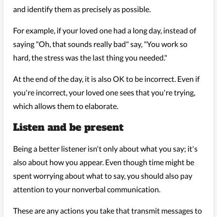
and identify them as precisely as possible.
For example, if your loved one had a long day, instead of
saying "Oh, that sounds really bad" say, "You work so
hard, the stress was the last thing you needed."
At the end of the day, it is also OK to be incorrect. Even if
you're incorrect, your loved one sees that you're trying,
which allows them to elaborate.
Listen and be present
Being a better listener isn't only about what you say; it's
also about how you appear. Even though time might be
spent worrying about what to say, you should also pay
attention to your nonverbal communication.
These are any actions you take that transmit messages to