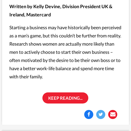
Written by Kelly Devine, Division President UK &
Ireland, Mastercard
Starting a business may have historically been perceived
as a man’s game, but this couldn’t be further from reality.
Research shows women are actually more likely than
men to actively choose to start their own business –
often motivated by the desire to be their own boss or to
have a better work-life balance and spend more time
with their family.
KEEP READING...