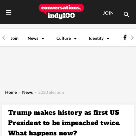
JOIN
Join
News
Culture
Identity
Home
›
News
›
2020 election
Trump makes history as first US
President to be impeached twice.
What happens now?