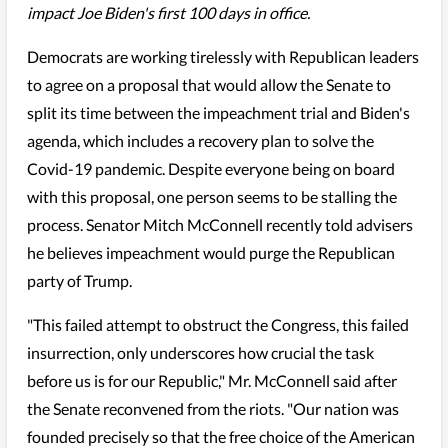
impact Joe Biden's first 100 days in office.
Democrats are working tirelessly with Republican leaders
to agree on a proposal that would allow the Senate to
split its time between the impeachment trial and Biden's
agenda, which includes a recovery plan to solve the
Covid-19 pandemic. Despite everyone being on board
with this proposal, one person seems to be stalling the
process. Senator Mitch McConnell recently told advisers
he believes impeachment would purge the Republican
party of Trump.
"This failed attempt to obstruct the Congress, this failed
insurrection, only underscores how crucial the task
before us is for our Republic," Mr. McConnell said after
the Senate reconvened from the riots. "Our nation was
founded precisely so that the free choice of the American