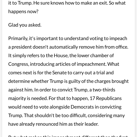
it to Trump. He sure knows how to make an exit. So what
happens now?
Glad you asked.
Primarily, it's important to understand voting to impeach
a president doesn't automatically remove him from office.
It simply refers to the House, the lower chamber of
Congress, introducing articles of impeachment. What
comes next is for the Senate to carry out a trial and
determine whether Trump is guilty of the charges brought
against him. In order to convict Trump, a two-thirds
majority is needed. For that to happen, 17 Republicans
would need to vote alongside Democrats in convicting
Trump. That shouldn't be too difficult, considering many
have already renounced him as their leader.