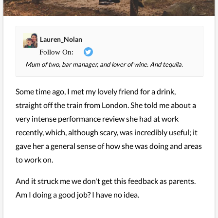
Lauren_Nolan
Mum of two, bar manager, and lover of wine. And tequila.
Some time ago, I met my lovely friend for a drink,
straight off the train from London. She told me about a
very intense performance review she had at work
recently, which, although scary, was incredibly useful; it
gave her a general sense of how she was doing and areas
to work on.
And it struck me we don't get this feedback as parents.
Am I doing a good job? I have no idea.