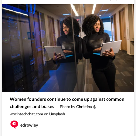
Women founders continue to come up against common
challenges and biases
Photo by
Christina @
wocintechchat.com
on
Unsplash
edrowley