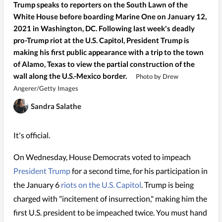
Trump speaks to reporters on the South Lawn of the
White House before boarding Marine One on January 12,
2021 in Washington, DC. Following last week's deadly
pro-Trump riot at the U.S. Capitol, President Trump is
making his first public appearance with a trip to the town
of Alamo, Texas to view the partial construction of the
wall along the U.S.-Mexico border.
Photo by Drew
Angerer/Getty Images
Sandra Salathe
It's official.
On Wednesday, House Democrats voted to impeach
President Trump
for a second time, for his participation in
the January 6
riots on the U.S. Capitol
. Trump is being
charged with "incitement of insurrection," making him the
first U.S. president to be impeached twice. You must hand