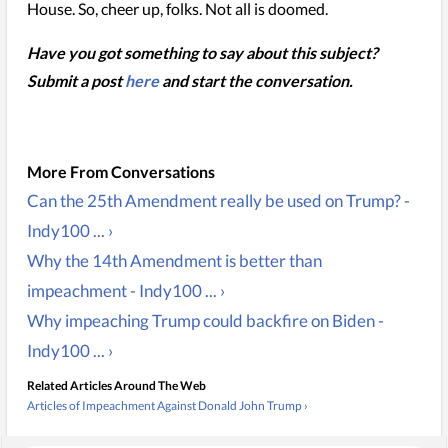
House. So, cheer up, folks. Not all is doomed.
Have you got something to say about this subject?
Submit a post
here
and start the conversation.
Can the 25th Amendment really be used on Trump? -
Indy100 ... ›
Why the 14th Amendment is better than
impeachment - Indy100 ... ›
Why impeaching Trump could backfire on Biden -
Indy100 ... ›
Related Articles Around The Web
Articles of Impeachment Against Donald John Trump ›