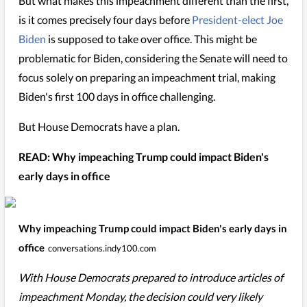
But what makes this impeachment different than the first,
is it comes precisely four days before
President-elect Joe
Biden
is supposed to take over office. This might be
problematic for Biden, considering the Senate will need to
focus solely on preparing an impeachment trial, making
Biden's first 100 days in office challenging.
But House Democrats have a plan.
READ: Why impeaching Trump could impact Biden's
early days in office
Why impeaching Trump could impact Biden's early days in
office
conversations.indy100.com
With House Democrats prepared to introduce articles of
impeachment Monday, the decision could very likely