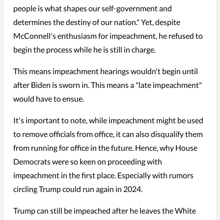
people is what shapes our self-government and
determines the destiny of our nation." Yet, despite
McConnell's enthusiasm for impeachment, he refused to
begin the process while he is still in charge.
This means impeachment hearings wouldn't begin until
after Biden is sworn in. This means a "late impeachment"
would have to ensue.
It's important to note, while impeachment might be used
to remove officials from office, it can also disqualify them
from running for office in the future. Hence, why House
Democrats were so keen on proceeding with
impeachment in the first place. Especially with rumors
circling Trump could run again in 2024.
Trump can still be impeached after he leaves the White