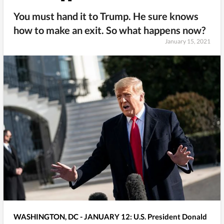
You must hand it to Trump. He sure knows
how to make an exit. So what happens now?
January 15, 2021
WASHINGTON, DC - JANUARY 12: U.S. President Donald