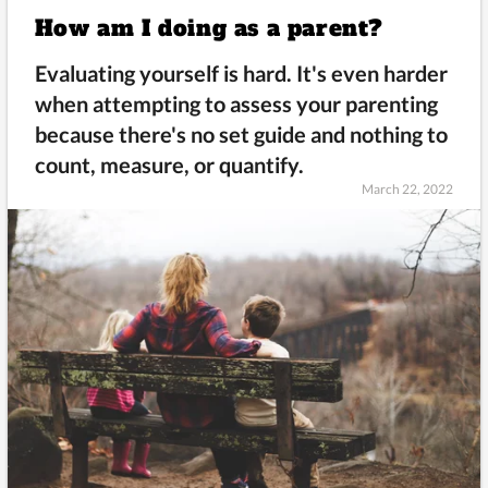
How am I doing as a parent?
Evaluating yourself is hard. It's even harder
when attempting to assess your parenting
because there's no set guide and nothing to
count, measure, or quantify.
March 22, 2022