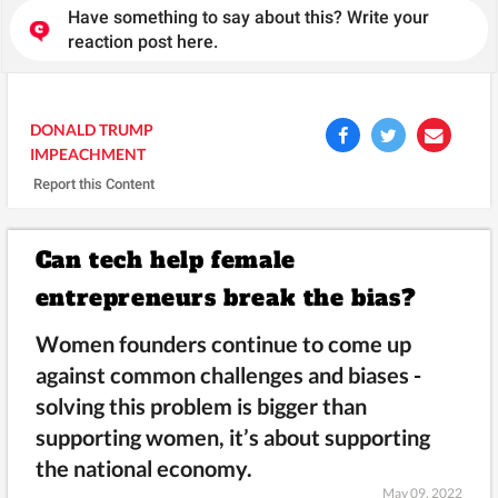
Have something to say about this? Write your
reaction post here.
DONALD TRUMP
IMPEACHMENT
Report this Content
Can tech help female
entrepreneurs break the bias?
Women founders continue to come up
against common challenges and biases -
solving this problem is bigger than
supporting women, it’s about supporting
the national economy.
May 09, 2022