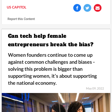
US CAPITOL
Report this Content
Can tech help female
entrepreneurs break the bias?
Women founders continue to come up
against common challenges and biases -
solving this problem is bigger than
supporting women, it’s about supporting
the national economy.
May 09, 2022