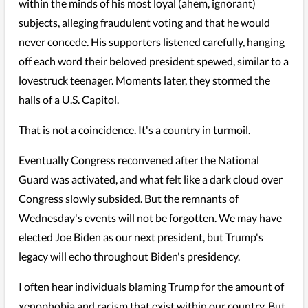
within the minds of his most loyal (ahem, ignorant)
subjects, alleging fraudulent voting and that he would
never concede. His supporters listened carefully, hanging
off each word their beloved president spewed, similar to a
lovestruck teenager. Moments later, they stormed the
halls of a U.S. Capitol.
That is not a coincidence. It's a country in turmoil.
Eventually Congress reconvened after the National
Guard was activated, and what felt like a dark cloud over
Congress slowly subsided. But the remnants of
Wednesday's events will not be forgotten. We may have
elected Joe Biden as our next president, but Trump's
legacy will echo throughout Biden's presidency.
I often hear individuals blaming Trump for the amount of
xenophobia and racism that exist within our country. But