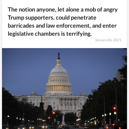
The notion anyone, let alone a mob of angry
Trump supporters, could penetrate
barricades and law enforcement, and enter
legislative chambers is terrifying.
January 06, 2021