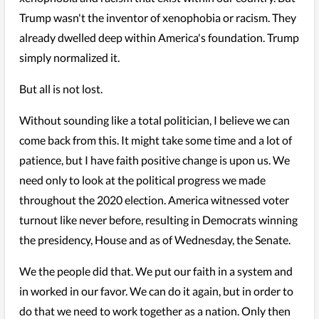
Trump wasn't the inventor of xenophobia or racism. They
already dwelled deep within America's foundation. Trump
simply normalized it.
But all is not lost.
Without sounding like a total politician, I believe we can
come back from this. It might take some time and a lot of
patience, but I have faith positive change is upon us. We
need only to look at the political progress we made
throughout the 2020 election. America witnessed voter
turnout like never before, resulting in Democrats winning
the presidency, House and as of Wednesday, the Senate.
We the people did that. We put our faith in a system and
in worked in our favor. We can do it again, but in order to
do that we need to work together as a nation. Only then