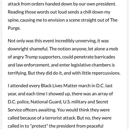
attack from orders handed down by our own president.
Reading those words out loud sends a chill down my
spine, causing me to envision a scene straight out of The
Purge.
Not only was this event incredibly unnerving, it was
downright shameful. The notion anyone, let alone a mob
of angry Trump supporters, could penetrate barricades
and law enforcement, and enter legislative chambers is
terrifying. But they did do it, and with little repercussions.
I attended every Black Lives Matter march in D.C. last
year, and each time I showed up, there was an array of
D.C. police, National Guard, U.S. military and Secret
Service officers awaiting. You would think they were
called because of a terrorist attack. But no, they were
called in to "protect" the president from peaceful