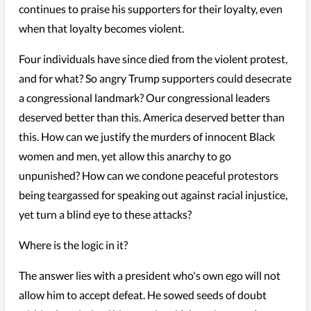
continues to praise his supporters for their loyalty, even
when that loyalty becomes violent.
Four individuals have since died from the violent protest,
and for what? So angry Trump supporters could desecrate
a congressional landmark? Our congressional leaders
deserved better than this. America deserved better than
this. How can we justify the murders of innocent Black
women and men, yet allow this anarchy to go
unpunished? How can we condone peaceful protestors
being teargassed for speaking out against racial injustice,
yet turn a blind eye to these attacks?
Where is the logic in it?
The answer lies with a president who's own ego will not
allow him to accept defeat. He sowed seeds of doubt