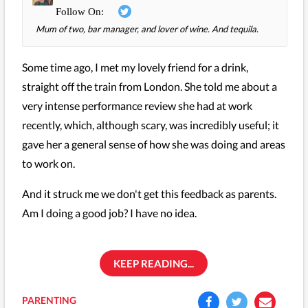
Mum of two, bar manager, and lover of wine. And tequila.
Some time ago, I met my lovely friend for a drink,
straight off the train from London. She told me about a
very intense performance review she had at work
recently, which, although scary, was incredibly useful; it
gave her a general sense of how she was doing and areas
to work on.
And it struck me we don't get this feedback as parents.
Am I doing a good job? I have no idea.
KEEP READING...
PARENTING