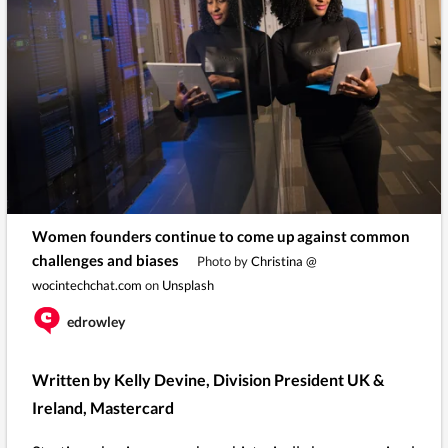
Women founders continue to come up against common
challenges and biases
Photo by
Christina @
wocintechchat.com
on
Unsplash
edrowley
Written by Kelly Devine, Division President UK &
Ireland, Mastercard