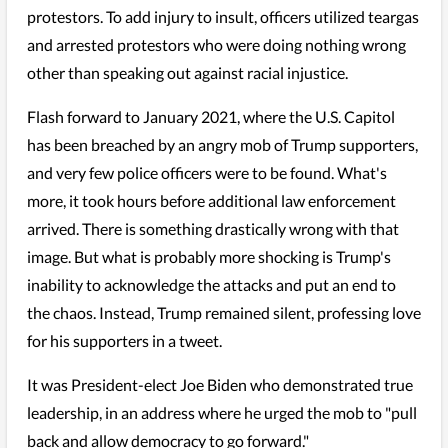
protestors. To add injury to insult, officers utilized teargas
and arrested protestors who were doing nothing wrong
other than speaking out against racial injustice.
Flash forward to January 2021, where the U.S. Capitol
has been breached by an angry mob of Trump supporters,
and very few police officers were to be found. What's
more, it took hours before additional law enforcement
arrived. There is something drastically wrong with that
image. But what is probably more shocking is Trump's
inability to acknowledge the attacks and put an end to
the chaos. Instead, Trump remained silent, professing love
for his supporters in a tweet.
It was President-elect Joe Biden who demonstrated true
leadership, in an address where he urged the mob to "pull
back and allow democracy to go forward."