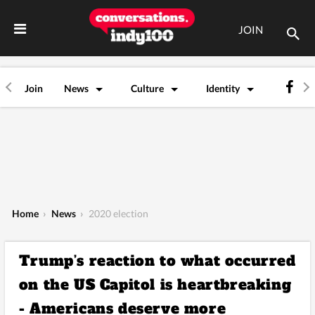
JOIN
Join
News
Culture
Identity
Home
›
News
›
2020 election
Trump’s reaction to what occurred
on the US Capitol is heartbreaking
- Americans deserve more