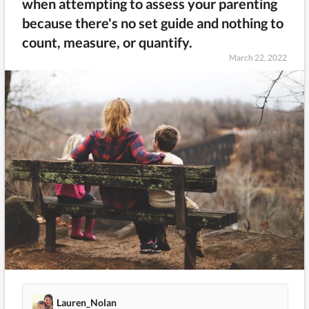
when attempting to assess your parenting
because there's no set guide and nothing to
count, measure, or quantify.
March 22, 2022
Lauren_Nolan