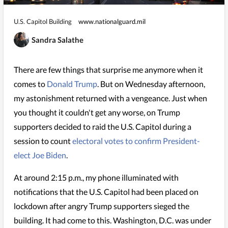
U.S. Capitol Building
www.nationalguard.mil
Sandra Salathe
There are few things that surprise me anymore when it
comes to
Donald Trump
. But on Wednesday afternoon,
my astonishment returned with a vengeance. Just when
you thought it couldn't get any worse, on Trump
supporters decided to raid the U.S. Capitol during a
session to count
electoral votes to confirm President-
elect Joe Biden
.
At around 2:15 p.m., my phone illuminated with
notifications that the U.S. Capitol had been placed on
lockdown after angry Trump supporters sieged the
building. It had come to this. Washington, D.C. was under