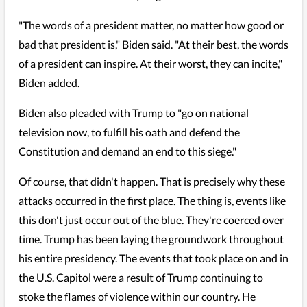
"The words of a president matter, no matter how good or
bad that president is," Biden said. "At their best, the words
of a president can inspire. At their worst, they can incite,"
Biden added.
Biden also pleaded with Trump to "go on national
television now, to fulfill his oath and defend the
Constitution and demand an end to this siege."
Of course, that didn't happen. That is precisely why these
attacks occurred in the first place. The thing is, events like
this don't just occur out of the blue. They're coerced over
time. Trump has been laying the groundwork throughout
his entire presidency. The events that took place on and in
the U.S. Capitol were a result of Trump continuing to
stoke the flames of violence within our country. He