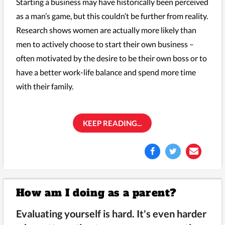
Starting a business may have historically been perceived
as a man’s game, but this couldn’t be further from reality.
Research shows women are actually more likely than
men to actively choose to start their own business –
often motivated by the desire to be their own boss or to
have a better work-life balance and spend more time
with their family.
KEEP READING...
How am I doing as a parent?
Evaluating yourself is hard. It's even harder