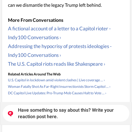
can we dismantle the legacy Trump left behind.
A fictional account of a letter to a Capitol rioter -
Indy100 Conversations ›
Addressing the hypocrisy of protests ideologies -
Indy100 Conversations ›
The U.S. Capitol riots reads like Shakespeare ›
Related Articles Around The Web
U.S. Capitol in lockdown amid violent clashes | Live coverage ... ›
Woman Fatally Shot As Far-Right Insurrectionists Storm Capitol ... ›
DC Capitol Live Updates: Pro-Trump Mob Causes Halt to Vote ... ›
Have something to say about this? Write your
reaction post here.