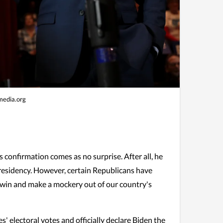
edia.org
 confirmation comes as no surprise. After all, he
presidency. However, certain Republicans have
's win and make a mockery out of our country's
 electoral votes and officially declare Biden the