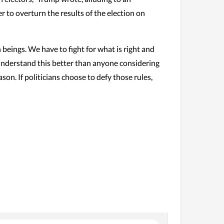
 to overturn the results of the election on
 beings. We have to fight for what is right and
 understand this better than anyone considering
ason. If politicians choose to defy those rules,