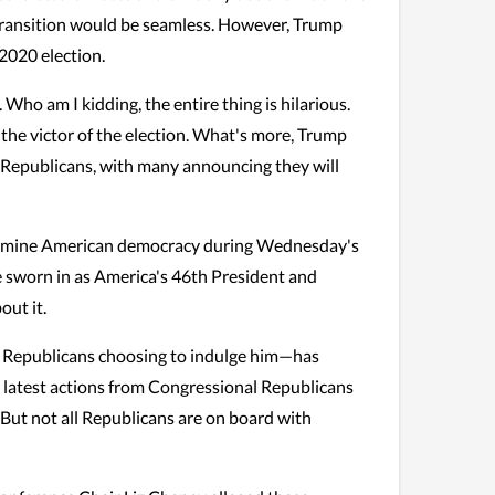
 transition would be seamless. However, Trump
2020 election.
 Who am I kidding, the entire thing is hilarious.
be the victor of the election. What's more, Trump
n Republicans, with many announcing they will
ermine American democracy during Wednesday's
e sworn in as America's 46th President and
out it.
in Republicans choosing to indulge him—has
he latest actions from Congressional Republicans
. But not all Republicans are on board with