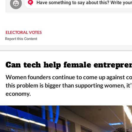
Have something to say about this? Write your
ELECTORAL VOTES
Report this Content
Can tech help female entrepre
Women founders continue to come up against co
this problem is bigger than supporting women, it’
economy.