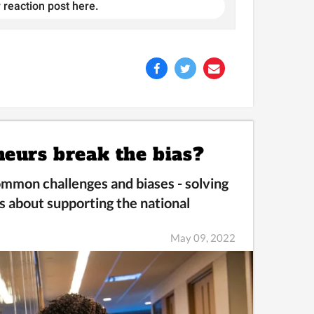
 reaction post here.
neurs break the bias?
mmon challenges and biases -
solving
s about supporting the national
May 09, 2022