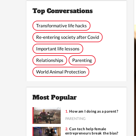
Top Conversations
Transformative life hacks
Re-entering society after Covid
Important life lessons
Relationships
Parenting
World Animal Protection
Most Popular
How am I doing as a parent?
PARENTING
Can tech help female
entrepreneurs break the bias?