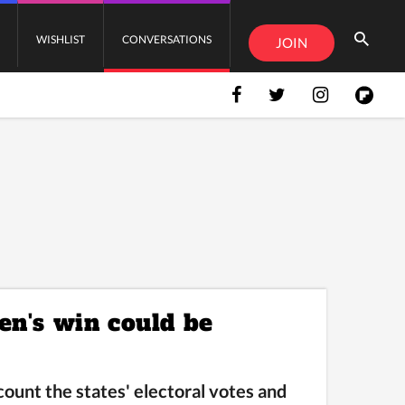
WISHLIST
CONVERSATIONS
JOIN
en's win could be
unt the states' electoral votes and