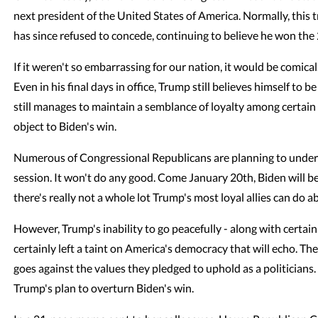
next president of the United States of America. Normally, this
has since refused to concede, continuing to believe he won the 
If it weren't so embarrassing for our nation, it would be comical.
Even in his final days in office, Trump still believes himself to 
still manages to maintain a semblance of loyalty among certai
object to Biden's win.
Numerous of Congressional Republicans are planning to und
session. It won't do any good. Come January 20th, Biden will b
there's really not a whole lot Trump's most loyal allies can do ab
However, Trump's inability to go peacefully - along with certa
certainly left a taint on America's democracy that will echo. T
goes against the values they pledged to uphold as a politicians
Trump's plan to overturn Biden's win.