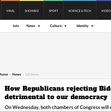
VIRAL
SHOWBIZ
SPORT
SCIENCE & TECH
VIDEO
Join
News
Culture
Identity
Home
›
News
›
US News
How Republicans rejecting Bid
detrimental to our democracy
On Wednesday, both chambers of Congress will co