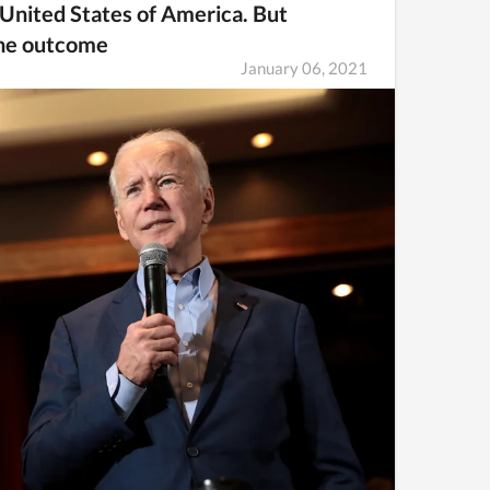
e United States of America. But
the outcome
January 06, 2021