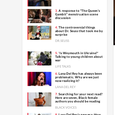
A response to "The Queen's
Gambit" menstruation scene
discussion
The controversial things
about Dr. Seuss that took me by
surprise
DR.SEUSS
'Is Weymouth in Ukraine?'
Talking to young children about
war
LIFE TALKS
Lana Del Rey has always been
problematic. Why are we just
now realizing it?
LANA DEL REY
Searching for your next read?
Here are seven, Black female
authors you should be reading
BLACK VOICES
Lana Del Rey's new era: How