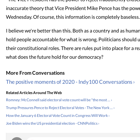
inaccurate theory that Vice President Mike Pence has the power
Wednesday. Of course, this information is completely baseless.
I believe we're better than this. Both as a country and as human
hold people accountable for what is wrong. Politicians should
their constitutional roles. There are rules put into place for a re
what does the future hold for our democracy?
The positive moments of 2020 - Indy100 Conversations ›
Related Articles Around The Web
Romney: McConnell said electoral vote count will be "the most ... ›
Trump Pressures Pence to Reject Electoral Votes - The New York ... ›
How the January 6 Electoral-Vote Count in Congress Will Work ›
Joe Biden wins the US presidential election - CNNPolitics ›