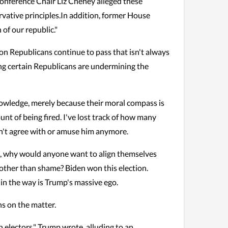
onference Chair Liz Cheney alleged these
rvative principles.In addition, former House
of our republic."
tion Republicans continue to pass that isn't always
ising certain Republicans are undermining the
knowledge, merely because their moral compass is
unt of being fired. I've lost track of how many
dn't agree with or amuse him anymore.
on, why would anyone want to align themselves
 other than shame? Biden won this election.
 in the way is Trump's massive ego.
ns on the matter.
 electors," Trump wrote, alluding to an