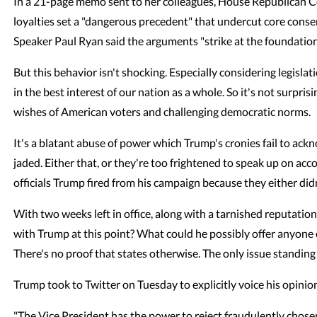
In a 21-page memo sent to her colleagues, House Republican C
loyalties set a "dangerous precedent" that undercut core conse
Speaker Paul Ryan said the arguments "strike at the foundation 
But this behavior isn't shocking. Especially considering legisla
in the best interest of our nation as a whole. So it's not surpr
wishes of American voters and challenging democratic norms.
It's a blatant abuse of power which Trump's cronies fail to ac
jaded. Either that, or they're too frightened to speak up on acco
officials Trump fired from his campaign because they either di
With two weeks left in office, along with a tarnished reputati
with Trump at this point? What could he possibly offer anyone
There's no proof that states otherwise. The only issue standing
Trump took to Twitter on Tuesday to explicitly voice his opinio
"The Vice President has the power to reject fraudulently chosen