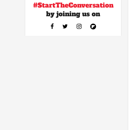
#StartTheConversation
by joining us on