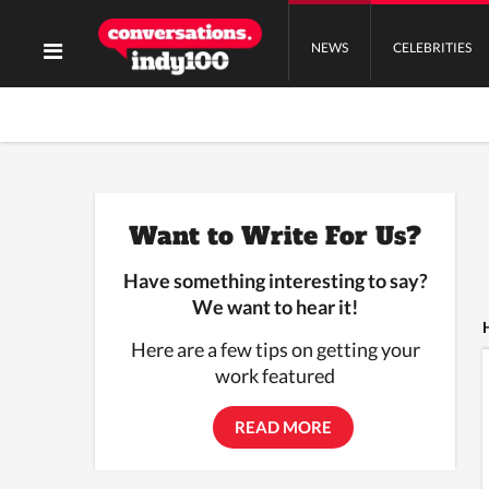
NEWS
CELEBRITIES
Want to Write For Us?
Have something interesting to say?
We want to hear it!
Here are a few tips on getting your
work featured
READ MORE