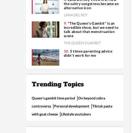
the sultry songstress became an
alternative icon
LANA DEL REY
"The Queen's Gambit" is an
incredible show, but we need to
talk about that menstruation
scene
THE QUEEN'S GAMBIT
5 times parenting advice
didn't work for me
Trending Topics
Queen's gambit time period
On beyond zebra
controversy
Personal development
Tiktok pasta
with goat cheese
Lifestyle youtubers