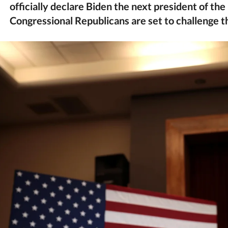
officially declare Biden the next president of th
Congressional Republicans are set to challenge 