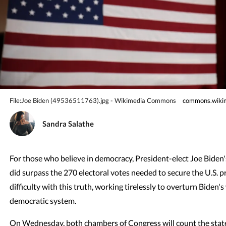
File:Joe Biden (49536511763).jpg - Wikimedia Commons
commons.wikim
Sandra Salathe
For those who believe in democracy, President-elect Joe Biden's
did surpass the 270 electoral votes needed to secure the U.S. 
difficulty with this truth, working tirelessly to overturn Biden
democratic system.
On Wednesday, both chambers of Congress will count the states'