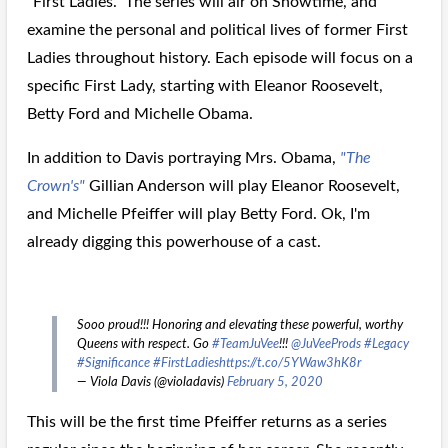
"First Ladies." The series will air on Showtime, and
examine the personal and political lives of former First
Ladies throughout history. Each episode will focus on a
specific First Lady, starting with Eleanor Roosevelt,
Betty Ford and Michelle Obama.
In addition to Davis portraying Mrs. Obama,
"The
Crown's"
Gillian Anderson will play Eleanor Roosevelt,
and Michelle Pfeiffer will play Betty Ford. Ok, I'm
already digging this powerhouse of a cast.
Sooo proud!!! Honoring and elevating these powerful, worthy
Queens with respect. Go
#TeamJuVee
!!!
@JuVeeProds
#Legacy
#Significance
#FirstLadies
https://t.co/5YWaw3hK8r
— Viola Davis (@violadavis)
February 5, 2020
This will be the first time Pfeiffer returns as a series