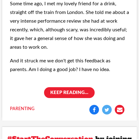
Some time ago, I met my lovely friend for a drink,
straight off the train from London. She told me about a
very intense performance review she had at work
recently, which, although scary, was incredibly useful;
it gave her a general sense of how she was doing and
areas to work on.
And it struck me we don't get this feedback as
parents. Am I doing a good job? I have no idea.
KEEP READING...
PARENTING