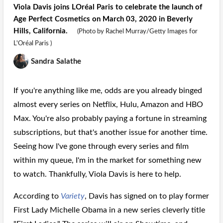
Viola Davis joins LOréal Paris to celebrate the launch of
Age Perfect Cosmetics on March 03, 2020 in Beverly
Hills, California.
(Photo by Rachel Murray/Getty Images for
L'Oréal Paris )
Sandra Salathe
If you're anything like me, odds are you already binged
almost every series on Netflix, Hulu, Amazon and HBO
Max. You're also probably paying a fortune in streaming
subscriptions, but that's another issue for another time.
Seeing how I've gone through every series and film
within my queue, I'm in the market for something new
to watch. Thankfully, Viola Davis is here to help.
According to
Variety
, Davis has signed on to play former
First Lady Michelle Obama in a new series cleverly title