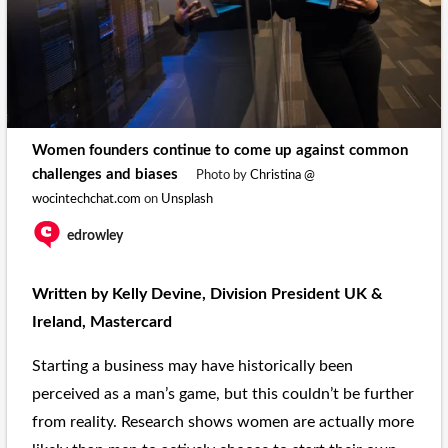
Women founders continue to come up against common
challenges and biases
Photo by
Christina @
wocintechchat.com
on
Unsplash
edrowley
Written by Kelly Devine, Division President UK &
Ireland, Mastercard
Starting a business may have historically been
perceived as a man’s game, but this couldn’t be further
from reality. Research shows women are actually more