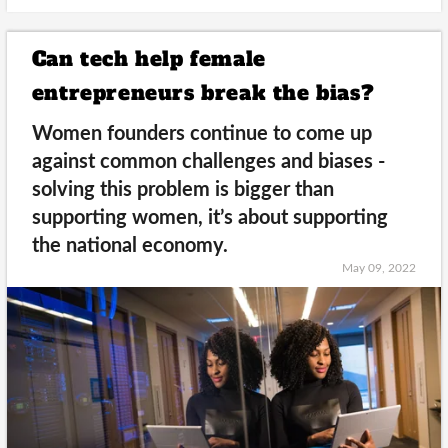
Can tech help female
entrepreneurs break the bias?
Women founders continue to come up
against common challenges and biases -
solving this problem is bigger than
supporting women, it’s about supporting
the national economy.
May 09, 2022