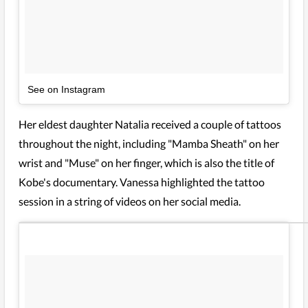
See on Instagram
Her eldest daughter Natalia received a couple of tattoos
throughout the night, including "Mamba Sheath" on her
wrist and "Muse" on her finger, which is also the title of
Kobe's documentary. Vanessa highlighted the tattoo
session in a string of videos on her social media.