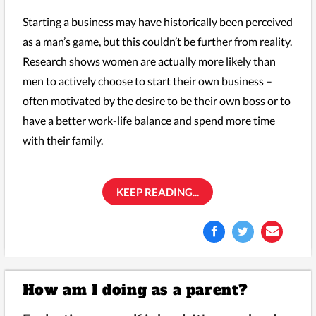
Starting a business may have historically been perceived
as a man’s game, but this couldn’t be further from reality.
Research shows women are actually more likely than
men to actively choose to start their own business –
often motivated by the desire to be their own boss or to
have a better work-life balance and spend more time
with their family.
KEEP READING...
How am I doing as a parent?