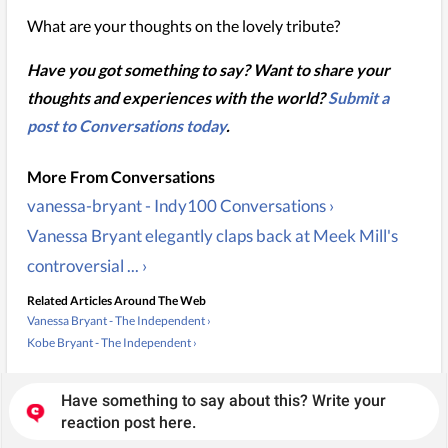
What are your thoughts on the lovely tribute?
Have you got something to say? Want to share your
thoughts and experiences with the world?
Submit a
post to Conversations today
.
vanessa-bryant - Indy100 Conversations ›
Vanessa Bryant elegantly claps back at Meek Mill's
controversial ... ›
Related Articles Around The Web
Vanessa Bryant - The Independent ›
Kobe Bryant - The Independent ›
Have something to say about this? Write your
reaction post here.