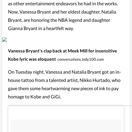
as other entertainment endeavors he had in the works.
Now, Vanessa Bryant and her eldest daughter, Natalia
Bryant, are honoring the NBA legend and daughter
Gianna Bryant in a heartfelt way.
Vanessa Bryant's clap back at Meek Mill for insensitive
Kobe lyric was eloquent
conversations.indy100.com
On Tuesday night, Vanessa and Natalia Bryant got an in-
house tattoo from a talented artist, Nikko Hurtado, who
gave them some heartwarming new pieces of ink to pay
homage to Kobe and GiGi.