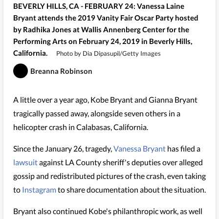
BEVERLY HILLS, CA - FEBRUARY 24: Vanessa Laine
Bryant attends the 2019 Vanity Fair Oscar Party hosted
by Radhika Jones at Wallis Annenberg Center for the
Performing Arts on February 24, 2019 in Beverly Hills,
California.
Photo by Dia Dipasupil/Getty Images
Breanna Robinson
A little over a year ago, Kobe Bryant and Gianna Bryant
tragically passed away, alongside seven others in a
helicopter crash in Calabasas, California.
Since the January 26, tragedy,
Vanessa Bryant
has filed a
lawsuit
against LA County sheriff's deputies over alleged
gossip and redistributed pictures of the crash, even taking
to
Instagram
to share documentation about the situation.
Bryant also continued Kobe's philanthropic work, as well