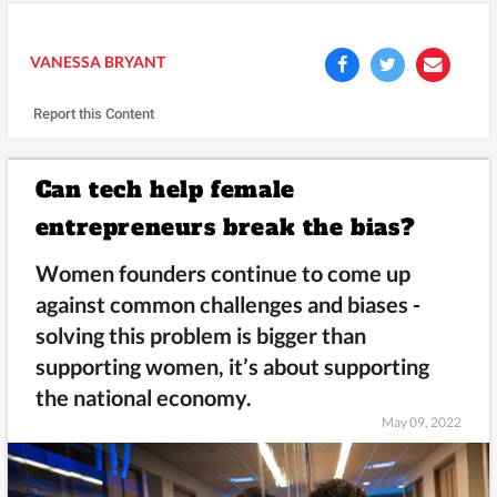
VANESSA BRYANT
Report this Content
Can tech help female
entrepreneurs break the bias?
Women founders continue to come up
against common challenges and biases -
solving this problem is bigger than
supporting women, it’s about supporting
the national economy.
May 09, 2022