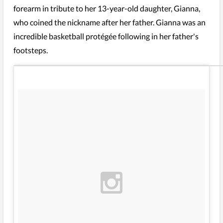
forearm in tribute to her 13-year-old daughter, Gianna,
who coined the nickname after her father. Gianna was an
incredible basketball protégée following in her father's
footsteps.