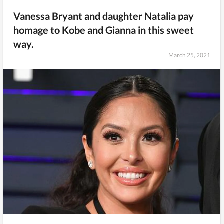
Vanessa Bryant and daughter Natalia pay
homage to Kobe and Gianna in this sweet
way.
March 25, 2021