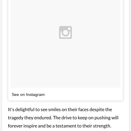
See on Instagram
It's delightful to see smiles on their faces despite the
tragedy they endured. The drive to keep on pushing will
forever inspire and be a testament to their strength.