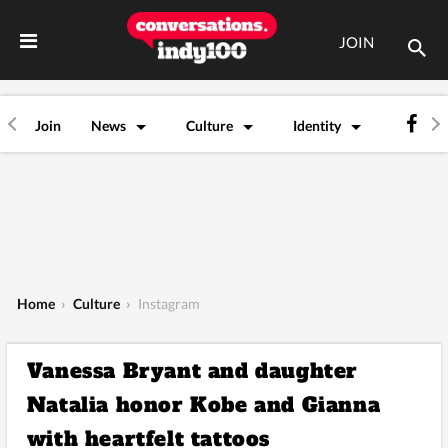
JOIN
Join
News
Culture
Identity
Home
›
Culture
›
Instagram
Vanessa Bryant and daughter
Natalia honor Kobe and Gianna
with heartfelt tattoos