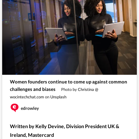
Women founders continue to come up against common
challenges and biases
Photo by
Christina @
wocintechchat.com
on
Unsplash
edrowley
Written by Kelly Devine, Division President UK &
Ireland, Mastercard