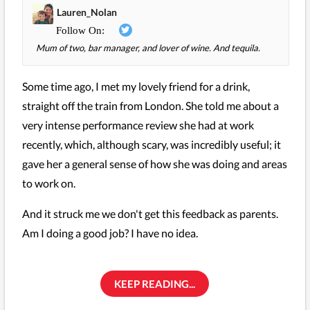
Lauren_Nolan
Mum of two, bar manager, and lover of wine. And tequila.
Some time ago, I met my lovely friend for a drink,
straight off the train from London. She told me about a
very intense performance review she had at work
recently, which, although scary, was incredibly useful; it
gave her a general sense of how she was doing and areas
to work on.
And it struck me we don't get this feedback as parents.
Am I doing a good job? I have no idea.
KEEP READING...