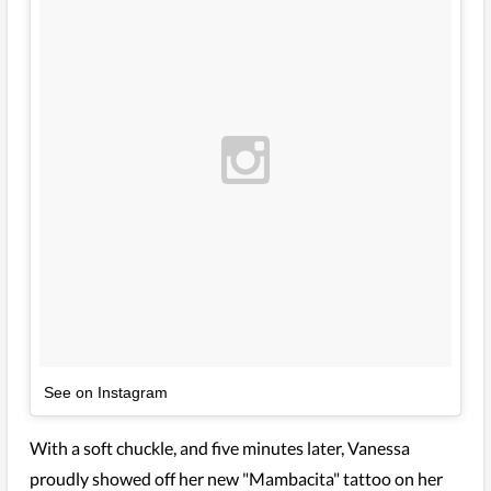
See on Instagram
With a soft chuckle, and five minutes later, Vanessa
proudly showed off her new "Mambacita" tattoo on her