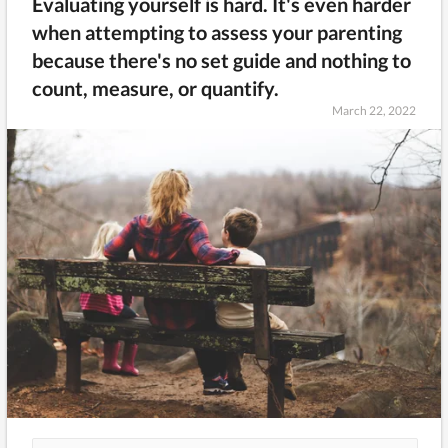
Evaluating yourself is hard. It's even harder
when attempting to assess your parenting
because there's no set guide and nothing to
count, measure, or quantify.
March 22, 2022