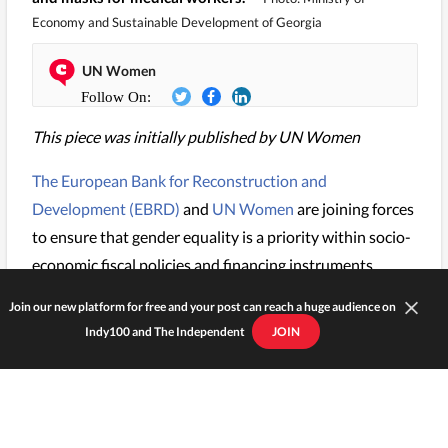
Economy and Sustainable Development of Georgia
UN Women
This piece was initially published by UN Women
The European Bank for Reconstruction and
Development (EBRD)
and
UN Women
are joining forces
to ensure that gender equality is a priority within socio-
economic fiscal policies and financing instruments.
Join our new platform for free and your post can reach a huge audience on
Indy100 and The Independent
JOIN
KEEP READING...
EBRD