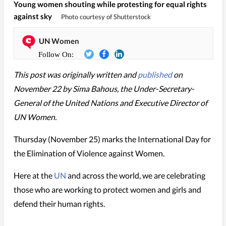
Young women shouting while protesting for equal rights
against sky
Photo courtesy of Shutterstock
UN Women
This post was originally written and
published
on
November 22 by Sima Bahous, the Under-Secretary-
General of the United Nations and Executive Director of
UN Women.
Thursday (November 25) marks the International Day for
the Elimination of Violence against Women.
Here at the
UN
and across the world, we are celebrating
those who are working to protect women and girls and
defend their human rights.