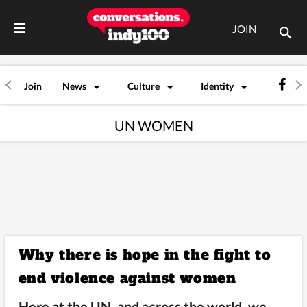
JOIN
Join
News
Culture
Identity
UN WOMEN
Why there is hope in the fight to
end violence against women
Here at the UN, and across the world, we