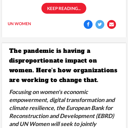
KEEP READING...
UN WOMEN
The pandemic is having a
disproportionate impact on
women. Here's how organizations
are working to change that.
Focusing on women's economic
empowerment, digital transformation and
climate resilience, the European Bank for
Reconstruction and Development (EBRD)
and UN Women will seek to jointly