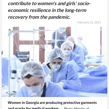
contribute to women's and girls' socio-
economic resilience in the long-term
recovery from the pandemic.
February 22, 2021
Women in Georgia are producing protective garments
and masks for medical workers.
Photo: Ministry of