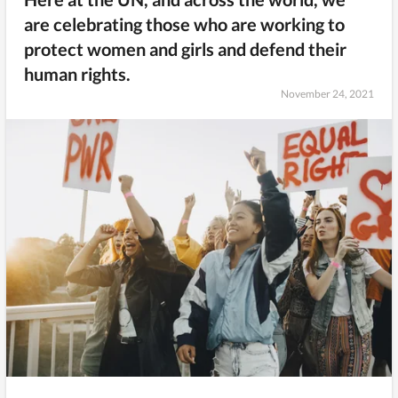
are celebrating those who are working to
protect women and girls and defend their
human rights.
November 24, 2021