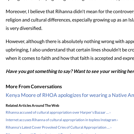
Moreover, I believe that Rihanna didn't mean for the controver
religion and cultural differences, especially growing up as an I
is very diversified.
However, although there is absolutely nothing wrong with appre
upbringing, I also understand that certain lines shouldn't be cr
when it comes to faith and how that faith is accepted and expr
Have you got something to say? Want to see your writing he
Kenya Moore of RHOA apologizes for wearing a Native Am
Related Articles Around The Web
Rihanna accused of cultural appropriation over Harper's Bazaar ... ›
Internet accuses Rihanna of cultural appropriation in topless Instagram ›
Rihanna's Latest Cover Provoked Cries of Cultural Appropriation ... ›