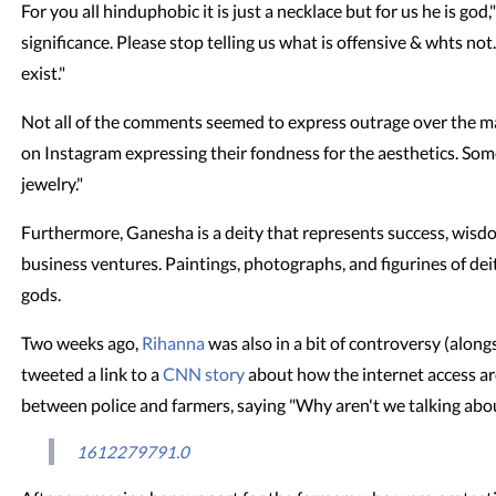
For you all hinduphobic it is just a necklace but for us he is god,
significance. Please stop telling us what is offensive & whts n
exist."
Not all of the comments seemed to express outrage over the ma
on Instagram expressing their fondness for the aesthetics. Some
jewelry."
Furthermore, Ganesha is a deity that represents success, wisd
business ventures. Paintings, photographs, and figurines of dei
gods.
Two weeks ago,
Rihanna
was also in a bit of controversy (alon
tweeted a link to a
CNN story
about how the internet access ar
between police and farmers, saying "Why aren't we talking about
1612279791.0