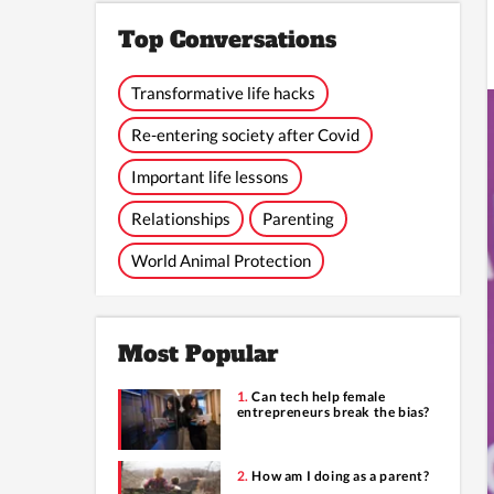
Top Conversations
Transformative life hacks
Re-entering society after Covid
Important life lessons
Relationships
Parenting
World Animal Protection
Most Popular
Can tech help female
entrepreneurs break the bias?
How am I doing as a parent?