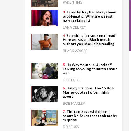
PARENTING
Lana Del Rey has always been
problematic. Why are we just
now realizing it?
LANA DEL REY
Searching for your next read?
Here are seven, Black female
authors you should be reading
BLACK VOICES
'Is Weymouth in Ukraine?'
Talking to young children about
war
LIFE TALKS
'Enjoy life now': The 15 Bob
Marley quotes I often think
about
BOB MARLEY
The controversial things
about Dr. Seuss that took me by
surprise
DR.SEUSS