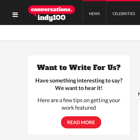
NEWS
CELEBRITIES
Want to Write For Us?
Have something interesting to say?
We want to hear it!
Here are a few tips on getting your
work featured
READ MORE