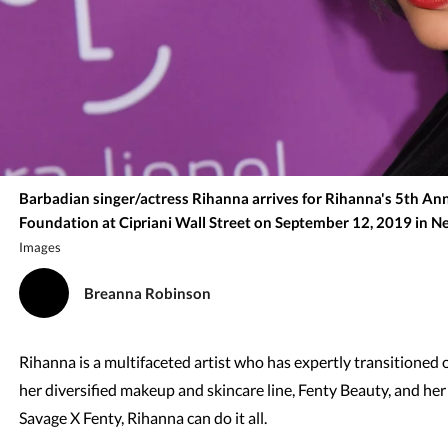
Barbadian singer/actress Rihanna arrives for Rihanna's 5th An
Foundation at Cipriani Wall Street on September 12, 2019 in Ne
Images
Breanna Robinson
Rihanna is a multifaceted artist who has expertly transitioned 
her diversified makeup and skincare line, Fenty Beauty, and her
Savage X Fenty, Rihanna can do it all.