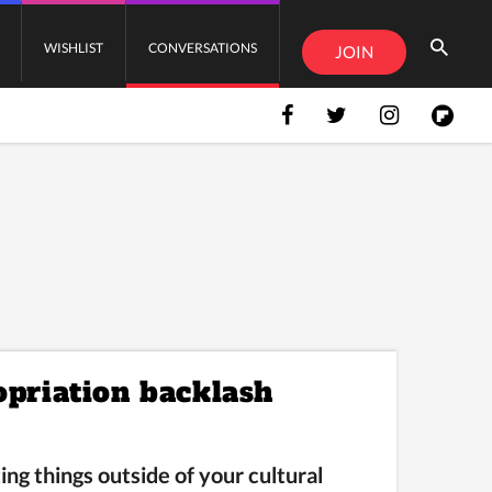
WISHLIST
CONVERSATIONS
JOIN
opriation backlash
ng things outside of your cultural