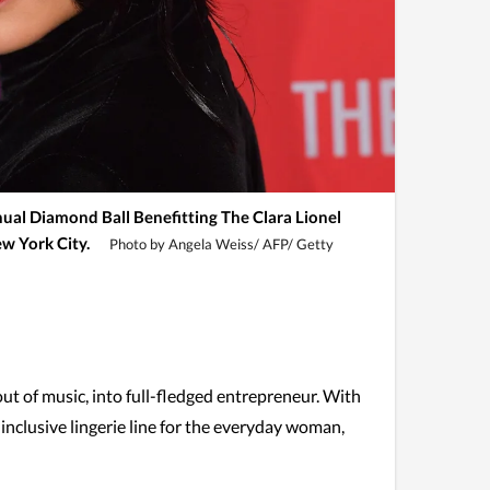
nual Diamond Ball Benefitting The Clara Lionel
w York City.
Photo by Angela Weiss/ AFP/ Getty
out of music, into full-fledged entrepreneur. With
 inclusive lingerie line for the everyday woman,