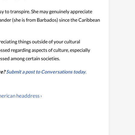
sy to transpire. She may genuinely appreciate
slander (she is from Barbados) since the Caribbean
ciating things outside of your cultural
ossed regarding aspects of culture, especially
essed among certain societies.
re?
Submit a post to Conversations today.
erican headdress ›