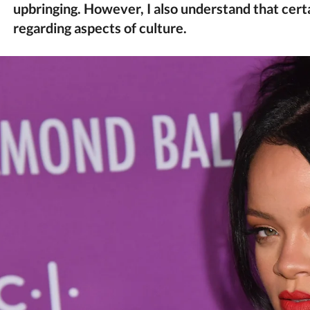
upbringing. However, I also understand that certa
regarding aspects of culture.