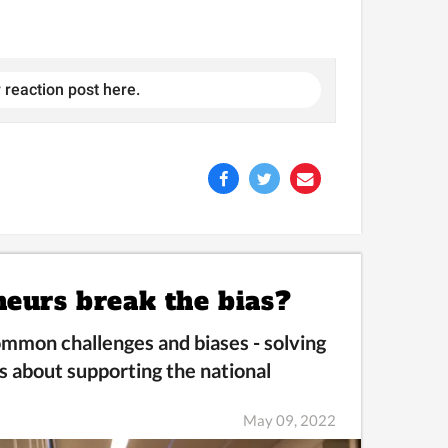
 reaction post here.
neurs break the bias?
mmon challenges and biases -
solving
s about supporting the national
May 09, 2022