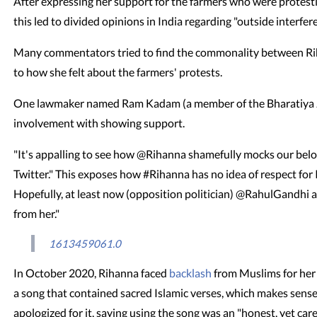
After expressing her support for the farmers who were protesti
this led to divided opinions in India regarding "outside interfer
Many commentators tried to find the commonality between Ri
to how she felt about the farmers' protests.
One lawmaker named Ram Kadam (a member of the Bharatiya Jan
involvement with showing support.
"It's appalling to see how @Rihanna shamefully mocks our be
Twitter." This exposes how #Rihanna has no idea of respect for I
Hopefully, at least now (opposition politician) @RahulGandhi a
from her."
1613459061.0
In October 2020, Rihanna faced
backlash
from Muslims for her
a song that contained sacred Islamic verses, which makes sense. A
apologized for it, saying using the song was an "honest, yet care