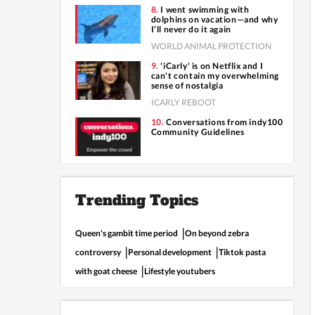
I went swimming with
dolphins on vacation—and why
I’ll never do it again
WORLD ANIMAL PROTECTION
'iCarly' is on Netflix and I
can't contain my overwhelming
sense of nostalgia
ICARLY REBOOT
Conversations from indy100
Community Guidelines
Trending Topics
Queen's gambit time period
On beyond zebra
controversy
Personal development
Tiktok pasta
with goat cheese
Lifestyle youtubers