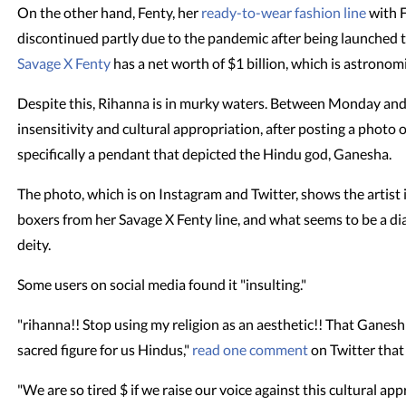
On the other hand, Fenty, her
ready-to-wear fashion line
with 
discontinued partly due to the pandemic after being launched t
Savage X Fenty
has a net worth of $1 billion, which is astronomi
Despite this, Rihanna is in murky waters. Between Monday an
insensitivity and cultural appropriation, after posting a photo o
specifically a pendant that depicted the Hindu god, Ganesha.
The photo, which is on Instagram and Twitter, shows the artist in
boxers from her Savage X Fenty line, and what seems to be a 
deity.
Some users on social media found it "insulting."
"rihanna!! Stop using my religion as an aesthetic!! That Ganesh f
sacred figure for us Hindus,"
read one comment
on Twitter that
"We are so tired $ if we raise our voice against this cultural ap