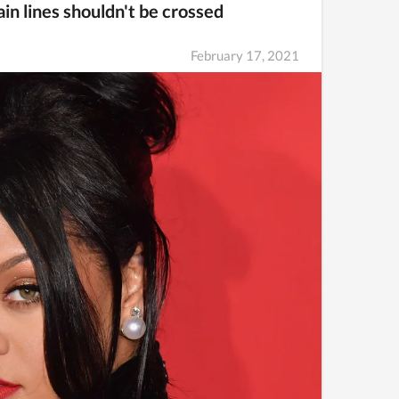
in lines shouldn't be crossed
February 17, 2021