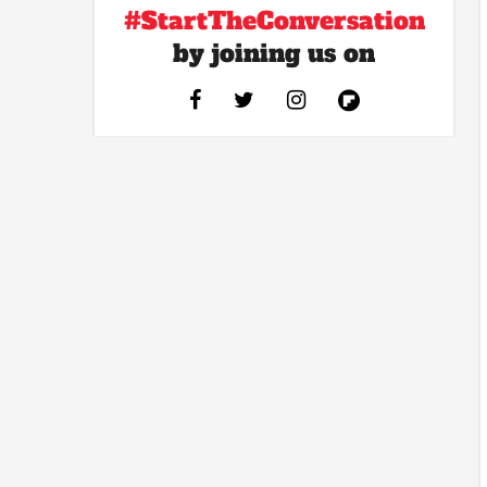
#StartTheConversation
by joining us on