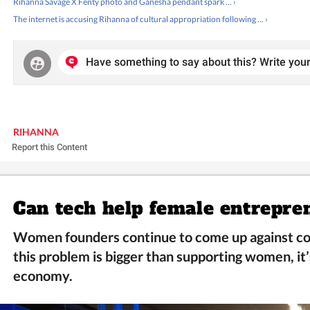
Rihanna Savage X Fenty photo and Ganesha pendant spark ... ›
The internet is accusing Rihanna of cultural appropriation following ... ›
Have something to say about this? Write your
RIHANNA
Report this Content
Can tech help female entrepre
Women founders continue to come up against co
this problem is bigger than supporting women, it’
economy.