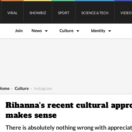
VIRAL
SHOWBIZ
SPORT
SCIENCE & TECH
VIDEO
Join
News
Culture
Identity
Home
›
Culture
›
Instagram
Rihanna's recent cultural appr
makes sense
There is absolutely nothing wrong with appreciati