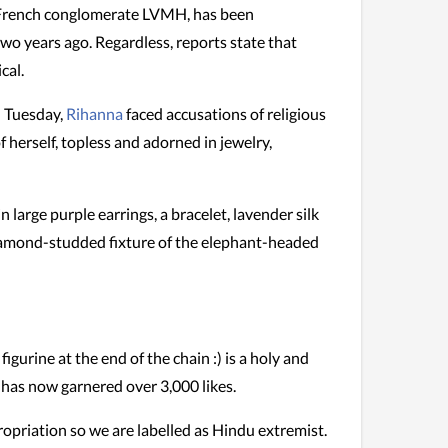
French conglomerate LVMH, has been
wo years ago. Regardless, reports state that
cal.
d Tuesday,
Rihanna
faced accusations of religious
f herself, topless and adorned in jewelry,
 large purple earrings, a bracelet, lavender silk
diamond-studded fixture of the elephant-headed
igurine at the end of the chain :) is a holy and
 has now garnered over 3,000 likes.
propriation so we are labelled as Hindu extremist.