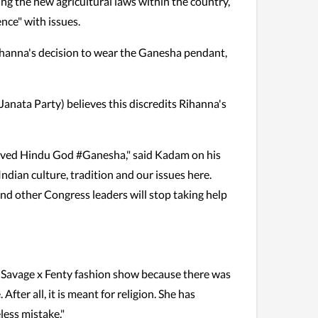
ng the new agricultural laws within the country,
ence" with issues.
hanna's decision to wear the Ganesha pendant,
ata Party) believes this discredits Rihanna's
loved Hindu God #Ganesha," said Kadam on his
ndian culture, tradition and our issues here.
nd other Congress leaders will stop taking help
 Savage x Fenty fashion show because there was
fter all, it is meant for religion. She has
less mistake."