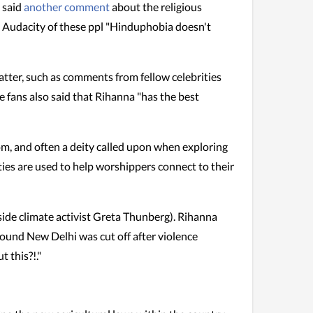
" said
another comment
about the religious
ot. Audacity of these ppl "Hinduphobia doesn't
tter, such as comments from fellow celebrities
 fans also said that Rihanna "has the best
om, and often a deity called upon when exploring
ties are used to help worshippers connect to their
gside climate activist Greta Thunberg). Rihanna
ound New Delhi was cut off after violence
 this?!."