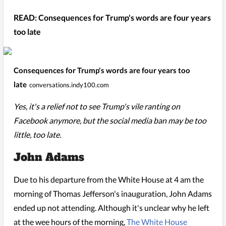
READ: Consequences for Trump's words are four years
too late
Consequences for Trump's words are four years too
late
conversations.indy100.com
Yes, it's a relief not to see Trump's vile ranting on
Facebook anymore, but the social media ban may be too
little, too late.
John Adams
Due to his departure from the White House at 4 am the
morning of Thomas Jefferson's inauguration, John Adams
ended up not attending. Although it's unclear why he left
at the wee hours of the morning,
The White House