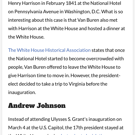
Henry Harrison in February 1841 at the National Hotel
on Pennsylvania Avenue in Washington, D.C. What is so
interesting about this case is that Van Buren also met
with Harrison at the White House and hosted a dinner at
the White House.
The White House Historical Association
states that once
the National Hotel started to become overcrowded with
people, Van Buren offered to leave the White House to
give Harrison time to move in. However, the president-
elect decided to take a trip to Virginia before the
inauguration.
Andrew Johnson
Instead of attending Ulysses S. Grant's inauguration on
March 4 at the U.S. Capitol, the 17th president stayed at