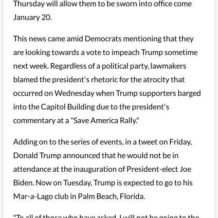
Thursday will allow them to be sworn into office come
January 20.
This news came amid Democrats mentioning that they
are looking towards a vote to impeach Trump sometime
next week. Regardless of a political party, lawmakers
blamed the president's rhetoric for the atrocity that
occurred on Wednesday when Trump supporters barged
into the Capitol Building due to the president's
commentary at a "Save America Rally."
Adding on to the series of events, in a tweet on Friday,
Donald Trump announced that he would not be in
attendance at the inauguration of President-elect Joe
Biden. Now on Tuesday, Trump is expected to go to his
Mar-a-Lago club in Palm Beach, Florida.
"To all of those who have asked, I will not be going to the