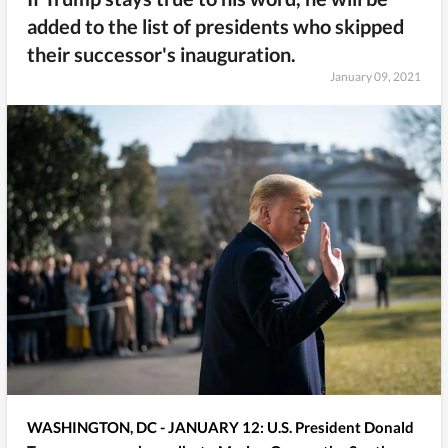
added to the list of presidents who skipped
their successor's inauguration.
January 09, 2021
WASHINGTON, DC - JANUARY 12: U.S. President Donald