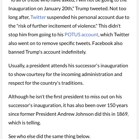
Inauguration on January 20th," Trump tweeted. Not too
long after,
Twitter
suspended his personal account due to
the "risk of further incitement of violence." This didn't
stop him from going to his
POTUS account
, which Twitter
also went on to remove specific tweets. Facebook also
banned Trump's account indefinitely.
Usually, a president attends his successor's inauguration
to show courtesy for the incoming administration and
respect for the country's traditions.
Although he isn't the first president to miss out on his
successor's inauguration, it has also been over 150 years
since former President Andrew Johnson did this in 1869,
which is telling.
See who else did the same thing below.