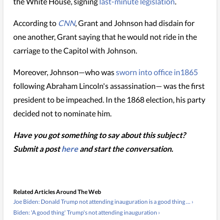
the White House, signing
last-minute legislation
.
According to
CNN
, Grant and Johnson had disdain for
one another, Grant saying that he would not ride in the
carriage to the Capitol with Johnson.
Moreover, Johnson—who was
sworn into office in1865
following Abraham Lincoln's assassination— was the first
president to be impeached. In the 1868 election, his party
decided not to nominate him.
Have you got something to say about this subject?
Submit a post
here
and start the conversation.
Related Articles Around The Web
Joe Biden: Donald Trump not attending inauguration is a good thing ... ›
Biden: 'A good thing' Trump's not attending inauguration ›