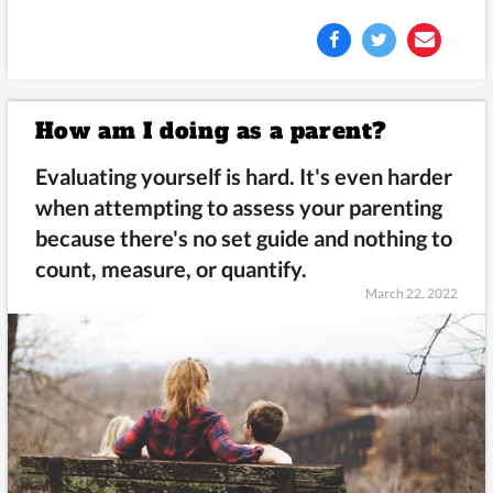
How am I doing as a parent?
Evaluating yourself is hard. It's even harder
when attempting to assess your parenting
because there's no set guide and nothing to
count, measure, or quantify.
March 22, 2022