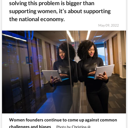
solving this problem is bigger than
supporting women, it’s about supporting
the national economy.
May 09, 2022
Women founders continue to come up against common
challenges and biases
Photo by
Christina @