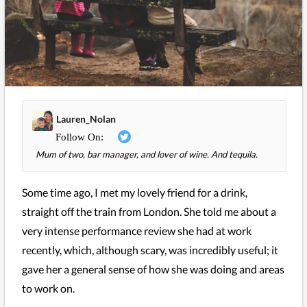
Lauren_Nolan
Mum of two, bar manager, and lover of wine. And tequila.
Some time ago, I met my lovely friend for a drink,
straight off the train from London. She told me about a
very intense performance review she had at work
recently, which, although scary, was incredibly useful; it
gave her a general sense of how she was doing and areas
to work on.