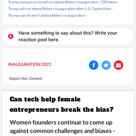
Trump announces he will not attend Biden's inauguration - CBS News ›
Trump will not attend Biden's inauguration after U.S. Capitol riots ›
Trump says he won't attend Biden's inauguration ›
Have something to say about this? Write your
reaction post here.
INAUGURATION 2021
Report this Content
Can tech help female
entrepreneurs break the bias?
Women founders continue to come up
against common challenges and biases -