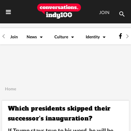
JOIN
Join
News
Culture
Identity
Home
Which presidents skipped their
successor's inauguration?
If Trump stays true to his word, he will be