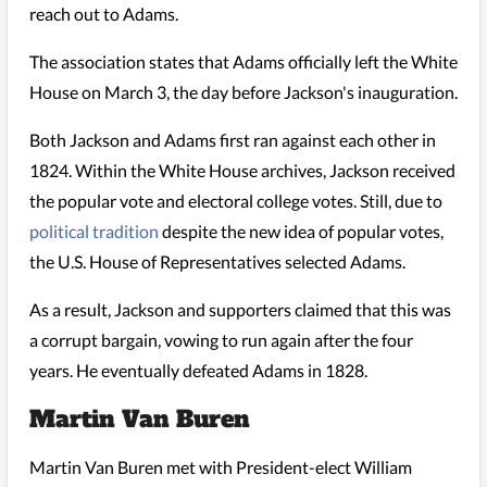
reach out to Adams.
The association states that Adams officially left the White
House on March 3, the day before Jackson's inauguration.
Both Jackson and Adams first ran against each other in
1824. Within the White House archives, Jackson received
the popular vote and electoral college votes. Still, due to
political tradition
despite the new idea of popular votes,
the U.S. House of Representatives selected Adams.
As a result, Jackson and supporters claimed that this was
a corrupt bargain, vowing to run again after the four
years. He eventually defeated Adams in 1828.
Martin Van Buren
Martin Van Buren met with President-elect William