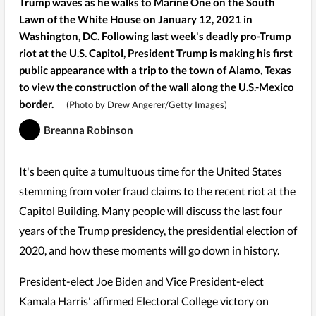
Trump waves as he walks to Marine One on the South
Lawn of the White House on January 12, 2021 in
Washington, DC. Following last week's deadly pro-Trump
riot at the U.S. Capitol, President Trump is making his first
public appearance with a trip to the town of Alamo, Texas
to view the construction of the wall along the U.S.-Mexico
border.
(Photo by Drew Angerer/Getty Images)
Breanna Robinson
It's been quite a tumultuous time for the United States
stemming from voter fraud claims to the recent riot at the
Capitol Building. Many people will discuss the last four
years of the Trump presidency, the presidential election of
2020, and how these moments will go down in history.
President-elect Joe Biden and Vice President-elect
Kamala Harris' affirmed Electoral College victory on