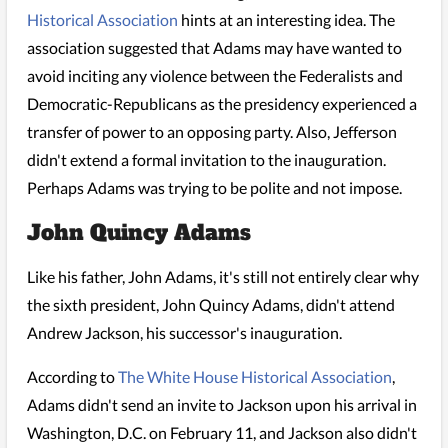
Historical Association
hints at an interesting idea. The
association suggested that Adams may have wanted to
avoid inciting any violence between the Federalists and
Democratic-Republicans as the presidency experienced a
transfer of power to an opposing party. Also, Jefferson
didn't extend a formal invitation to the inauguration.
Perhaps Adams was trying to be polite and not impose.
John Quincy Adams
Like his father, John Adams, it's still not entirely clear why
the sixth president, John Quincy Adams, didn't attend
Andrew Jackson, his successor's inauguration.
According to
The White House Historical Association
,
Adams didn't send an invite to Jackson upon his arrival in
Washington, D.C. on February 11, and Jackson also didn't