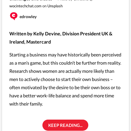
wocintechchat.com
on
Unsplash
edrowley
Written by Kelly Devine, Division President UK &
Ireland, Mastercard
Starting a business may have historically been perceived
as a man’s game, but this couldn’t be further from reality.
Research shows women are actually more likely than
men to actively choose to start their own business –
often motivated by the desire to be their own boss or to
have a better work-life balance and spend more time
with their family.
KEEP READING...