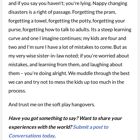
and if you say you haven't; you're lying. Nappy changing
disasters is a right of passage. Forgetting the pram,
forgetting a towel, forgetting the potty, forgetting your
purse, forgetting how to talk to adults. Its a steep learning
curve and one I imagine continues; my kids are four and
two and I'm sure I have a lot of mistakes to come. But as
my very wise sister-in-law noted; if you're worried about
mistakes, and learning from them, and laughing about
them – you're doing alright. We muddle through the best
we can and try not to mess the kids up too much in the
process.
And trust me on the soft play hangovers.
Have you got something to say? Want to share your
experiences with the world?
Submit a post to
Conversations today
.