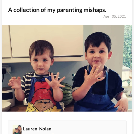
A collection of my parenting mishaps.
April 05, 2021
Lauren_Nolan