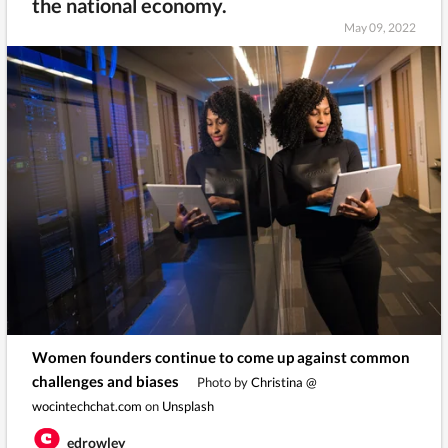
the national economy.
May 09, 2022
Women founders continue to come up against common
challenges and biases
Photo by
Christina @
wocintechchat.com
on
Unsplash
edrowley