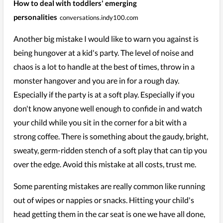
How to deal with toddlers' emerging
personalities
conversations.indy100.com
Another big mistake I would like to warn you against is
being hungover at a kid's party. The level of noise and
chaos is a lot to handle at the best of times, throw in a
monster hangover and you are in for a rough day.
Especially if the party is at a soft play. Especially if you
don't know anyone well enough to confide in and watch
your child while you sit in the corner for a bit with a
strong coffee. There is something about the gaudy, bright,
sweaty, germ-ridden stench of a soft play that can tip you
over the edge. Avoid this mistake at all costs, trust me.
Some parenting mistakes are really common like running
out of wipes or nappies or snacks. Hitting your child's
head getting them in the car seat is one we have all done,