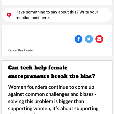
Have something to say about this? Write your
reaction post here.
Report this Content
Can tech help female
entrepreneurs break the bias?
Women founders continue to come up
against common challenges and biases -
solving this problem is bigger than
supporting women, it’s about supporting