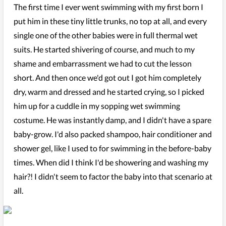
The first time I ever went swimming with my first born I
put him in these tiny little trunks, no top at all, and every
single one of the other babies were in full thermal wet
suits. He started shivering of course, and much to my
shame and embarrassment we had to cut the lesson
short. And then once we'd got out I got him completely
dry, warm and dressed and he started crying, so I picked
him up for a cuddle in my sopping wet swimming
costume. He was instantly damp, and I didn't have a spare
baby-grow. I'd also packed shampoo, hair conditioner and
shower gel, like I used to for swimming in the before-baby
times. When did I think I'd be showering and washing my
hair?! I didn't seem to factor the baby into that scenario at
all.