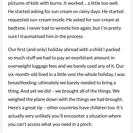
pictures of kids with burns. It worked… a little too well.
He started asking for sun cream on rainy days. He started
requested sun-cream inside. He asked for sun-cream at
bedtime. I never had to wrestle him again, but I'm pretty
sure I traumatised him in the process.
Our first (and only) holiday abroad with a child I packed
so much stuff we had to pay an exorbitant amount in
overweight luggage fees and we barely used any of it. Our
six-month-old lived in a little vest the whole holiday, I was
breastfeeding; ultimately we barely needed to bring a
thing. And yet we did – we brought all of the things. We
weighed the plane down with the things we had brought.
Here's a great tip – other countries have children too. It's
actually very unlikely you'll encounter a situation where
you can't access what you need in a pinch.