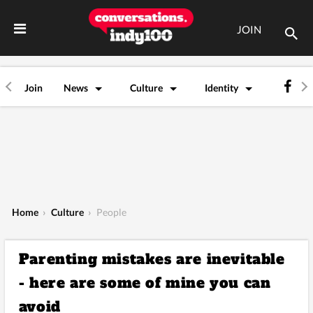
JOIN
Join
News
Culture
Identity
Home
›
Culture
›
People
Parenting mistakes are inevitable
- here are some of mine you can
avoid