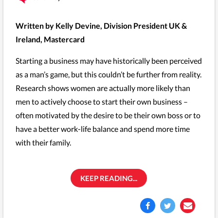
Written by Kelly Devine, Division President UK &
Ireland, Mastercard
Starting a business may have historically been perceived
as a man’s game, but this couldn’t be further from reality.
Research shows women are actually more likely than
men to actively choose to start their own business –
often motivated by the desire to be their own boss or to
have a better work-life balance and spend more time
with their family.
KEEP READING...