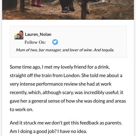
Lauren_Nolan
Mum of two, bar manager, and lover of wine. And tequila.
Some time ago, I met my lovely friend for a drink,
straight off the train from London. She told me about a
very intense performance review she had at work
recently, which, although scary, was incredibly useful; it
gave her a general sense of how she was doing and areas
to work on.
And it struck me we don't get this feedback as parents.
Am I doing a good job? I have no idea.