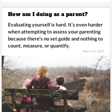
How am I doing as a parent?
Evaluating yourself is hard. It's even harder
when attempting to assess your parenting
because there's no set guide and nothing to
count, measure, or quantify.
March 22, 2022