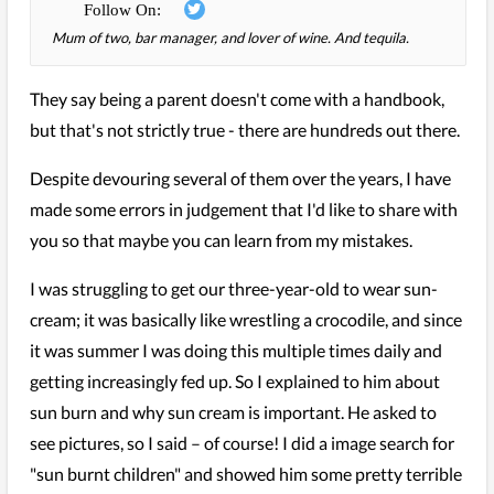
Mum of two, bar manager, and lover of wine. And tequila.
They say being a parent doesn't come with a handbook,
but that's not strictly true - there are hundreds out there.
Despite devouring several of them over the years, I have
made some errors in judgement that I'd like to share with
you so that maybe you can learn from my mistakes.
I was struggling to get our three-year-old to wear sun-
cream; it was basically like wrestling a crocodile, and since
it was summer I was doing this multiple times daily and
getting increasingly fed up. So I explained to him about
sun burn and why sun cream is important. He asked to
see pictures, so I said – of course! I did a image search for
"sun burnt children" and showed him some pretty terrible