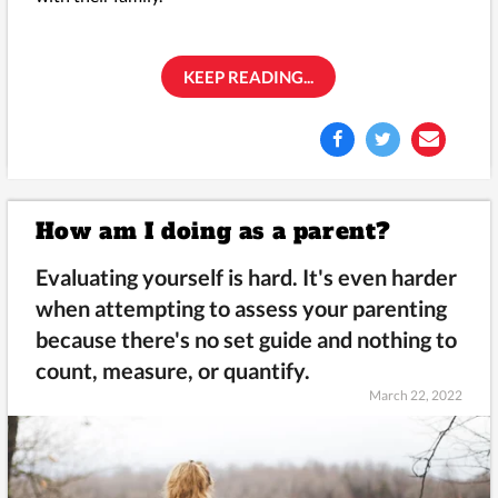
KEEP READING...
How am I doing as a parent?
Evaluating yourself is hard. It's even harder
when attempting to assess your parenting
because there's no set guide and nothing to
count, measure, or quantify.
March 22, 2022