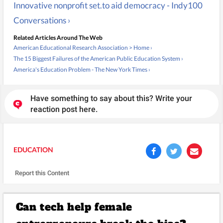
Innovative nonprofit set.to aid democracy - Indy100
Conversations ›
Related Articles Around The Web
American Educational Research Association > Home ›
The 15 Biggest Failures of the American Public Education System ›
America's Education Problem - The New York Times ›
Have something to say about this? Write your
reaction post here.
EDUCATION
Report this Content
Can tech help female