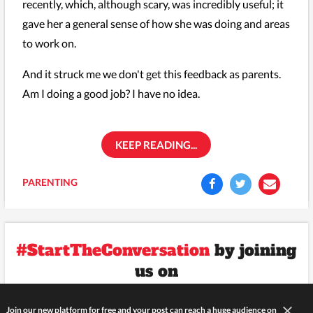
recently, which, although scary, was incredibly useful; it
gave her a general sense of how she was doing and areas
to work on.
And it struck me we don't get this feedback as parents.
Am I doing a good job? I have no idea.
KEEP READING...
PARENTING
#StartTheConversation
by joining
us on
Join our new platform for free and your post can reach a huge audience on