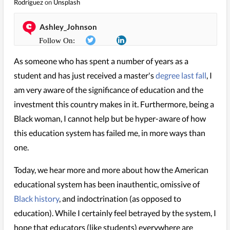
Rodriguez
on
Unsplash
Ashley_Johnson
As someone who has spent a number of years as a
student and has just received a master's
degree last fall
, I
am very aware of the significance of education and the
investment this country makes in it. Furthermore, being a
Black woman, I cannot help but be hyper-aware of how
this education system has failed me, in more ways than
one.
Today, we hear more and more about how the American
educational system has been inauthentic, omissive of
Black history
, and indoctrination (as opposed to
education). While I certainly feel betrayed by the system, I
hope that educators (like students) everywhere are