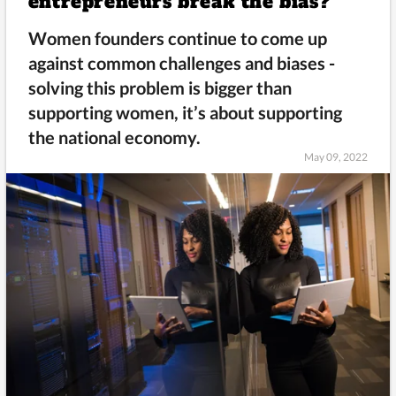
entrepreneurs break the bias?
Women founders continue to come up
against common challenges and biases -
solving this problem is bigger than
supporting women, it’s about supporting
the national economy.
May 09, 2022