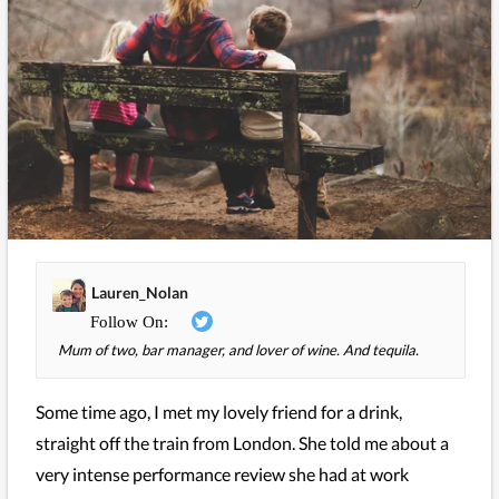
Lauren_Nolan
Mum of two, bar manager, and lover of wine. And tequila.
Some time ago, I met my lovely friend for a drink,
straight off the train from London. She told me about a
very intense performance review she had at work