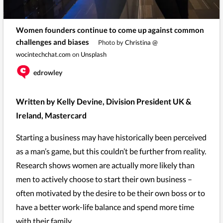
Women founders continue to come up against common
challenges and biases
Photo by
Christina @
wocintechchat.com
on
Unsplash
edrowley
Written by Kelly Devine, Division President UK &
Ireland, Mastercard
Starting a business may have historically been perceived
as a man’s game, but this couldn’t be further from reality.
Research shows women are actually more likely than
men to actively choose to start their own business –
often motivated by the desire to be their own boss or to
have a better work-life balance and spend more time
with their family.