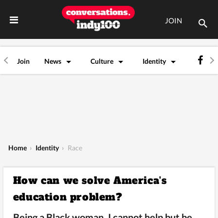
JOIN
Join
News
Culture
Identity
Home
›
Identity
›
Race
How can we solve America's
education problem?
Being a Black woman, I cannot help but be