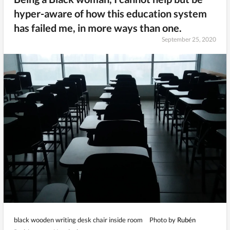
hyper-aware of how this education system
has failed me, in more ways than one.
September 25, 2020
black wooden writing desk chair inside room
Photo by
Rubén