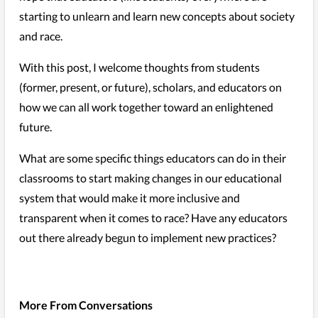
starting to unlearn and learn new concepts about society
and race.
With this post, I welcome thoughts from students
(former, present, or future), scholars, and educators on
how we can all work together toward an enlightened
future.
What are some specific things educators can do in their
classrooms to start making changes in our educational
system that would make it more inclusive and
transparent when it comes to race? Have any educators
out there already begun to implement new practices?