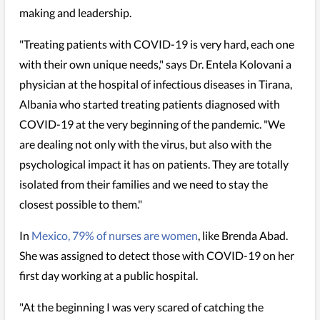
making and leadership.
"Treating patients with COVID-19 is very hard, each one
with their own unique needs," says Dr. Entela Kolovani a
physician at the hospital of infectious diseases in Tirana,
Albania who started treating patients diagnosed with
COVID-19 at the very beginning of the pandemic. "We
are dealing not only with the virus, but also with the
psychological impact it has on patients. They are totally
isolated from their families and we need to stay the
closest possible to them."
In
Mexico, 79% of nurses are women
, like Brenda Abad.
She was assigned to detect those with COVID-19 on her
first day working at a public hospital.
"At the beginning I was very scared of catching the