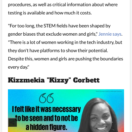
procedures, as well as critical information about where
testing is available and how much it costs.
"For too long, the STEM fields have been shaped by
gender biases that exclude women and girls,"
Jennie says
.
"There is a lot of women working in the tech industry, but
they don't have platforms to show their potential.
Despite this, women and girls are pushing the boundaries
every day."
Kizzmekia "Kizzy" Corbett