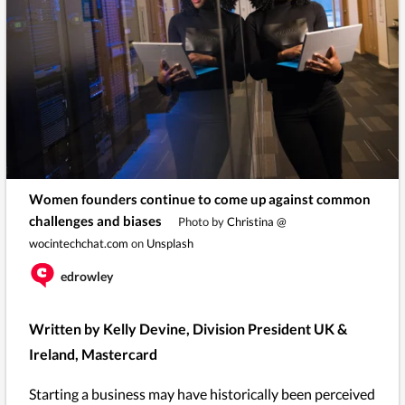
Women founders continue to come up against common
challenges and biases
Photo by
Christina @
wocintechchat.com
on
Unsplash
edrowley
Written by Kelly Devine, Division President UK &
Ireland, Mastercard
Starting a business may have historically been perceived