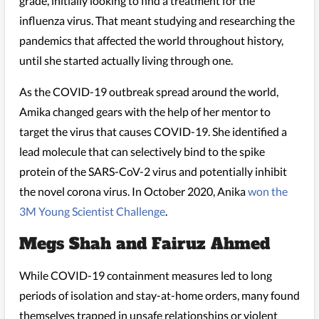
grade, initially looking to find a treatment for the
influenza virus. That meant studying and researching the
pandemics that affected the world throughout history,
until she started actually living through one.
As the COVID-19 outbreak spread around the world,
Amika changed gears with the help of her mentor to
target the virus that causes COVID-19. She identified a
lead molecule that can selectively bind to the spike
protein of the SARS-CoV-2 virus and potentially inhibit
the novel corona virus. In October 2020, Anika
won the
3M Young Scientist Challenge
.
Megs Shah and Fairuz Ahmed
While COVID-19 containment measures led to long
periods of isolation and stay-at-home orders, many found
themselves trapped in unsafe relationships or violent