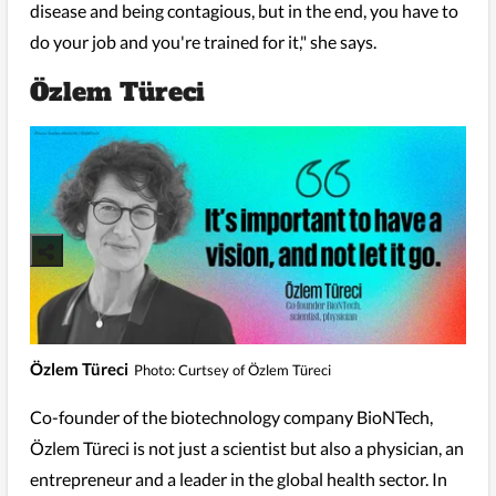
disease and being contagious, but in the end, you have to
do your job and you're trained for it," she says.
Özlem Türeci
Özlem Türeci
Photo: Curtsey of Özlem Türeci
Co-founder of the biotechnology company BioNTech,
Özlem Türeci is not just a scientist but also a physician, an
entrepreneur and a leader in the global health sector. In