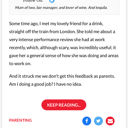
Mum of two, bar manager, and lover of wine. And tequila.
Some time ago, I met my lovely friend for a drink,
straight off the train from London. She told me about a
very intense performance review she had at work
recently, which, although scary, was incredibly useful; it
gave her a general sense of how she was doing and areas
to work on.
And it struck me we don't get this feedback as parents.
Am I doing a good job? I have no idea.
KEEP READING...
PARENTING