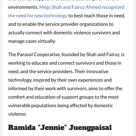
environments.
Megs Shah and Fairuz Ahmed recognized
the need for new technology
to best reach those in need,
and to enable the service provider organizations to
actually connect with domestic violence survivors and
manage cases virtually.
The Parasol Cooperative, founded by Shah and Fairuz, is
working to educate and connect survivors and those in
need, and the service providers. Their innovative
technology, inspired by their own experiences and
informed by their work with survivors, aims to offer the
comfort and education of support groups to the most
vulnerable populations being affected by domestic
violence.
Ramida "Jennie" Juengpaisal