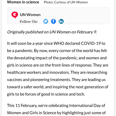
Women in science
Photo: Curtesy of UN Women
UN Women
Originally published on UN Women on February 9.
It will soon be a year since WHO declared COVID-19 to
be a pandemic. By now, every corner of the world has felt
the devastating impact of the pandemic, and women and
girls in science are on the front lines of response. They are
healthcare workers and innovators. They are researching
vaccines and pioneering treatments. They are leading us
toward a safer world, and inspiring the next generation of
girls to be forces of good in science and tech.
This 11 February, we're celebrating International Day of
Women and Girls in Science by highlighting just some of