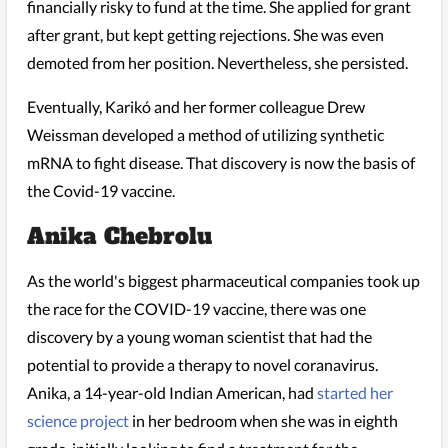
financially risky to fund at the time. She applied for grant
after grant, but kept getting rejections. She was even
demoted from her position. Nevertheless, she persisted.
Eventually, Karikó and her former colleague Drew
Weissman developed a method of utilizing synthetic
mRNA to fight disease. That discovery is now the basis of
the Covid-19 vaccine.
Anika Chebrolu
As the world's biggest pharmaceutical companies took up
the race for the COVID-19 vaccine, there was one
discovery by a young woman scientist that had the
potential to provide a therapy to novel coranavirus.
Anika, a 14-year-old Indian American, had
started her
science project
in her bedroom when she was in eighth