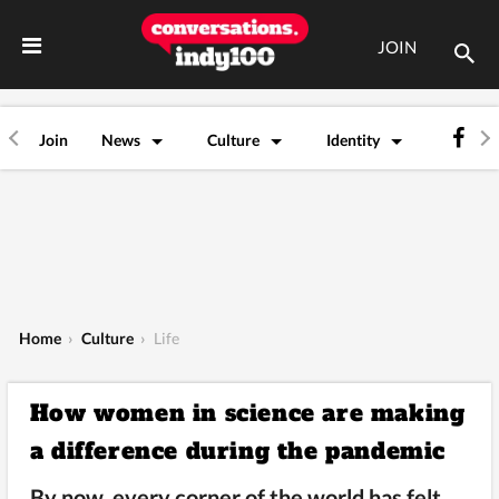
JOIN
Join
News
Culture
Identity
Home
›
Culture
›
Life
How women in science are making
a difference during the pandemic
By now, every corner of the world has felt