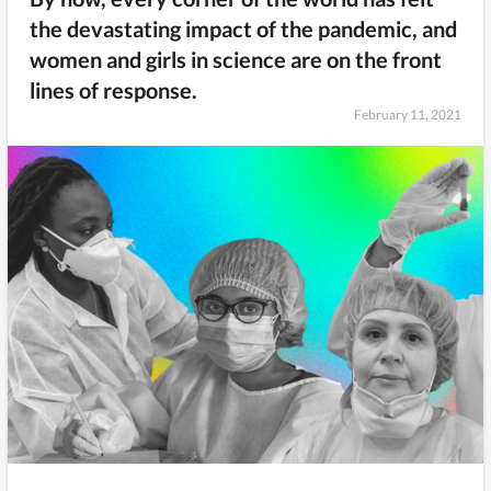
the devastating impact of the pandemic, and
women and girls in science are on the front
lines of response.
February 11, 2021