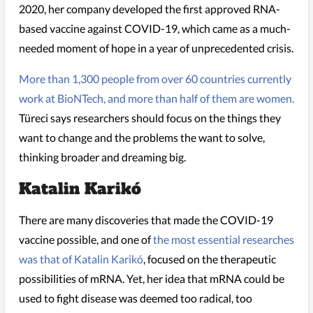
2020, her company developed the first approved RNA-
based vaccine against COVID-19, which came as a much-
needed moment of hope in a year of unprecedented crisis.
More than 1,300 people from over 60 countries currently
work at BioNTech, and more than half of them are women.
Türeci says researchers should focus on the things they
want to change and the problems the want to solve,
thinking broader and dreaming big.
Katalin Karikó
There are many discoveries that made the COVID-19
vaccine possible, and one of
the most essential researches
was that of
Katalin Karikó
, focused on the therapeutic
possibilities of mRNA. Yet, her idea that mRNA could be
used to fight disease was deemed too radical, too