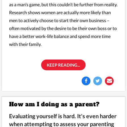
as a man’s game, but this couldn’t be further from reality.
Research shows women are actually more likely than
men to actively choose to start their own business –
often motivated by the desire to be their own boss or to
have a better work-life balance and spend more time
with their family.
KEEP READING...
How am I doing as a parent?
Evaluating yourself is hard. It's even harder
when attempting to assess your parenting