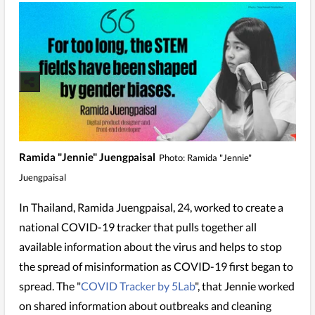
Ramida "Jennie" Juengpaisal
Photo: Ramida "Jennie"
Juengpaisal
In Thailand, Ramida Juengpaisal, 24, worked to create a
national COVID-19 tracker that pulls together all
available information about the virus and helps to stop
the spread of misinformation as COVID-19 first began to
spread. The "
COVID Tracker by 5Lab
", that Jennie worked
on shared information about outbreaks and cleaning