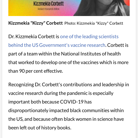
Kizzmekia "Kizzy" Corbett
Photo: Kizzmekia "Kizzy" Corbett
Dr. Kizzmekia Corbett is
one of the leading scientists
behind the US Government's vaccine research
. Corbett is
part of a team within the National Institutes of health
that worked to develop one of the vaccines which is more
than 90 per cent effective.
Recognizing Dr. Corbett's contributions and leadership in
vaccine research during the pandemic is especially
important both because COVID-19 has
disproportionately impacted black communities within
the US, and because often black women in science have
been left out of history books.