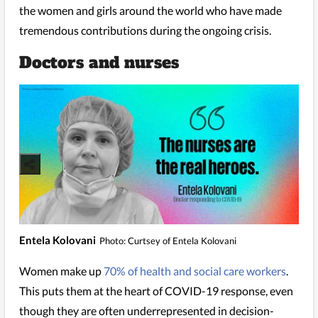
the women and girls around the world who have made
tremendous contributions during the ongoing crisis.
Doctors and nurses
Entela Kolovani
Photo: Curtsey of Entela Kolovani
Women make up
70% of health and social care workers
.
This puts them at the heart of COVID-19 response, even
though they are often underrepresented in decision-