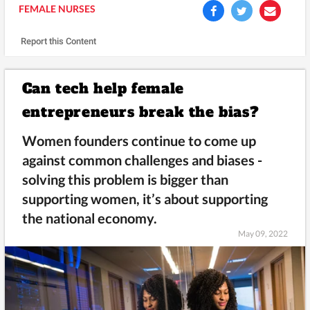
FEMALE NURSES
Report this Content
Can tech help female
entrepreneurs break the bias?
Women founders continue to come up
against common challenges and biases -
solving this problem is bigger than
supporting women, it’s about supporting
the national economy.
May 09, 2022