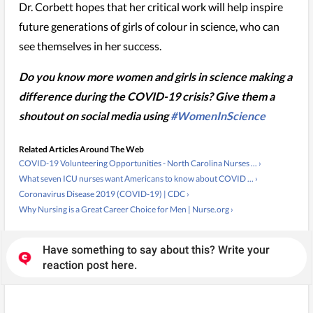
Dr. Corbett hopes that her critical work will help inspire
future generations of girls of colour in science, who can
see themselves in her success.
Do you know more women and girls in science making a
difference during the COVID-19 crisis? Give them a
shoutout on social media using
#WomenInScience
Related Articles Around The Web
COVID-19 Volunteering Opportunities - North Carolina Nurses ... ›
What seven ICU nurses want Americans to know about COVID ... ›
Coronavirus Disease 2019 (COVID-19) | CDC ›
Why Nursing is a Great Career Choice for Men | Nurse.org ›
Have something to say about this? Write your
reaction post here.