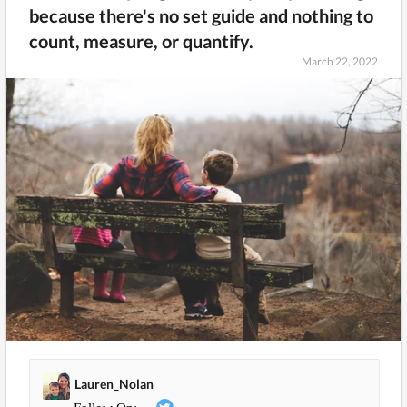
because there's no set guide and nothing to
count, measure, or quantify.
March 22, 2022
Lauren_Nolan