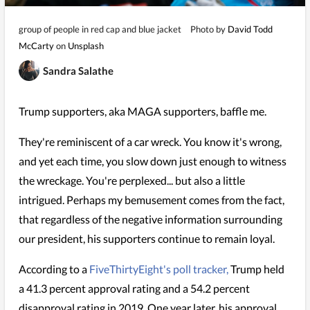
group of people in red cap and blue jacket
Photo by
David Todd
McCarty
on
Unsplash
Sandra Salathe
Trump supporters, aka MAGA supporters, baffle me.
They're reminiscent of a car wreck. You know it's wrong,
and yet each time, you slow down just enough to witness
the wreckage. You're perplexed... but also a little
intrigued. Perhaps my bemusement comes from the fact,
that regardless of the negative information surrounding
our president, his supporters continue to remain loyal.
According to a
FiveThirtyEight's poll tracker,
Trump held
a 41.3 percent approval rating and a 54.2 percent
disapproval rating in 2019. One year later, his approval