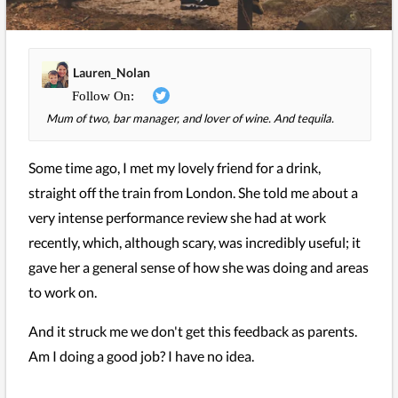
Lauren_Nolan
Mum of two, bar manager, and lover of wine. And tequila.
Some time ago, I met my lovely friend for a drink,
straight off the train from London. She told me about a
very intense performance review she had at work
recently, which, although scary, was incredibly useful; it
gave her a general sense of how she was doing and areas
to work on.
And it struck me we don't get this feedback as parents.
Am I doing a good job? I have no idea.