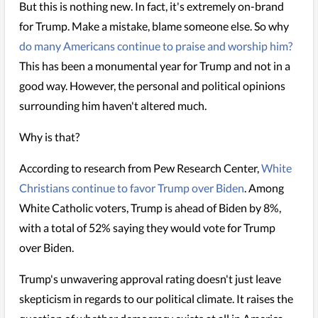
But this is nothing new. In fact, it's extremely on-brand
for Trump. Make a mistake, blame someone else. So why
do many Americans continue to praise and worship him?
This has been a monumental year for Trump and not in a
good way. However, the personal and political opinions
surrounding him haven't altered much.
Why is that?
According to research from Pew Research Center,
White
Christians continue to favor Trump over Biden
. Among
White Catholic voters, Trump is ahead of Biden by 8%,
with a total of 52% saying they would vote for Trump
over Biden.
Trump's unwavering approval rating doesn't just leave
skepticism in regards to our political climate. It raises the