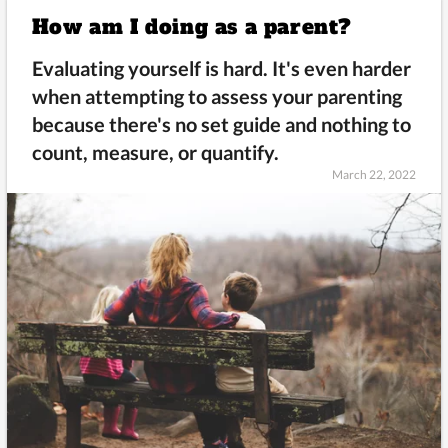
How am I doing as a parent?
Evaluating yourself is hard. It's even harder
when attempting to assess your parenting
because there's no set guide and nothing to
count, measure, or quantify.
March 22, 2022