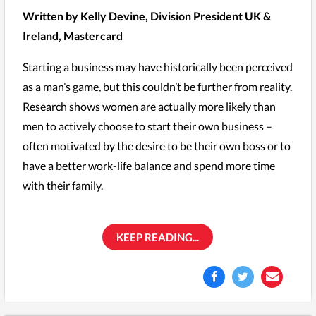
Written by Kelly Devine, Division President UK &
Ireland, Mastercard
Starting a business may have historically been perceived
as a man’s game, but this couldn’t be further from reality.
Research shows women are actually more likely than
men to actively choose to start their own business –
often motivated by the desire to be their own boss or to
have a better work-life balance and spend more time
with their family.
KEEP READING...