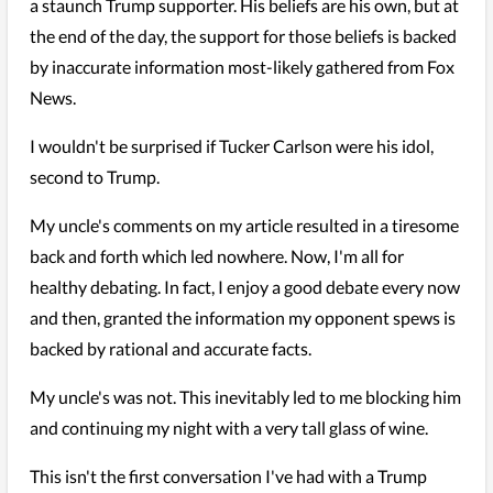
a staunch Trump supporter. His beliefs are his own, but at
the end of the day, the support for those beliefs is backed
by inaccurate information most-likely gathered from Fox
News.
I wouldn't be surprised if Tucker Carlson were his idol,
second to Trump.
My uncle's comments on my article resulted in a tiresome
back and forth which led nowhere. Now, I'm all for
healthy debating. In fact, I enjoy a good debate every now
and then, granted the information my opponent spews is
backed by rational and accurate facts.
My uncle's was not. This inevitably led to me blocking him
and continuing my night with a very tall glass of wine.
This isn't the first conversation I've had with a Trump