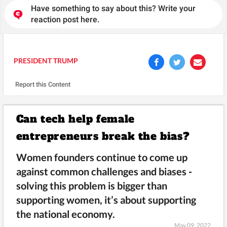
Have something to say about this? Write your
reaction post here.
PRESIDENT TRUMP
Report this Content
Can tech help female
entrepreneurs break the bias?
Women founders continue to come up
against common challenges and biases -
solving this problem is bigger than
supporting women, it’s about supporting
the national economy.
May 09, 2022