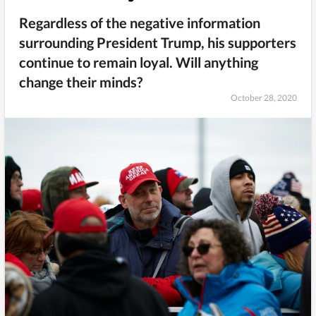
Regardless of the negative information
surrounding President Trump, his supporters
continue to remain loyal. Will anything
change their minds?
October 28, 2020