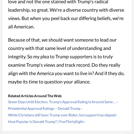
love and not the one stained with Trump's radical
leadership, so great. We're a diverse country with diverse
views. But when you peel back our differing beliefs, we're
all American.
Because of that, we should want someone to lead our
country with that same level of understanding and
integrity. So my plea to Trump supporters is to truly
examine Trump's views and track record. Do they really
align with the America you want to live in? And if they do,
maybe its time to question your alliance.
Related Articles Around The Web
Seven Days Until Election, Trump's Approval Rating Is Around Same ... ›
Presidential Approval Ratings -- Donald Trump ›
White Christians still favor Trump over Biden, but support has slipped ›
How Popular Is Donald Trump? | FiveThirtyEight ›