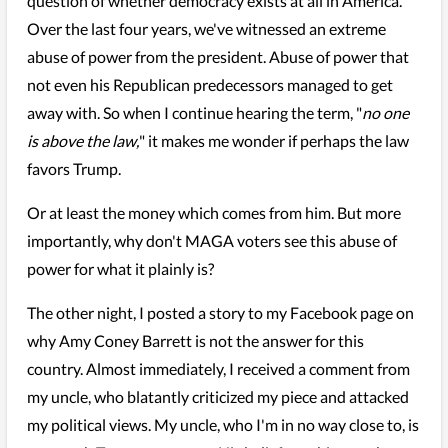
question of whether democracy exists at all in America.
Over the last four years, we've witnessed an extreme
abuse of power from the president. Abuse of power that
not even his Republican predecessors managed to get
away with. So when I continue hearing the term, "
no one
is above the law,
" it makes me wonder if perhaps the law
favors Trump.
Or at least the money which comes from him. But more
importantly, why don't MAGA voters see this abuse of
power for what it plainly is?
The other night, I posted a story to my Facebook page on
why Amy Coney Barrett is not the answer for this
country. Almost immediately, I received a comment from
my uncle, who blatantly criticized my piece and attacked
my political views. My uncle, who I'm in no way close to, is