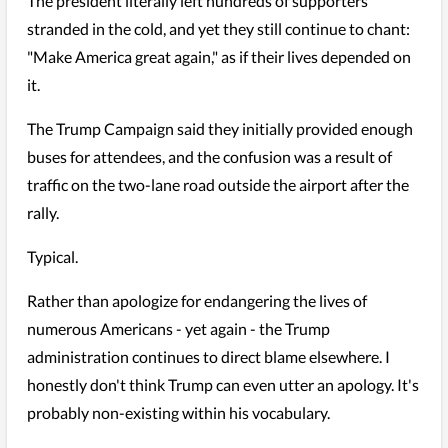
The president literally left hundreds of supporters
stranded in the cold, and yet they still continue to chant:
"Make America great again," as if their lives depended on
it.
The Trump Campaign said they initially provided enough
buses for attendees, and the confusion was a result of
traffic on the two-lane road outside the airport after the
rally.
Typical.
Rather than apologize for endangering the lives of
numerous Americans - yet again - the Trump
administration continues to direct blame elsewhere. I
honestly don't think Trump can even utter an apology. It's
probably non-existing within his vocabulary.