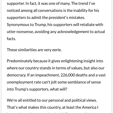
supporter. In fact, it was one of many. The trend I've
noticed among all conversations is the inability for his
supporters to admit the president's mistakes.
Synonymous to Trump, his supporters will retaliate with
utter nonsense, avoiding any acknowledgement to actual
facts.
These similarities are very eerie.
Predominately because it gives enlightening insight into
where our country stands in terms of values, but also our
democracy. If an impeachment, 226,000 deaths and a vast
unemployment rate can't jolt some semblance of sense
into Trump's supporters, what will?
We're all entitled to our personal and political views.
That's what makes this country, at least the America I