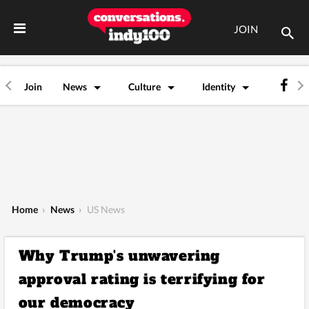
JOIN
Join
News
Culture
Identity
Home
›
News
›
US News
Why Trump's unwavering
approval rating is terrifying for
our democracy