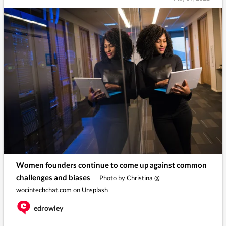
Women founders continue to come up against common
challenges and biases
Photo by
Christina @
wocintechchat.com
on
Unsplash
edrowley