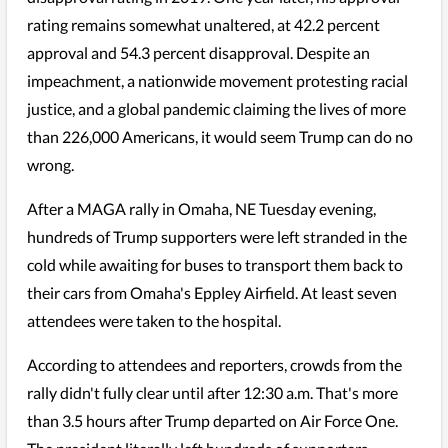
rating remains somewhat unaltered, at 42.2 percent
approval and 54.3 percent disapproval. Despite an
impeachment, a nationwide movement protesting racial
justice, and a global pandemic claiming the lives of more
than 226,000 Americans, it would seem Trump can do no
wrong.
After a MAGA rally in Omaha, NE Tuesday evening,
hundreds of Trump supporters were left stranded in the
cold while awaiting for buses to transport them back to
their cars from Omaha's Eppley Airfield. At least seven
attendees were taken to the hospital.
According to attendees and reporters, crowds from the
rally didn't fully clear until after 12:30 a.m. That's more
than 3.5 hours after Trump departed on Air Force One.