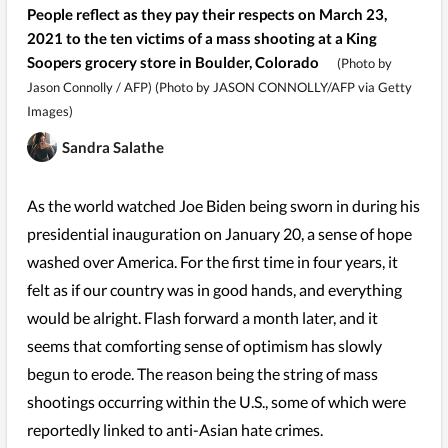
People reflect as they pay their respects on March 23,
2021 to the ten victims of a mass shooting at a King
Soopers grocery store in Boulder, Colorado
(Photo by
Jason Connolly / AFP) (Photo by JASON CONNOLLY/AFP via Getty
Images)
Sandra Salathe
As the world watched Joe Biden being sworn in during his
presidential inauguration on January 20, a sense of hope
washed over America. For the first time in four years, it
felt as if our country was in good hands, and everything
would be alright. Flash forward a month later, and it
seems that comforting sense of optimism has slowly
begun to erode. The reason being the string of mass
shootings occurring within the U.S., some of which were
reportedly linked to anti-Asian hate crimes.