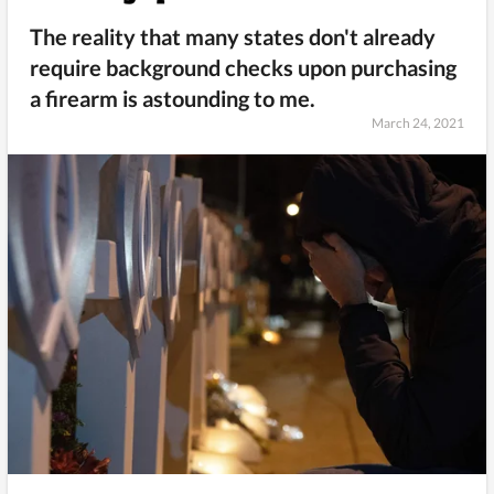
The reality that many states don't already
require background checks upon purchasing
a firearm is astounding to me.
March 24, 2021