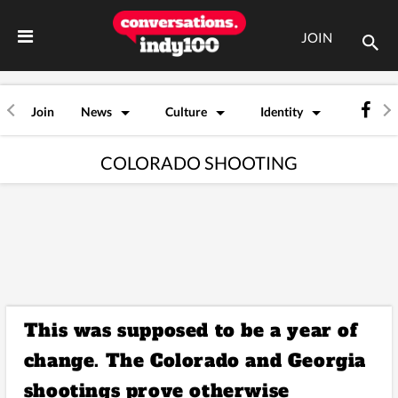
JOIN
Join
News
Culture
Identity
COLORADO SHOOTING
This was supposed to be a year of
change. The Colorado and Georgia
shootings prove otherwise