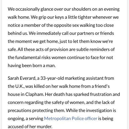
We occasionally glance over our shoulders on an evening
walk home. We grip our keys a little tighter whenever we
notice a member of the opposite sex walking too close
behind us. We immediately call our partners or friends
the moment we get home, just to let them know we're
safe. All these acts of provision are subtle reminders of
the fundamental risks women continue to face for not
having been born a man.
Sarah Everard, a 33-year-old marketing assistant from
the U.K., was killed on her walk home from a friend's
house in Clapham. Her death has sparked frustration and
concern regarding the safety of women, and the lack of
precautions protecting them. While the investigation is
ongoing, a serving
Metropolitan Police officer
is being
accused of her murder.