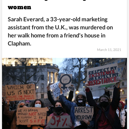
women
Sarah Everard, a 33-year-old marketing
assistant from the U.K., was murdered on
her walk home from a friend's house in
Clapham.
March 11, 2021