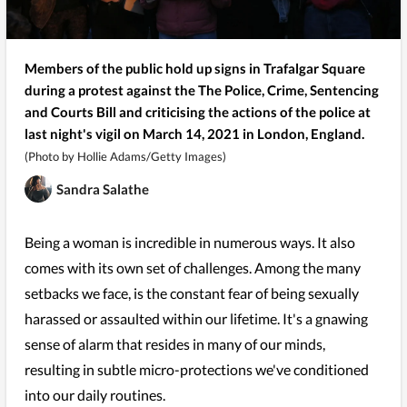
Members of the public hold up signs in Trafalgar Square
during a protest against the The Police, Crime, Sentencing
and Courts Bill and criticising the actions of the police at
last night's vigil on March 14, 2021 in London, England.
(Photo by Hollie Adams/Getty Images)
Sandra Salathe
Being a woman is incredible in numerous ways. It also
comes with its own set of challenges. Among the many
setbacks we face, is the constant fear of being sexually
harassed or assaulted within our lifetime. It's a gnawing
sense of alarm that resides in many of our minds,
resulting in subtle micro-protections we've conditioned
into our daily routines.