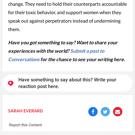
change. They need to hold their counterparts accountable
for their toxic behavior, and support women when they
speak out against perpetrators instead of undermining
them.
Have you got something to say? Want to share your
experiences with the world?
Submit a post to
Conversations
for the chance to see your writing here.
Have something to say about this? Write your
reaction post here.
SARAH EVERARD
Report this Content