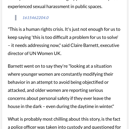
experienced sexual harassment in public spaces.
1615462204.0
"This is a human rights crisis. It's just not enough for us to
keep saying 'this is too difficult a problem for us to solve'
– it needs addressing now," said Claire Barnett, executive
director of UN Women UK.
Barnett went on to say they're "looking at a situation
where younger women are constantly modifying their
behavior in an attempt to avoid being objectified or
attacked, and older women are reporting serious
concerns about personal safety if they ever leave the
house in the dark – even during the daytime in winter."
What is probably most chilling about this story, is the fact
a police officer was taken into custody and questioned for