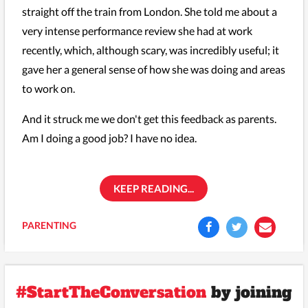
straight off the train from London. She told me about a
very intense performance review she had at work
recently, which, although scary, was incredibly useful; it
gave her a general sense of how she was doing and areas
to work on.
And it struck me we don't get this feedback as parents.
Am I doing a good job? I have no idea.
KEEP READING...
PARENTING
#StartTheConversation
by joining