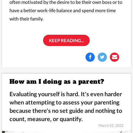
often motivated by the desire to be their own boss or to
have a better work-life balance and spend more time
with their family.
KEEP READING...
How am I doing as a parent?
Evaluating yourself is hard. It's even harder
when attempting to assess your parenting
because there's no set guide and nothing to
count, measure, or quantify.
March 22, 2022