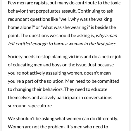
Few men are rapists, but many do contribute to the toxic
behavior that perpetuates assault. Continuing to ask
redundant questions like "well, why was she walking
home alone?" or "what was she wearing?" is beside the
point. The questions we should be asking is,
why a man
felt entitled enough to harm a woman in the first place
.
Society needs to stop blaming victims and do a better job
of educating men and boys on the issue. Just because
you're not actively assaulting women, doesn't mean
you're a part of the solution. Men need to be committed
to changing their behaviors. They need to educate
themselves and actively participate in conversations
surround rape culture.
We shouldn't be asking what women can do differently.
Women are not the problem. It's men who need to