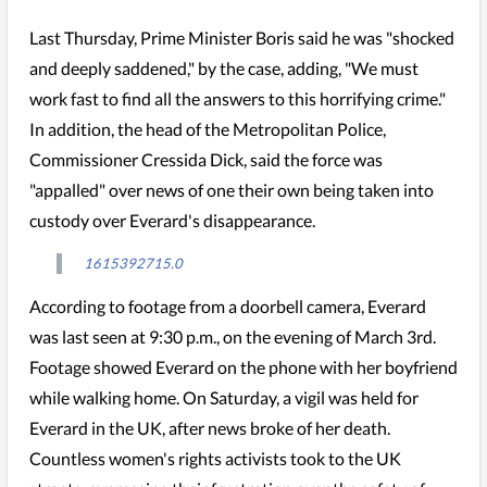
Last Thursday, Prime Minister Boris said he was "shocked
and deeply saddened," by the case, adding, "We must
work fast to find all the answers to this horrifying crime."
In addition, the head of the Metropolitan Police,
Commissioner Cressida Dick, said the force was
"appalled" over news of one their own being taken into
custody over Everard's disappearance.
1615392715.0
According to footage from a doorbell camera, Everard
was last seen at 9:30 p.m., on the evening of March 3rd.
Footage showed Everard on the phone with her boyfriend
while walking home. On Saturday, a vigil was held for
Everard in the UK, after news broke of her death.
Countless women's rights activists took to the UK