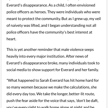
Everard's disappearance. As a child, I often envisioned
police officers as heroes. They were individuals who were
meant to protect the community. But as I grew up, my veil
of naivety was lifted, and I began understanding not all
police officers have the community's best interest at
heart.
This is yet another reminder that male violence seeps
heavily into every major institution. After news of
Everard's disappearance broke, many individuals took to
social media to show support for Everard and her family.
"What happened to Sarah Everard has hit home hard for
so many women because we make the calculations, she
did every day too. We take the longer, better-lit route,
push the fear aside for the voice that says, 'don't be daft,
you've every right to walk home alone at night and be