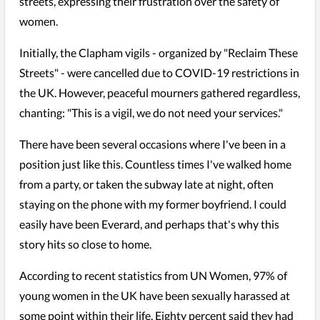
streets, expressing their frustration over the safety of
women.
Initially, the Clapham vigils - organized by "Reclaim These
Streets" - were cancelled due to COVID-19 restrictions in
the UK. However, peaceful mourners gathered regardless,
chanting: "This is a vigil, we do not need your services."
There have been several occasions where I've been in a
position just like this. Countless times I've walked home
from a party, or taken the subway late at night, often
staying on the phone with my former boyfriend. I could
easily have been Everard, and perhaps that's why this
story hits so close to home.
According to recent statistics from UN Women, 97% of
young women in the UK have been sexually harassed at
some point within their life. Eighty percent said they had