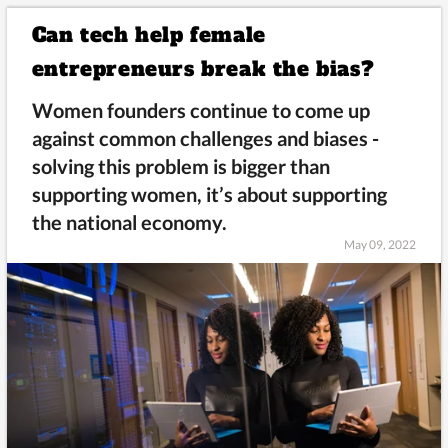
Can tech help female
entrepreneurs break the bias?
Women founders continue to come up
against common challenges and biases -
solving this problem is bigger than
supporting women, it’s about supporting
the national economy.
May 09, 2022