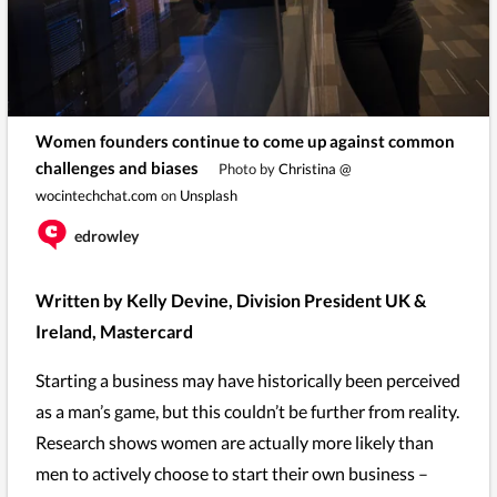
Women founders continue to come up against common
challenges and biases
Photo by
Christina @
wocintechchat.com
on
Unsplash
edrowley
Written by Kelly Devine, Division President UK &
Ireland, Mastercard
Starting a business may have historically been perceived
as a man’s game, but this couldn’t be further from reality.
Research shows women are actually more likely than
men to actively choose to start their own business –