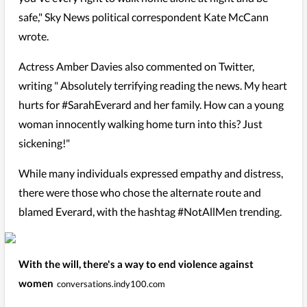
safe," Sky News political correspondent Kate McCann
wrote.
Actress Amber Davies also commented on Twitter,
writing " Absolutely terrifying reading the news. My heart
hurts for #SarahEverard and her family. How can a young
woman innocently walking home turn into this? Just
sickening!"
While many individuals expressed empathy and distress,
there were those who chose the alternate route and
blamed Everard, with the hashtag #NotAllMen trending.
With the will, there's a way to end violence against
women
conversations.indy100.com