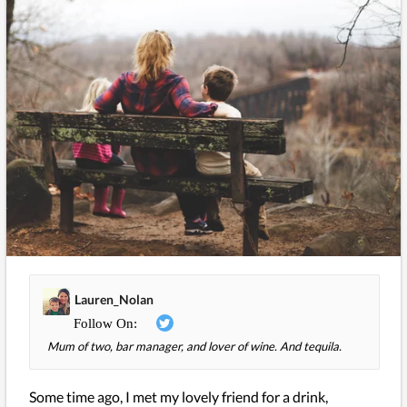
Lauren_Nolan
Mum of two, bar manager, and lover of wine. And tequila.
Some time ago, I met my lovely friend for a drink,