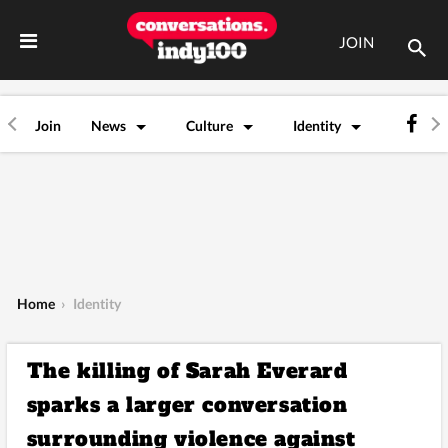
JOIN
Join
News
Culture
Identity
Home
›
Identity
The killing of Sarah Everard
sparks a larger conversation
surrounding violence against