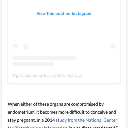
View this post on Instagram
A post shared by halsey (@iamhalsey)
When either of these organs are compromised by
endometrium, it becomes more difficult to conceive and
stay pregnant. In a 2014
study from the National Center
for Biotechnology Information
, it was discovered that 15-