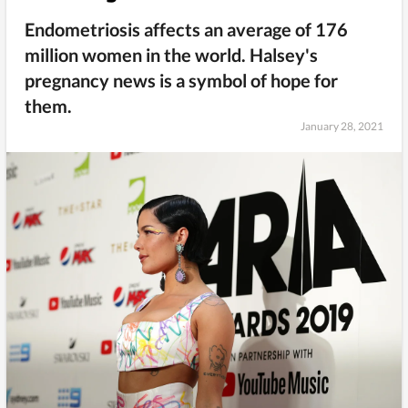
Endometriosis affects an average of 176
million women in the world. Halsey's
pregnancy news is a symbol of hope for
them.
January 28, 2021