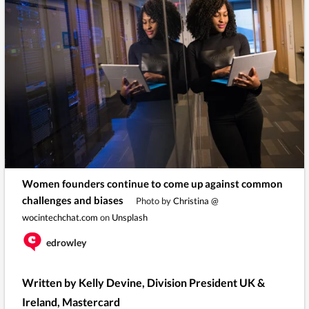
Women founders continue to come up against common
challenges and biases
Photo by
Christina @
wocintechchat.com
on
Unsplash
edrowley
Written by Kelly Devine, Division President UK &
Ireland, Mastercard