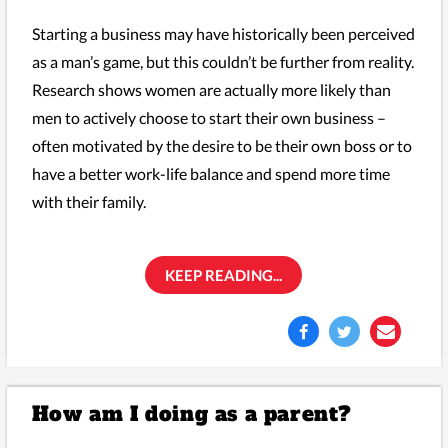
Starting a business may have historically been perceived
as a man’s game, but this couldn’t be further from reality.
Research shows women are actually more likely than
men to actively choose to start their own business –
often motivated by the desire to be their own boss or to
have a better work-life balance and spend more time
with their family.
KEEP READING...
How am I doing as a parent?