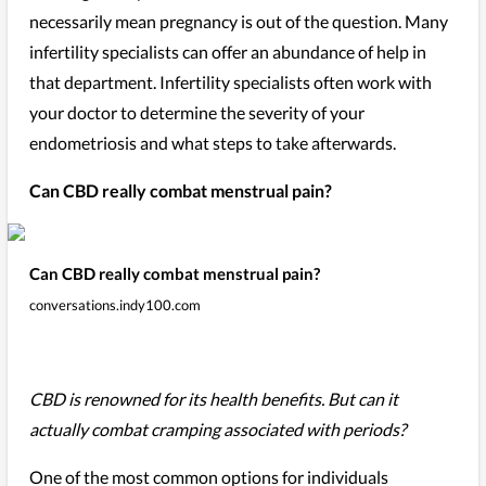
necessarily mean pregnancy is out of the question. Many
infertility specialists can offer an abundance of help in
that department. Infertility specialists often work with
your doctor to determine the severity of your
endometriosis and what steps to take afterwards.
Can CBD really combat menstrual pain?
Can CBD really combat menstrual pain?
conversations.indy100.com
CBD is renowned for its health benefits. But can it
actually combat cramping associated with periods?
One of the most common options for individuals