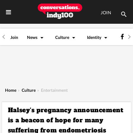
JOIN
Join
News
Culture
Identity
Home
›
Culture
›
Entertainment
Halsey's pregnancy announcement
is a beacon of hope for many
suffering from endometriosis