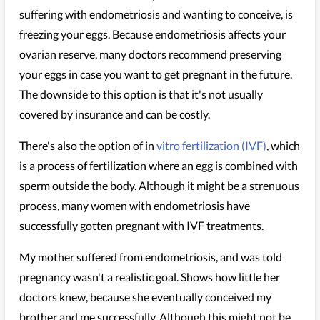
suffering with endometriosis and wanting to conceive, is
freezing your eggs. Because endometriosis affects your
ovarian reserve, many doctors recommend preserving
your eggs in case you want to get pregnant in the future.
The downside to this option is that it's not usually
covered by insurance and can be costly.
There's also the option of in
vitro fertilization (IVF)
, which
is a process of fertilization where an egg is combined with
sperm outside the body. Although it might be a strenuous
process, many women with endometriosis have
successfully gotten pregnant with IVF treatments.
My mother suffered from endometriosis, and was told
pregnancy wasn't a realistic goal. Shows how little her
doctors knew, because she eventually conceived my
brother and me successfully. Although this might not be