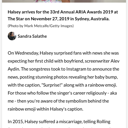
Halsey arrives for the 33rd Annual ARIA Awards 2019 at
The Star on November 27, 2019 in Sydney, Australia.
(Photo by Mark Metcalfe/Getty Images)
Sandra Salathe
On Wednesday, Halsey surprised fans with news she was
expecting her first child with boyfriend, screenwriter Alev
Aydin. The songstress took to Instagram to announce the
news, posting stunning photos revealing her baby bump,
with the caption, "Surprise!" along with a rainbow emoji.
For those who follow the singer's career religiously - aka
me - then you're aware of the symbolism behind the
rainbow emoji within Halsey's caption.
In 2015, Halsey suffered a miscarriage, telling Rolling