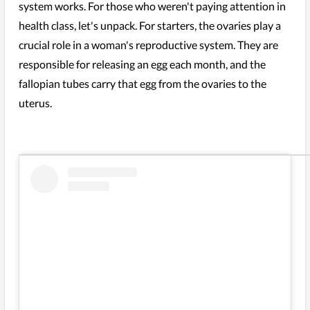
system works. For those who weren't paying attention in
health class, let's unpack. For starters, the ovaries play a
crucial role in a woman's reproductive system. They are
responsible for releasing an egg each month, and the
fallopian tubes carry that egg from the ovaries to the
uterus.