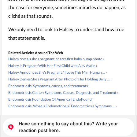
the case for everyone, sometimes miracles do happen, as
cliché as that sounds.
We only need to look to Halsey to understand how true
that statement is.
Related Articles Around The Web
Halsey reveals she's pregnant, shares first baby bump photo ›
Halsey Is Pregnant With Her First Child with Alev Aydin ›
Halsey Announces She's Pregnant: “I Love This Mini Human ... ›
Halsey Denies She's Pregnant After Photo of Her Holding Belly ... ›
Endometriosis: Symptoms, causes, and treatments ›
Endometriosis Center: Symptoms, Causes, Diagnosis, and Treatment ›
Endometriosis Foundation Of America | EndoFound ›
Endometriosis: What is Endometriosis? Endometriosis Symptoms ... ›
Have something to say about this? Write your
reaction post here.