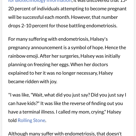
20 percent of individuals attempting to become pregnant
will be successful each month. However, that number
drops 2-10 percent for those battling endometriosis.
For many suffering with endometriosis, Halsey's
pregnancy announcement is a symbol of hope. Hence the
rainbow emoji. After her surgeries, Halsey was initially
planning on freezing her eggs. When her doctors
explained to her it was no longer necessary, Halsey
became ridden with joy.
"I was like, "Wait, what did you just say? Did you just say I
can have kids?" It was like the reverse of finding out you
have a terminal illness. I called my mom, crying." Halsey
told
Rolling Stone
.
Although many suffer with endometriosis, that doesn't