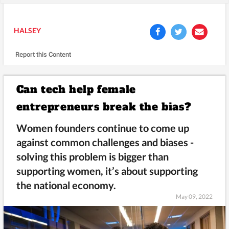
HALSEY
Report this Content
Can tech help female
entrepreneurs break the bias?
Women founders continue to come up
against common challenges and biases -
solving this problem is bigger than
supporting women, it’s about supporting
the national economy.
May 09, 2022