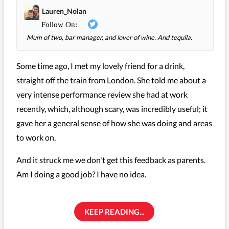
Lauren_Nolan
Mum of two, bar manager, and lover of wine. And tequila.
Some time ago, I met my lovely friend for a drink,
straight off the train from London. She told me about a
very intense performance review she had at work
recently, which, although scary, was incredibly useful; it
gave her a general sense of how she was doing and areas
to work on.
And it struck me we don't get this feedback as parents.
Am I doing a good job? I have no idea.
KEEP READING...