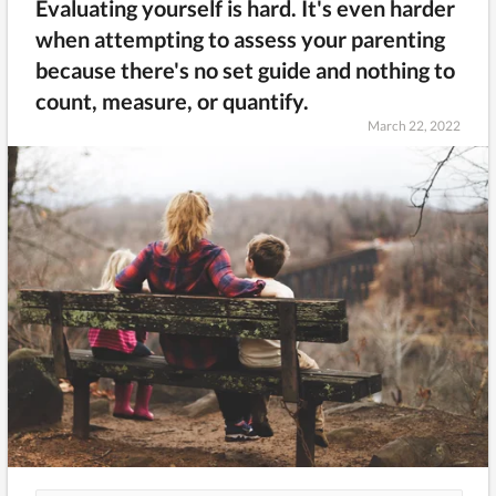
Evaluating yourself is hard. It's even harder
when attempting to assess your parenting
because there's no set guide and nothing to
count, measure, or quantify.
March 22, 2022