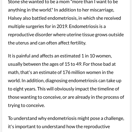
Stone she wanted to be a mom "more than I want to be
anything in the world." In addition to her miscarriage,
Halsey also battled endometriosis, in which she received
multiple surgeries for in 2019. Endometriosis is a
reproductive disorder where uterine tissue grows outside
the uterus and can often affect fertility.
It is painful and affects an estimated 1 in 10 women,
usually between the ages of 15 to 49. For those bad at
math, that's an estimate of 176 million women in the
world. In addition, diagnosing endometriosis can take up
to eight years. This will obviously impact the timeline of
those wanting to conceive, or are already in the process of
trying to conceive.
To understand why endometriosis might pose a challenge,
it's important to understand how the reproductive