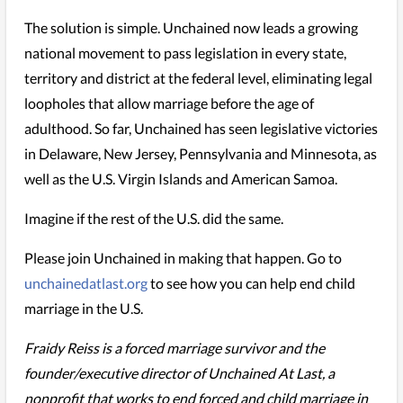
The solution is simple. Unchained now leads a growing
national movement to pass legislation in every state,
territory and district at the federal level, eliminating legal
loopholes that allow marriage before the age of
adulthood. So far, Unchained has seen legislative victories
in Delaware, New Jersey, Pennsylvania and Minnesota, as
well as the U.S. Virgin Islands and American Samoa.
Imagine if the rest of the U.S. did the same.
Please join Unchained in making that happen. Go to
unchainedatlast.org
to see how you can help end child
marriage in the U.S.
Fraidy Reiss is a forced marriage survivor and the
founder/executive director of Unchained At Last, a
nonprofit that works to end forced and child marriage in