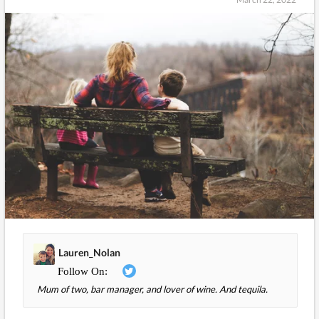
Lauren_Nolan
Mum of two, bar manager, and lover of wine. And tequila.