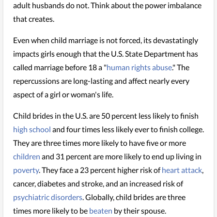
adult husbands do not. Think about the power imbalance
that creates.
Even when child marriage is not forced, its devastatingly
impacts girls enough that the U.S. State Department has
called marriage before 18 a "
human rights abuse
." The
repercussions are long-lasting and affect nearly every
aspect of a girl or woman's life.
Child brides in the U.S. are 50 percent less likely to finish
high school
and four times less likely ever to finish college.
They are three times more likely to have five or more
children
and 31 percent are more likely to end up living in
poverty
. They face a 23 percent higher risk of
heart attack
,
cancer, diabetes and stroke, and an increased risk of
psychiatric disorders
. Globally, child brides are three
times more likely to be
beaten
by their spouse.