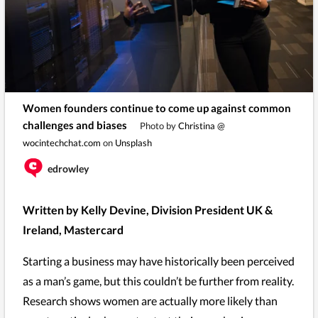
Women founders continue to come up against common
challenges and biases
Photo by
Christina @
wocintechchat.com
on
Unsplash
edrowley
Written by Kelly Devine, Division President UK &
Ireland, Mastercard
Starting a business may have historically been perceived
as a man’s game, but this couldn’t be further from reality.
Research shows women are actually more likely than