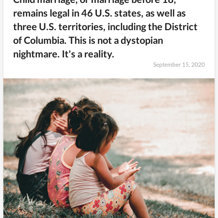
remains legal in 46 U.S. states, as well as
three U.S. territories, including the District
of Columbia. This is not a dystopian
nightmare. It's a reality.
September 15, 2020