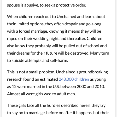
spouse is abusive, to seek a protective order.
When children reach out to Unchained and learn about
their limited options, they often despair and go along
with a forced marriage, knowing it means they will be
raped on their wedding night and thereafter. Children
also know they probably will be pulled out of school and
their dreams for their future will be destroyed. Many turn
to suicide attempts and self-harm.
This is not a small problem. Unchained's groundbreaking
research found an estimated
248,000 children
as young
as 12 were married in the U.S. between 2000 and 2010.
Almost all were girls wed to adult men.
These girls face all the hurdles described here if they try
to say no to marriage, before or after it happens, but their