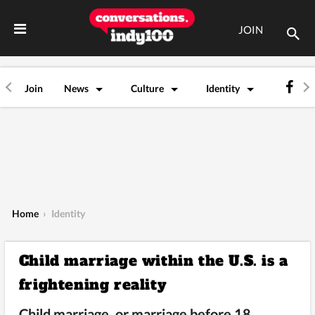
JOIN
Join
News
Culture
Identity
Home
›
Identity
Child marriage within the U.S. is a
frightening reality
Child marriage, or marriage before 18,