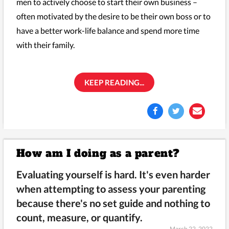
men to actively choose to start their own business –
often motivated by the desire to be their own boss or to
have a better work-life balance and spend more time
with their family.
KEEP READING...
How am I doing as a parent?
Evaluating yourself is hard. It's even harder
when attempting to assess your parenting
because there's no set guide and nothing to
count, measure, or quantify.
March 22, 2022