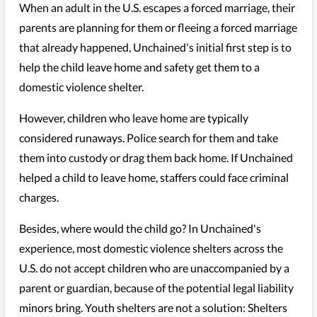
When an adult in the U.S. escapes a forced marriage, their
parents are planning for them or fleeing a forced marriage
that already happened, Unchained's initial first step is to
help the child leave home and safety get them to a
domestic violence shelter.
However, children who leave home are typically
considered runaways. Police search for them and take
them into custody or drag them back home. If Unchained
helped a child to leave home, staffers could face criminal
charges.
Besides, where would the child go? In Unchained's
experience, most domestic violence shelters across the
U.S. do not accept children who are unaccompanied by a
parent or guardian, because of the potential legal liability
minors bring. Youth shelters are not a solution: Shelters