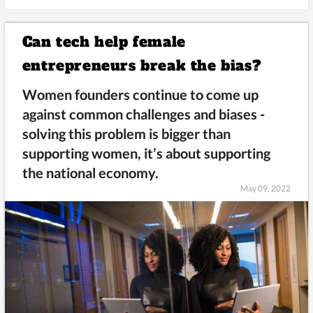
Can tech help female
entrepreneurs break the bias?
Women founders continue to come up
against common challenges and biases -
solving this problem is bigger than
supporting women, it’s about supporting
the national economy.
May 09, 2022