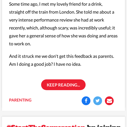
Some time ago, I met my lovely friend for a drink,
straight off the train from London. She told me about a
very intense performance review she had at work
recently, which, although scary, was incredibly useful; it
gave her a general sense of how she was doing and areas
to work on.
And it struck me we don't get this feedback as parents.
Am I doing a good job? I have no idea.
KEEP READING...
PARENTING