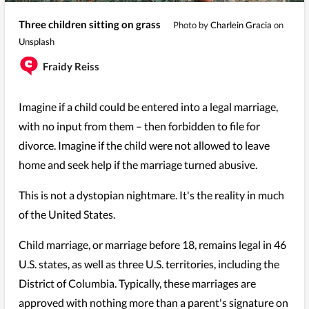
Three children sitting on grass
Photo by
Charlein Gracia
on
Unsplash
Fraidy Reiss
Imagine if a child could be entered into a legal marriage,
with no input from them – then forbidden to file for
divorce. Imagine if the child were not allowed to leave
home and seek help if the marriage turned abusive.
This is not a dystopian nightmare. It's the reality in much
of the United States.
Child marriage, or marriage before 18, remains legal in 46
U.S. states, as well as three U.S. territories, including the
District of Columbia. Typically, these marriages are
approved with nothing more than a parent's signature on