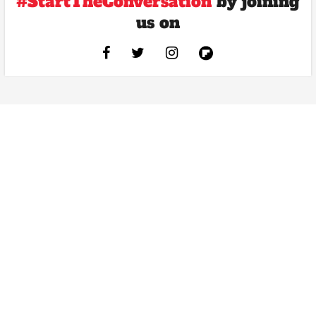
#StartTheConversation
by joining
us on