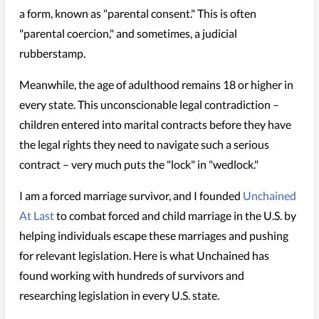
a form, known as "parental consent." This is often
"parental coercion," and sometimes, a judicial
rubberstamp.
Meanwhile, the age of adulthood remains 18 or higher in
every state. This unconscionable legal contradiction –
children entered into marital contracts before they have
the legal rights they need to navigate such a serious
contract – very much puts the "lock" in "wedlock."
I am a forced marriage survivor, and I founded
Unchained
At Last
to combat forced and child marriage in the U.S. by
helping individuals escape these marriages and pushing
for relevant legislation. Here is what Unchained has
found working with hundreds of survivors and
researching legislation in every U.S. state.