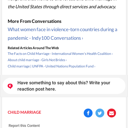
the United States through direct services and advocacy.
What women face in violence-torn countries during a
pandemic - Indy100 Conversations ›
Related Articles Around The Web
The Facts on Child Marriage - International Women's Health Coalition ›
About child marriage - Girls Not Brides ›
Child marriage | UNFPA - United Nations Population Fund ›
Have something to say about this? Write your
reaction post here.
CHILD MARRIAGE
Report this Content