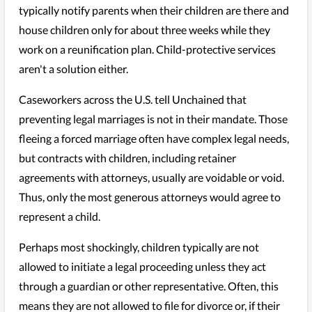
typically notify parents when their children are there and
house children only for about three weeks while they
work on a reunification plan. Child-protective services
aren't a solution either.
Caseworkers across the U.S. tell Unchained that
preventing legal marriages is not in their mandate. Those
fleeing a forced marriage often have complex legal needs,
but contracts with children, including retainer
agreements with attorneys, usually are voidable or void.
Thus, only the most generous attorneys would agree to
represent a child.
Perhaps most shockingly, children typically are not
allowed to initiate a legal proceeding unless they act
through a guardian or other representative. Often, this
means they are not allowed to file for divorce or, if their