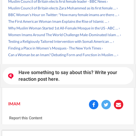
Muslim Council of Britain elects first female leader - BBC News ›
Muslim Council of Britain elects Zara Mohammed as its first female ... ›
BBC Woman's Hour on Twitter: "How many female imams are there ... ›
The First American Woman Imam Explains the Rise of Islamic ... ›
Why Muslim Woman Started 1st All-Female Mosque in the US - ABC ... ›
Women Imams Around The World Challenge Male-Dominated Islam ... ›
Testing a Religiously Tailored Intervention with Somali American ... ›
Finding a Place in Women's Mosques - The New York Times ›
Can a Woman be an Imam? Debating Form and Function in Muslim ... ›
Have something to say about this? Write your
reaction post here.
IMAM
Report this Content