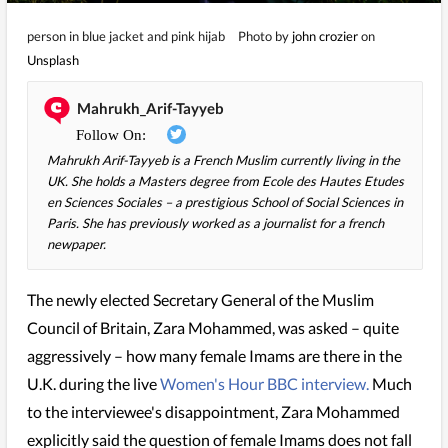
person in blue jacket and pink hijab
Photo by
john crozier
on
Unsplash
Mahrukh_Arif-Tayyeb
Mahrukh Arif-Tayyeb is a French Muslim currently living in the
UK. She holds a Masters degree from Ecole des Hautes Etudes
en Sciences Sociales – a prestigious School of Social Sciences in
Paris. She has previously worked as a journalist for a french
newpaper.
The newly elected Secretary General of the Muslim
Council of Britain, Zara Mohammed, was asked – quite
aggressively – how many female Imams are there in the
U.K. during the live
Women's Hour BBC interview.
Much
to the interviewee's disappointment, Zara Mohammed
explicitly said the question of female Imams does not fall