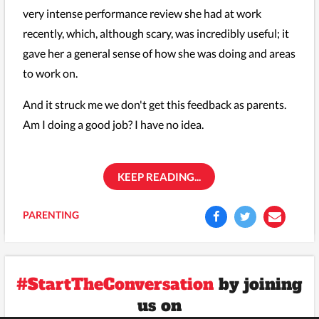
very intense performance review she had at work
recently, which, although scary, was incredibly useful; it
gave her a general sense of how she was doing and areas
to work on.
And it struck me we don't get this feedback as parents.
Am I doing a good job? I have no idea.
KEEP READING...
PARENTING
#StartTheConversation
by joining
us on