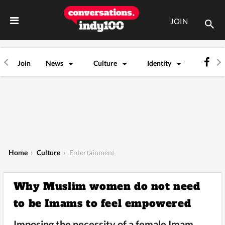
JOIN
Join
News
Culture
Identity
Home
›
Culture
›
Entertainment
Why Muslim women do not need
to be Imams to feel empowered
Imposing the necessity of a female Imam