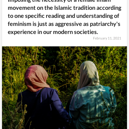
movement on the Islamic tradition according
to one specific reading and understanding of
feminism is just as aggressive as patriarchy's
experience in our modern societies.
February 11, 2021