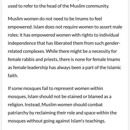
used to refer to the head of the Muslim community.
Muslim women do not need to be Imams to feel
empowered. Islam does not require women to assert male
roles: it has empowered women with rights to individual
independence that has liberated them from such gender-
related complexes. While there might be a necessity for
female rabbis and priests, there is none for female Imams
as female leadership has always been a part of the Islamic
faith.
If some mosques fail to represent women within
mosques, Islam should not be stained or blamed as a
religion. Instead, Muslim women should combat
patriarchy by reclaiming their role and space within the
mosques without going against Islam's teachings.