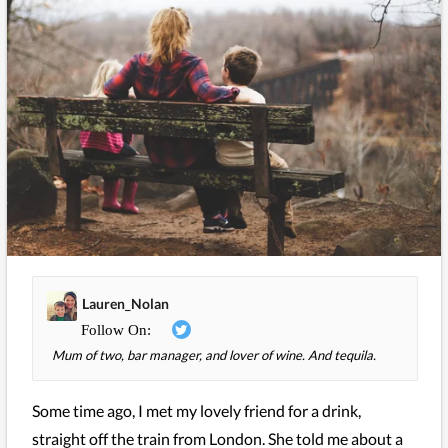
Lauren_Nolan
Mum of two, bar manager, and lover of wine. And tequila.
Some time ago, I met my lovely friend for a drink,
straight off the train from London. She told me about a