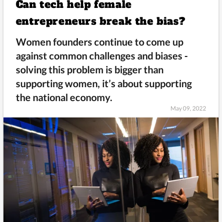
Can tech help female
entrepreneurs break the bias?
Women founders continue to come up
against common challenges and biases -
solving this problem is bigger than
supporting women, it’s about supporting
the national economy.
May 09, 2022