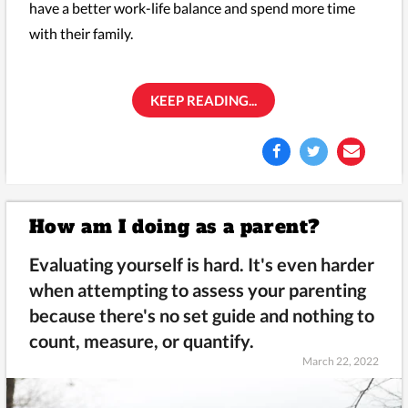
have a better work-life balance and spend more time
with their family.
KEEP READING...
How am I doing as a parent?
Evaluating yourself is hard. It's even harder
when attempting to assess your parenting
because there's no set guide and nothing to
count, measure, or quantify.
March 22, 2022