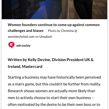
Women founders continue to come up against common
challenges and biases
Photo by
Christina @
wocintechchat.com
on
Unsplash
edrowley
Written by Kelly Devine, Division President UK &
Ireland, Mastercard
Starting a business may have historically been perceived
as a man’s game, but this couldn’t be further from reality.
Research shows women are actually more likely than
men to actively choose to start their own business –
often motivated by the desire to be their own boss or to