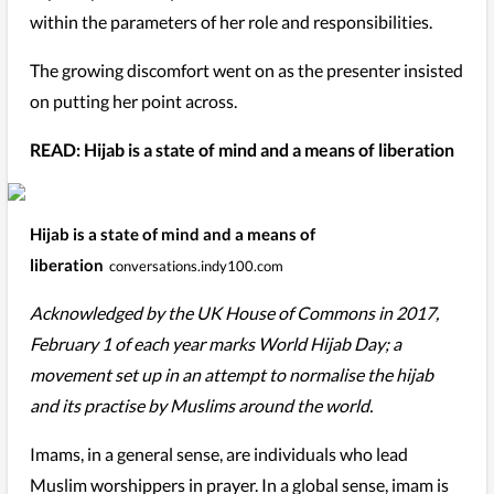
within the parameters of her role and responsibilities.
The growing discomfort went on as the presenter insisted
on putting her point across.
READ: Hijab is a state of mind and a means of liberation
Hijab is a state of mind and a means of
liberation
conversations.indy100.com
Acknowledged by the UK House of Commons in 2017,
February 1 of each year marks World Hijab Day; a
movement set up in an attempt to normalise the hijab
and its practise by Muslims around the world.
Imams, in a general sense, are individuals who lead
Muslim worshippers in prayer. In a global sense, imam is