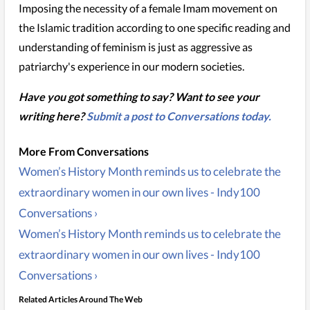
Imposing the necessity of a female Imam movement on
the Islamic tradition according to one specific reading and
understanding of feminism is just as aggressive as
patriarchy's experience in our modern societies.
Have you got something to say? Want to see your
writing here?
Submit a post to Conversations today.
Women’s History Month reminds us to celebrate the
extraordinary women in our own lives - Indy100
Conversations ›
Women’s History Month reminds us to celebrate the
extraordinary women in our own lives - Indy100
Conversations ›
Related Articles Around The Web