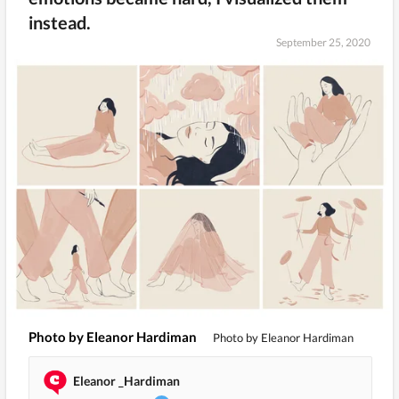
instead.
September 25, 2020
Photo by Eleanor Hardiman
Photo by Eleanor Hardiman
Eleanor _Hardiman