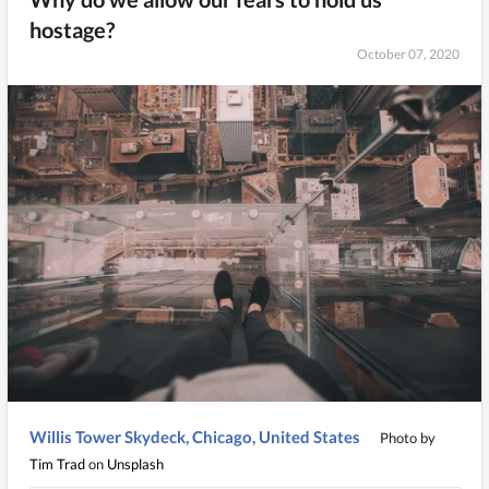
hostage?
October 07, 2020
Willis Tower Skydeck, Chicago, United States
Photo by
Tim Trad
on
Unsplash