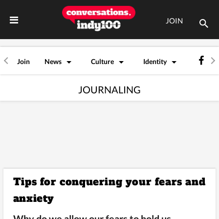
JOIN
Join
News
Culture
Identity
JOURNALING
Tips for conquering your fears and
anxiety
Why do we allow our fears to hold us