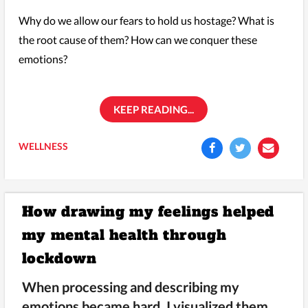
Why do we allow our fears to hold us hostage? What is
the root cause of them? How can we conquer these
emotions?
KEEP READING...
WELLNESS
How drawing my feelings helped
my mental health through
lockdown
When processing and describing my
emotions became hard, I visualized them