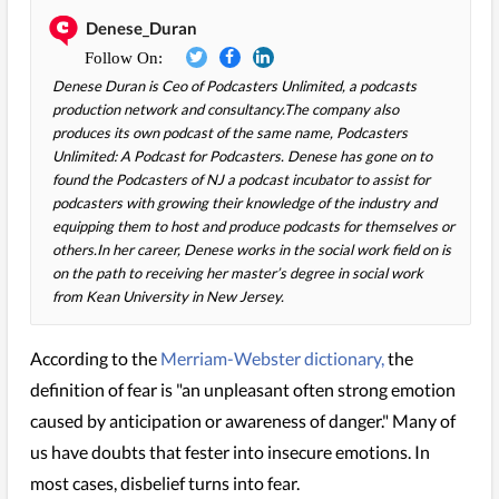
Denese_Duran
Denese Duran is Ceo of Podcasters Unlimited, a podcasts
production network and consultancy.The company also
produces its own podcast of the same name, Podcasters
Unlimited: A Podcast for Podcasters. Denese has gone on to
found the Podcasters of NJ a podcast incubator to assist for
podcasters with growing their knowledge of the industry and
equipping them to host and produce podcasts for themselves or
others.In her career, Denese works in the social work field on is
on the path to receiving her master’s degree in social work
from Kean University in New Jersey.
According to the
Merriam-Webster dictionary,
the
definition of fear is "an unpleasant often strong emotion
caused by anticipation or awareness of danger." Many of
us have doubts that fester into insecure emotions. In
most cases, disbelief turns into fear.