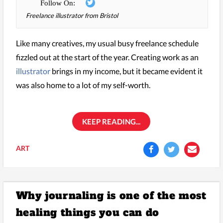
Freelance illustrator from Bristol
Like many creatives, my usual busy freelance schedule
fizzled out at the start of the year. Creating work as an
illustrator
brings in my income, but it became evident it
was also home to a lot of my self-worth.
KEEP READING...
ART
Why journaling is one of the most
healing things you can do