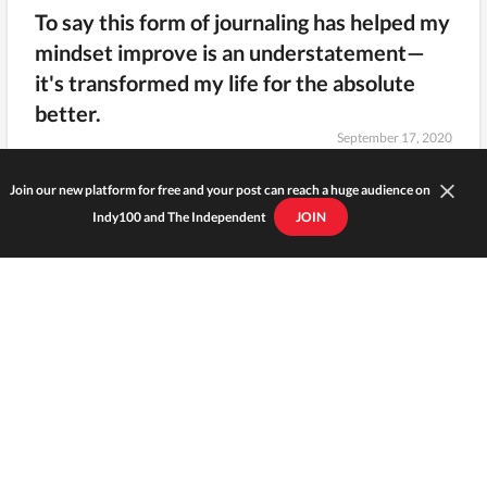
To say this form of journaling has helped my
mindset improve is an understatement—
it's transformed my life for the absolute
better.
September 17, 2020
Join our new platform for free and your post can reach a huge audience on
Indy100 and The Independent
JOIN