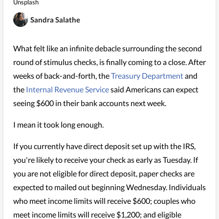
Unsplash
Sandra Salathe
What felt like an infinite debacle surrounding the second
round of stimulus checks, is finally coming to a close. After
weeks of back-and-forth, the
Treasury Department
and
the
Internal Revenue Service
said Americans can expect
seeing $600 in their bank accounts next week.
I mean it took long enough.
If you currently have direct deposit set up with the IRS,
you're likely to receive your check as early as Tuesday. If
you are not eligible for direct deposit, paper checks are
expected to mailed out beginning Wednesday. Individuals
who meet income limits will receive $600; couples who
meet income limits will receive $1,200; and eligible