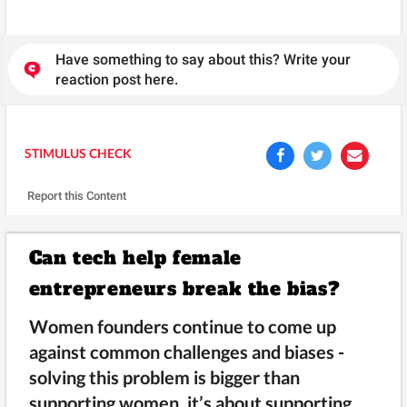
Have something to say about this? Write your
reaction post here.
STIMULUS CHECK
Report this Content
Can tech help female
entrepreneurs break the bias?
Women founders continue to come up
against common challenges and biases -
solving this problem is bigger than
supporting women, it’s about supporting