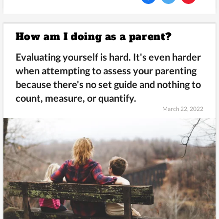
How am I doing as a parent?
Evaluating yourself is hard. It's even harder
when attempting to assess your parenting
because there's no set guide and nothing to
count, measure, or quantify.
March 22, 2022