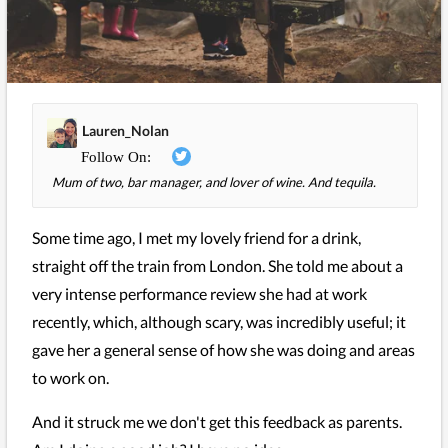
Lauren_Nolan
Mum of two, bar manager, and lover of wine. And tequila.
Some time ago, I met my lovely friend for a drink,
straight off the train from London. She told me about a
very intense performance review she had at work
recently, which, although scary, was incredibly useful; it
gave her a general sense of how she was doing and areas
to work on.
And it struck me we don't get this feedback as parents.