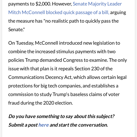
payments to $2,000. However,
Senate Majority Leader
Mitch McConnell blocked quick passage of a bill,
arguing
the measure has "no realistic path to quickly pass the
Senate."
On Tuesday, McConnell introduced new legislation to
combine the increased stimulus payments with two
policies Trump demanded Congress to examine. The only
issue with that plan is it repeals Section 230 of the
Communications Decency Act, which allows certain legal
protections for big tech companies, and establishes a
commission to study Trump's baseless claims of voter
fraud during the 2020 election.
Do you have something to say about this subject?
Submit a post
here
and start the conversation.