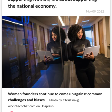
the national economy.
May 09, 2022
Women founders continue to come up against common
challenges and biases
Photo by
Christina @
wocintechchat.com
on
Unsplash