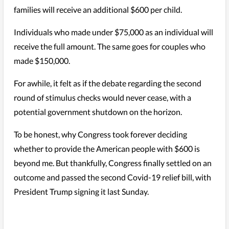
families will receive an additional $600 per child.
Individuals who made under $75,000 as an individual will
receive the full amount. The same goes for couples who
made $150,000.
For awhile, it felt as if the debate regarding the second
round of stimulus checks would never cease, with a
potential government shutdown on the horizon.
To be honest, why Congress took forever deciding
whether to provide the American people with $600 is
beyond me. But thankfully, Congress finally settled on an
outcome and passed the second Covid-19 relief bill, with
President Trump signing it last Sunday.