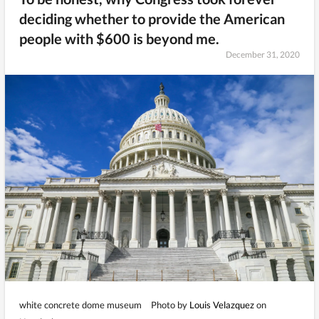
deciding whether to provide the American
people with $600 is beyond me.
December 31, 2020
white concrete dome museum
Photo by
Louis Velazquez
on