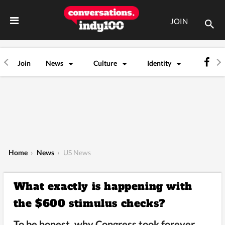
JOIN
Join
News
Culture
Identity
Home
›
News
›
US News
What exactly is happening with
the $600 stimulus checks?
To be honest, why Congress took forever