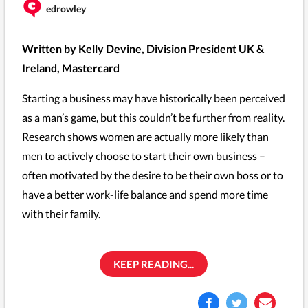
edrowley
Written by Kelly Devine, Division President UK &
Ireland, Mastercard
Starting a business may have historically been perceived
as a man’s game, but this couldn’t be further from reality.
Research shows women are actually more likely than
men to actively choose to start their own business –
often motivated by the desire to be their own boss or to
have a better work-life balance and spend more time
with their family.
KEEP READING...