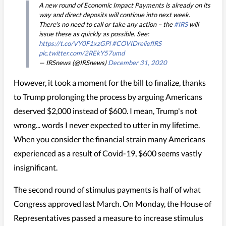
A new round of Economic Impact Payments is already on its
way and direct deposits will continue into next week.
There's no need to call or take any action – the
#IRS
will
issue these as quickly as possible. See:
https://t.co/VY0F1xzGPl
#COVIDreliefIRS
pic.twitter.com/2REkY57umd
— IRSnews (@IRSnews)
December 31, 2020
However, it took a moment for the bill to finalize, thanks
to Trump prolonging the process by arguing Americans
deserved $2,000 instead of $600. I mean, Trump's not
wrong... words I never expected to utter in my lifetime.
When you consider the financial strain many Americans
experienced as a result of Covid-19, $600 seems vastly
insignificant.
The second round of stimulus payments is half of what
Congress approved last March. On Monday, the House of
Representatives passed a measure to increase stimulus