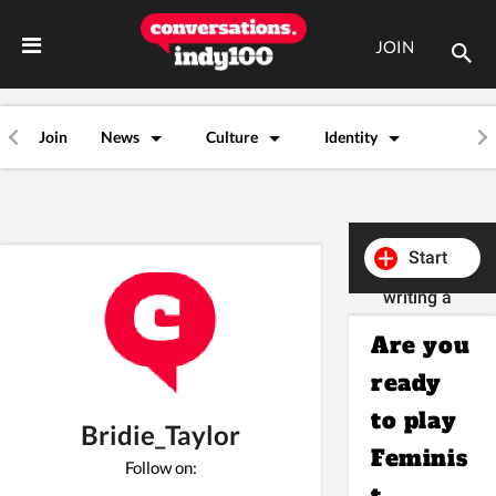
JOIN
Join
News
Culture
Identity
Start
writing a
post
Are you
ready
to play
Bridie_Taylor
Feminis