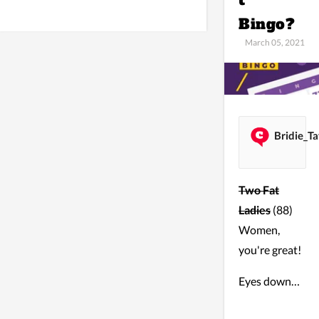
t
Bingo?
March 05, 2021
Bridie_Ta
Two Fat
Ladies
(88)
Women,
you're great!
Eyes down…